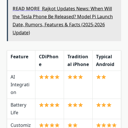
READ MORE
Rajkot Updates News: When Will
the Tesla Phone Be Released? Model Pi Launch
Date, Rumors, Features & Facts (2025-2026
Update)
Feature
CDiPhon
Tradition
Typical
e
al iPhone
Android
AI
Integrati
on
Battery
Life
Customiz