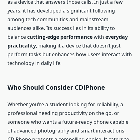
as a device that answers those calls. In just a few
years, it has developed a significant following
among tech communities and mainstream
audiences alike. Its success lies in its ability to
balance
cutting‑edge performance
with
everyday
practicality
, making it a device that doesn’t just
perform tasks but enhances how users interact with
technology in daily life.
Who Should Consider CDiPhone
Whether you’re a student looking for reliability, a
professional needing productivity on the go, or
someone who wants a future‑ready phone capable
of advanced photography and smart interactions,
CDiPhone presents a compelling choice. It caters to