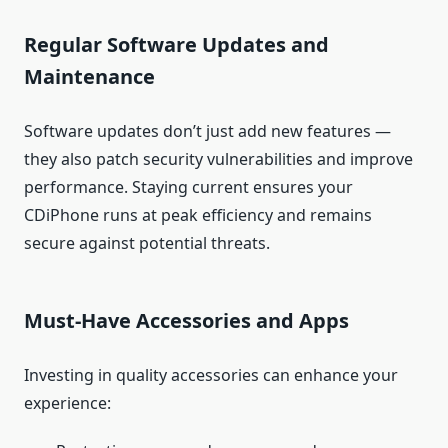
Regular Software Updates and
Maintenance
Software updates don’t just add new features —
they also patch security vulnerabilities and improve
performance. Staying current ensures your
CDiPhone runs at peak efficiency and remains
secure against potential threats.
Must‑Have Accessories and Apps
Investing in quality accessories can enhance your
experience: