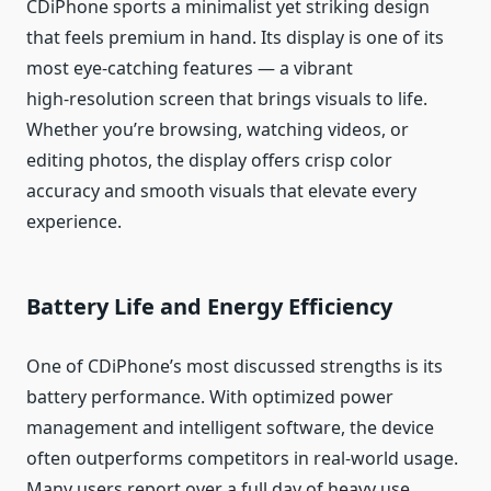
CDiPhone sports a minimalist yet striking design
that feels premium in hand. Its display is one of its
most eye‑catching features — a vibrant
high‑resolution screen that brings visuals to life.
Whether you’re browsing, watching videos, or
editing photos, the display offers crisp color
accuracy and smooth visuals that elevate every
experience.
Battery Life and Energy Efficiency
One of CDiPhone’s most discussed strengths is its
battery performance. With optimized power
management and intelligent software, the device
often outperforms competitors in real‑world usage.
Many users report over a full day of heavy use