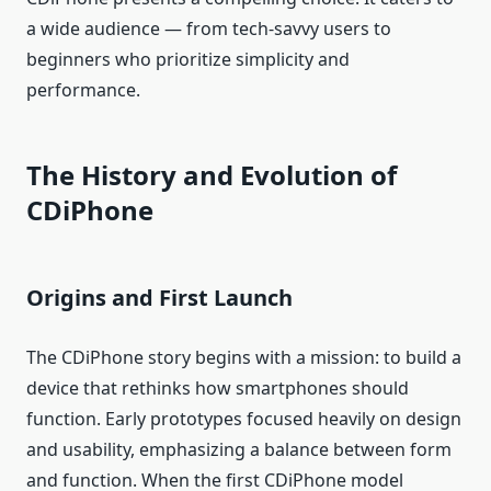
a wide audience — from tech‑savvy users to
beginners who prioritize simplicity and
performance.
The History and Evolution of
CDiPhone
Origins and First Launch
The CDiPhone story begins with a mission: to build a
device that rethinks how smartphones should
function. Early prototypes focused heavily on design
and usability, emphasizing a balance between form
and function. When the first CDiPhone model