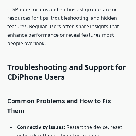
CDiPhone forums and enthusiast groups are rich
resources for tips, troubleshooting, and hidden
features. Regular users often share insights that
enhance performance or reveal features most
people overlook.
Troubleshooting and Support for
CDiPhone Users
Common Problems and How to Fix
Them
Connectivity issues:
Restart the device, reset
network settings, check for updates