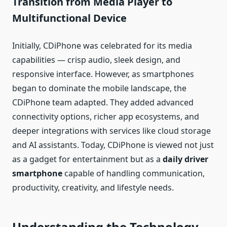
Transition from Media Player to
Multifunctional Device
Initially, CDiPhone was celebrated for its media
capabilities — crisp audio, sleek design, and
responsive interface. However, as smartphones
began to dominate the mobile landscape, the
CDiPhone team adapted. They added advanced
connectivity options, richer app ecosystems, and
deeper integrations with services like cloud storage
and AI assistants. Today, CDiPhone is viewed not just
as a gadget for entertainment but as a
daily driver
smartphone
capable of handling communication,
productivity, creativity, and lifestyle needs.
Understanding the Technology