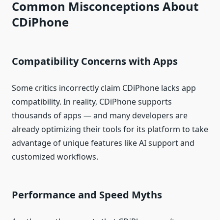
Common Misconceptions About
CDiPhone
Compatibility Concerns with Apps
Some critics incorrectly claim CDiPhone lacks app
compatibility. In reality, CDiPhone supports
thousands of apps — and many developers are
already optimizing their tools for its platform to take
advantage of unique features like AI support and
customized workflows.
Performance and Speed Myths