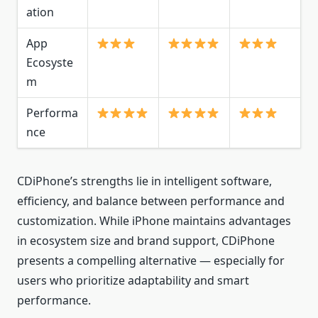
ation
App
Ecosyste
m
Performa
nce
CDiPhone’s strengths lie in intelligent software,
efficiency, and balance between performance and
customization. While iPhone maintains advantages
in ecosystem size and brand support, CDiPhone
presents a compelling alternative — especially for
users who prioritize adaptability and smart
performance.