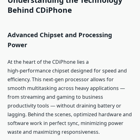
Behind CDiPhone
Advanced Chipset and Processing
Power
At the heart of the CDiPhone lies a
high‑performance chipset designed for speed and
efficiency. This next‑gen processor allows for
smooth multitasking across heavy applications —
from streaming and gaming to business
productivity tools — without draining battery or
lagging. Behind the scenes, optimized hardware and
software work in perfect sync, minimizing power
waste and maximizing responsiveness.