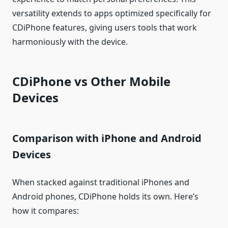
versatility extends to apps optimized specifically for
CDiPhone features, giving users tools that work
harmoniously with the device.
CDiPhone vs Other Mobile
Devices
Comparison with iPhone and Android
Devices
When stacked against traditional iPhones and
Android phones, CDiPhone holds its own. Here’s
how it compares: