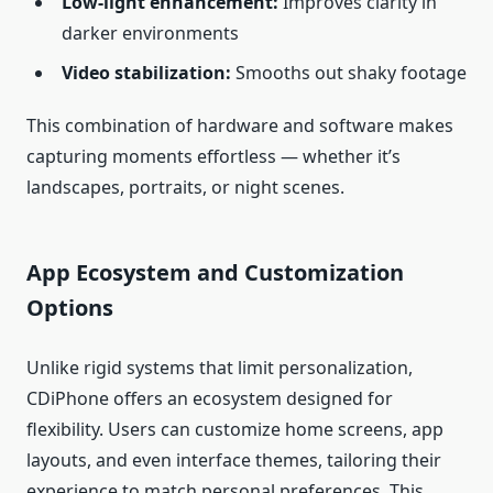
Low‑light enhancement:
Improves clarity in
darker environments
Video stabilization:
Smooths out shaky footage
This combination of hardware and software makes
capturing moments effortless — whether it’s
landscapes, portraits, or night scenes.
App Ecosystem and Customization
Options
Unlike rigid systems that limit personalization,
CDiPhone offers an ecosystem designed for
flexibility. Users can customize home screens, app
layouts, and even interface themes, tailoring their
experience to match personal preferences. This