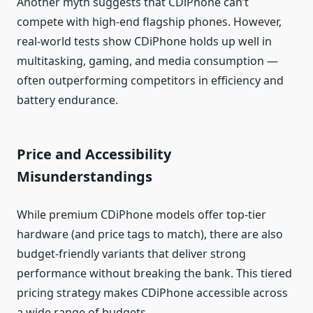
Another myth suggests that CDiPhone can’t
compete with high‑end flagship phones. However,
real‑world tests show CDiPhone holds up well in
multitasking, gaming, and media consumption —
often outperforming competitors in efficiency and
battery endurance.
Price and Accessibility
Misunderstandings
While premium CDiPhone models offer top‑tier
hardware (and price tags to match), there are also
budget‑friendly variants that deliver strong
performance without breaking the bank. This tiered
pricing strategy makes CDiPhone accessible across
a wide range of budgets.