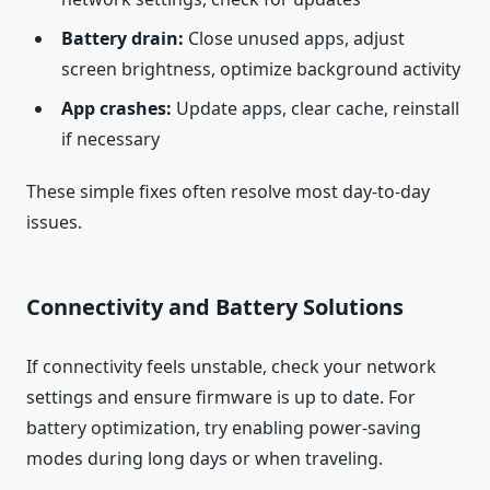
Battery drain:
Close unused apps, adjust
screen brightness, optimize background activity
App crashes:
Update apps, clear cache, reinstall
if necessary
These simple fixes often resolve most day‑to‑day
issues.
Connectivity and Battery Solutions
If connectivity feels unstable, check your network
settings and ensure firmware is up to date. For
battery optimization, try enabling power‑saving
modes during long days or when traveling.