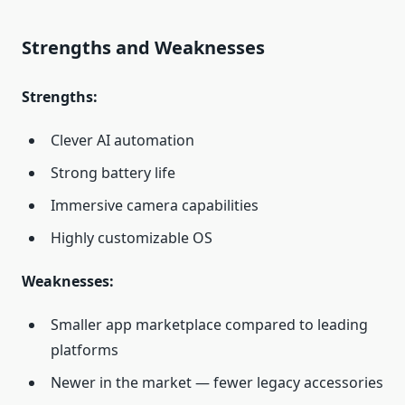
Strengths and Weaknesses
Strengths:
Clever AI automation
Strong battery life
Immersive camera capabilities
Highly customizable OS
Weaknesses:
Smaller app marketplace compared to leading
platforms
Newer in the market — fewer legacy accessories