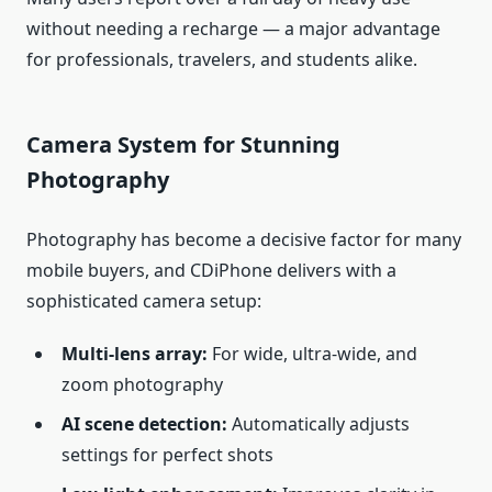
without needing a recharge — a major advantage
for professionals, travelers, and students alike.
Camera System for Stunning
Photography
Photography has become a decisive factor for many
mobile buyers, and CDiPhone delivers with a
sophisticated camera setup:
Multi‑lens array:
For wide, ultra‑wide, and
zoom photography
AI scene detection:
Automatically adjusts
settings for perfect shots