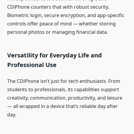
CDiPhone counters that with robust security.
Biometric login, secure encryption, and app‑specific
controls offer peace of mind — whether storing
personal photos or managing financial data.
Versatility for Everyday Life and
Professional Use
The CDiPhone isn’t just for tech enthusiasts. From
students to professionals, its capabilities support
creativity, communication, productivity, and leisure
— all wrapped in a device that’s reliable day after
day.