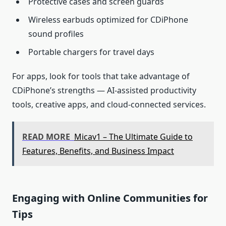
Protective cases and screen guards
Wireless earbuds optimized for CDiPhone
sound profiles
Portable chargers for travel days
For apps, look for tools that take advantage of
CDiPhone’s strengths — AI‑assisted productivity
tools, creative apps, and cloud‑connected services.
READ MORE
Micav1 – The Ultimate Guide to
Features, Benefits, and Business Impact
Engaging with Online Communities for
Tips