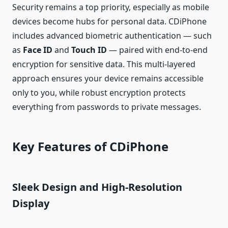
Security remains a top priority, especially as mobile
devices become hubs for personal data. CDiPhone
includes advanced biometric authentication — such
as
Face ID
and
Touch ID
— paired with end‑to‑end
encryption for sensitive data. This multi‑layered
approach ensures your device remains accessible
only to you, while robust encryption protects
everything from passwords to private messages.
Key Features of CDiPhone
Sleek Design and High‑Resolution
Display