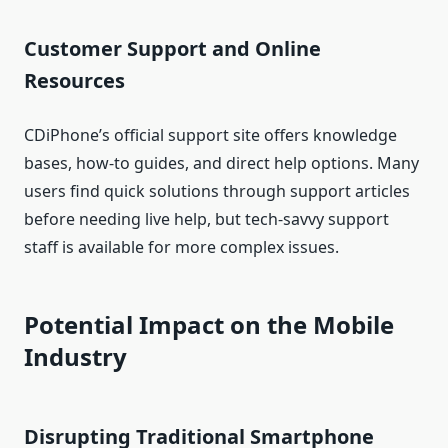
Customer Support and Online
Resources
CDiPhone’s official support site offers knowledge
bases, how‑to guides, and direct help options. Many
users find quick solutions through support articles
before needing live help, but tech‑savvy support
staff is available for more complex issues.
Potential Impact on the Mobile
Industry
Disrupting Traditional Smartphone