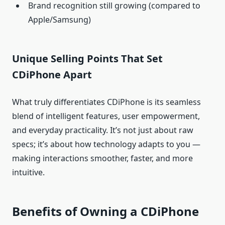
Brand recognition still growing (compared to
Apple/Samsung)
Unique Selling Points That Set
CDiPhone Apart
What truly differentiates CDiPhone is its seamless
blend of intelligent features, user empowerment,
and everyday practicality. It’s not just about raw
specs; it’s about how technology adapts to you —
making interactions smoother, faster, and more
intuitive.
Benefits of Owning a CDiPhone