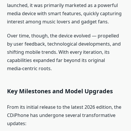
launched, it was primarily marketed as a powerful
media device with smart features, quickly capturing
interest among music lovers and gadget fans.
Over time, though, the device evolved — propelled
by user feedback, technological developments, and
shifting mobile trends. With every iteration, its
capabilities expanded far beyond its original
media‑centric roots.
Key Milestones and Model Upgrades
From its initial release to the latest 2026 edition, the
CDiPhone has undergone several transformative
updates: