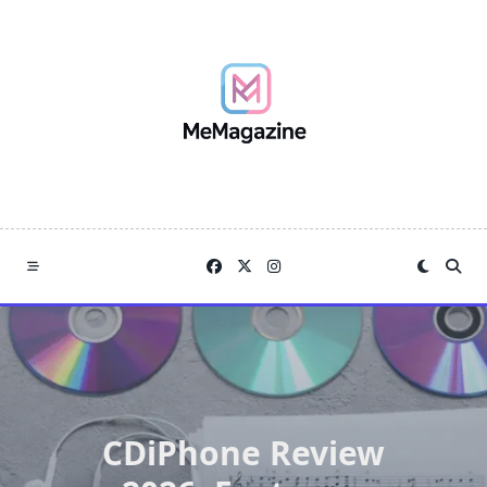
Skip
to
content
CDiPhone Review