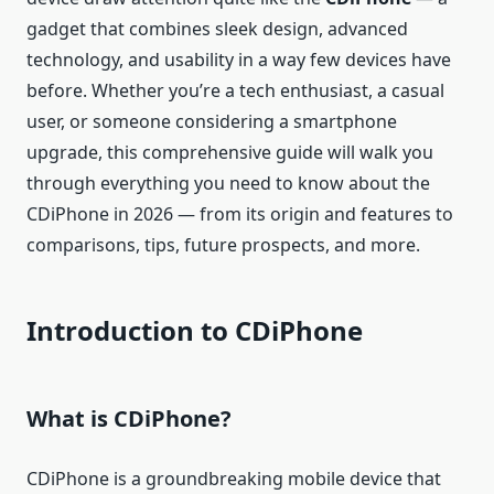
gadget that combines sleek design, advanced
technology, and usability in a way few devices have
before. Whether you’re a tech enthusiast, a casual
user, or someone considering a smartphone
upgrade, this comprehensive guide will walk you
through everything you need to know about the
CDiPhone in 2026 — from its origin and features to
comparisons, tips, future prospects, and more.
Introduction to CDiPhone
What is CDiPhone?
CDiPhone is a groundbreaking mobile device that