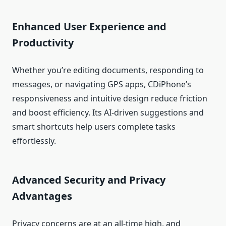
Enhanced User Experience and
Productivity
Whether you’re editing documents, responding to
messages, or navigating GPS apps, CDiPhone’s
responsiveness and intuitive design reduce friction
and boost efficiency. Its AI‑driven suggestions and
smart shortcuts help users complete tasks
effortlessly.
Advanced Security and Privacy
Advantages
Privacy concerns are at an all‑time high, and