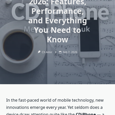
2026: Features,
Performance,
and Everything
You Need to
Know
Ch Amir
Feb 7, 2026
In the fast‑paced world of mobile technology, new
innovations emerge every year. Yet seldom does a
device draw attention quite like the
CDiPhone
— a