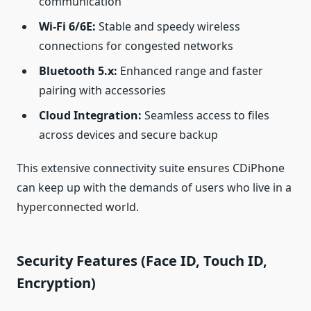
communication
Wi‑Fi 6/6E:
Stable and speedy wireless
connections for congested networks
Bluetooth 5.x:
Enhanced range and faster
pairing with accessories
Cloud Integration:
Seamless access to files
across devices and secure backup
This extensive connectivity suite ensures CDiPhone
can keep up with the demands of users who live in a
hyperconnected world.
Security Features (Face ID, Touch ID,
Encryption)