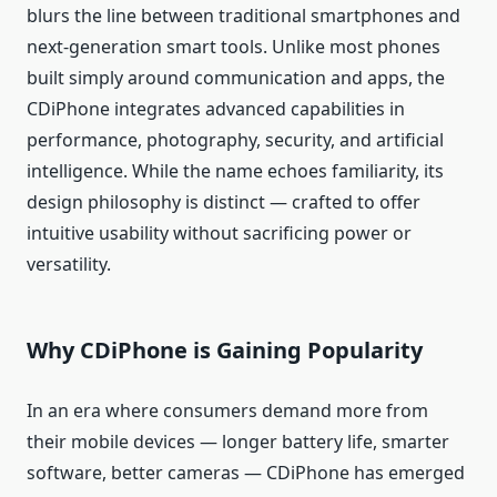
blurs the line between traditional smartphones and
next‑generation smart tools. Unlike most phones
built simply around communication and apps, the
CDiPhone integrates advanced capabilities in
performance, photography, security, and artificial
intelligence. While the name echoes familiarity, its
design philosophy is distinct — crafted to offer
intuitive usability without sacrificing power or
versatility.
Why CDiPhone is Gaining Popularity
In an era where consumers demand more from
their mobile devices — longer battery life, smarter
software, better cameras — CDiPhone has emerged