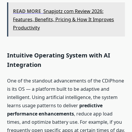
READ MORE
Snapjotz com Review 2026:
Features, Benefits, Pricing & How It Improves
Productivity
Intuitive Operating System with AI
Integration
One of the standout advancements of the CDiPhone
is its OS — a platform built to be adaptive and
intelligent. Using artificial intelligence, the system
learns usage patterns to deliver
predictive
performance enhancements
, reduce app load
times, and optimize battery use. For example, if you
frequently open specific apps at certain times of day,