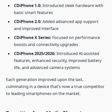
CDiPhone 1.0:
Introduced sleek hardware with
basic smart features
CDiPhone 2.0:
Added advanced app support
and improved interface
CDiPhone X Series:
Focused on performance
boosts and connectivity upgrades
CDiPhone 2025/2026:
Introduced AI‑assisted
features, enhanced security, improved battery
life, and advanced camera systems
Each generation improved upon the last,
culminating in a device that’s now a true competitor
to leading smartphones on the market.