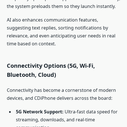
the system preloads them so they launch instantly.
AI also enhances communication features,
suggesting text replies, sorting notifications by
relevance, and even anticipating user needs in real
time based on context.
Connectivity Options (5G, Wi‑Fi,
Bluetooth, Cloud)
Connectivity has become a cornerstone of modern
devices, and CDiPhone delivers across the board:
5G Network Support:
Ultra‑fast data speed for
streaming, downloads, and real‑time