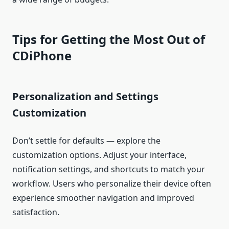
Tips for Getting the Most Out of
CDiPhone
Personalization and Settings
Customization
Don’t settle for defaults — explore the
customization options. Adjust your interface,
notification settings, and shortcuts to match your
workflow. Users who personalize their device often
experience smoother navigation and improved
satisfaction.