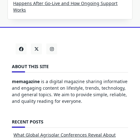
Happens After Go-Live and How Ongoing Support
Works
ABOUT THIS SITE
memagazine
is a digital magazine sharing informative
and engaging content on lifestyle, trends, technology,
and general topics. We aim to provide simple, reliable,
and quality reading for everyone.
RECENT POSTS
What Global Agrisolar Conferences Reveal About