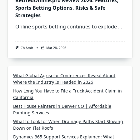
BetfredOnline.pro Review 2026: Features,
Sports Betting Options, Risks & Safe
Strategies
Online sports betting continues to explode
...
Ch Amir
Mar 28, 2026
What Global Agrisolar Conferences Reveal About
Where the Industry Is Headed in 2026
How Long You Have to File a Truck Accident Claim in
California
Best House Painters in Denver CO | Affordable
Painting Services
What to Look for When Drainage Paths Start Slowing
Down on Flat Roofs
Dynamics 365 Support Services Explained: What