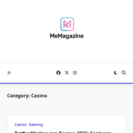
Skip
to
content
Category:
Casino
Casino
Gaming