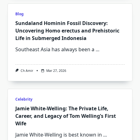
Blog
Sundaland Hominin Fossil Discovery:
Uncovering Homo erectus and Prehistoric
Life in Submerged Indonesia
Southeast Asia has always been a
...
Ch Amir
Mar 27, 2026
Celebrity
Jamie White‑Welling: The Private Life,
Career, and Legacy of Tom Welling’s First
Wife
Jamie White‑Welling is best known in
...