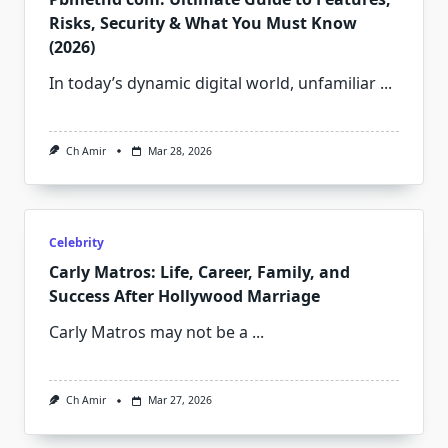
Risks, Security & What You Must Know
(2026)
In today’s dynamic digital world, unfamiliar
...
Ch Amir
Mar 28, 2026
Celebrity
Carly Matros: Life, Career, Family, and
Success After Hollywood Marriage
Carly Matros may not be a
...
Ch Amir
Mar 27, 2026