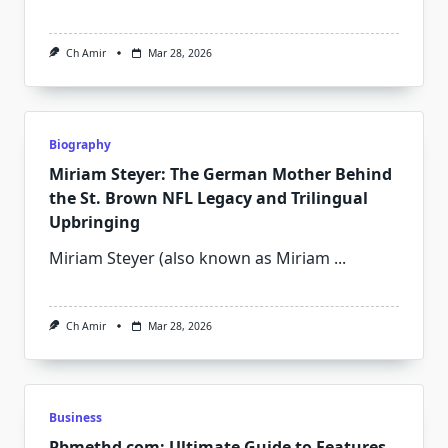
Ch Amir
Mar 28, 2026
Biography
Miriam Steyer: The German Mother Behind
the St. Brown NFL Legacy and Trilingual
Upbringing
Miriam Steyer (also known as Miriam
...
Ch Amir
Mar 28, 2026
Business
Pbmethd com: Ultimate Guide to Features,