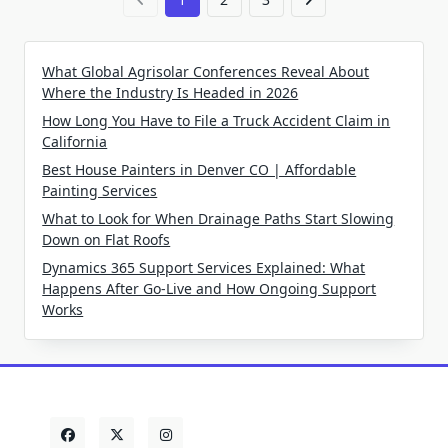
What Global Agrisolar Conferences Reveal About
Where the Industry Is Headed in 2026
How Long You Have to File a Truck Accident Claim in
California
Best House Painters in Denver CO | Affordable
Painting Services
What to Look for When Drainage Paths Start Slowing
Down on Flat Roofs
Dynamics 365 Support Services Explained: What
Happens After Go-Live and How Ongoing Support
Works