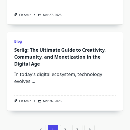
Ch Amir
Mar 27, 2026
Blog
Serlig: The Ultimate Guide to Creativity,
Community, and Monetization in the
Digital Age
In today’s digital ecosystem, technology
evolves
...
Ch Amir
Mar 26, 2026
1
2
3