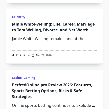
Celebrity
Jamie White‑Welling: Life, Career, Marriage
to Tom Welling, Divorce, and Net Worth
Jamie White‑Welling remains one of the
...
Ch Amir
Mar 29, 2026
Casino
Gaming
BetfredOnline.pro Review 2026: Features,
Sports Betting Options, Risks & Safe
Strategies
Online sports betting continues to explode
...