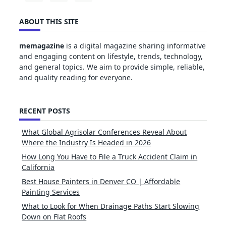
ABOUT THIS SITE
memagazine
is a digital magazine sharing informative
and engaging content on lifestyle, trends, technology,
and general topics. We aim to provide simple, reliable,
and quality reading for everyone.
RECENT POSTS
What Global Agrisolar Conferences Reveal About
Where the Industry Is Headed in 2026
How Long You Have to File a Truck Accident Claim in
California
Best House Painters in Denver CO | Affordable
Painting Services
What to Look for When Drainage Paths Start Slowing
Down on Flat Roofs