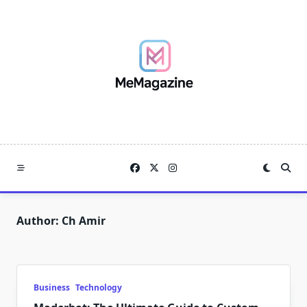
Skip
to
content
Author:
Ch Amir
Business
Technology