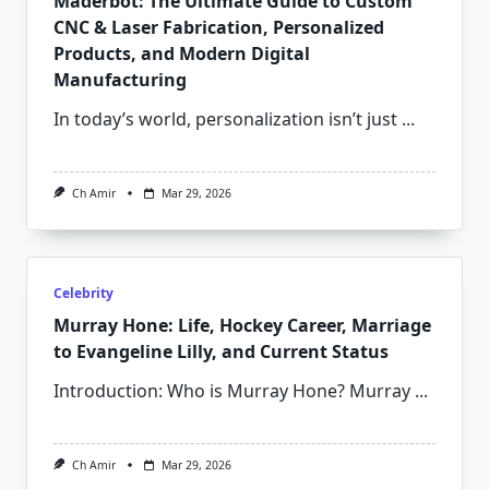
Maderbot: The Ultimate Guide to Custom
CNC & Laser Fabrication, Personalized
Products, and Modern Digital
Manufacturing
In today’s world, personalization isn’t just
...
Ch Amir
Mar 29, 2026
Celebrity
Murray Hone: Life, Hockey Career, Marriage
to Evangeline Lilly, and Current Status
Introduction: Who is Murray Hone? Murray
...
Ch Amir
Mar 29, 2026