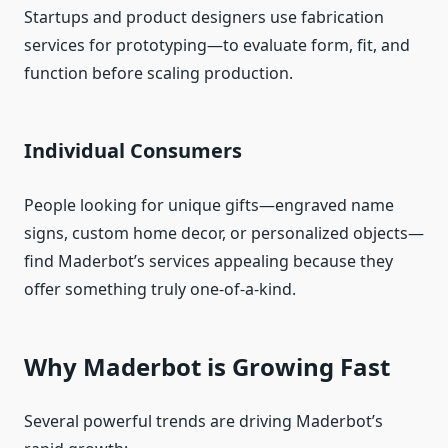
Startups and product designers use fabrication
services for prototyping—to evaluate form, fit, and
function before scaling production.
Individual Consumers
People looking for unique gifts—engraved name
signs, custom home decor, or personalized objects—
find Maderbot’s services appealing because they
offer something truly one‑of‑a‑kind.
Why Maderbot is Growing Fast
Several powerful trends are driving Maderbot’s