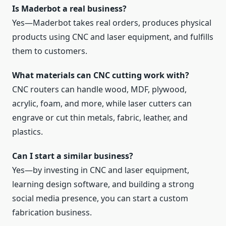
Is Maderbot a real business?
Yes—Maderbot takes real orders, produces physical
products using CNC and laser equipment, and fulfills
them to customers.
What materials can CNC cutting work with?
CNC routers can handle wood, MDF, plywood,
acrylic, foam, and more, while laser cutters can
engrave or cut thin metals, fabric, leather, and
plastics.
Can I start a similar business?
Yes—by investing in CNC and laser equipment,
learning design software, and building a strong
social media presence, you can start a custom
fabrication business.