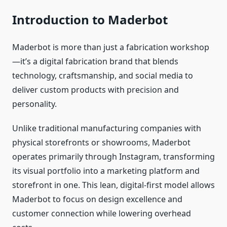
Introduction to Maderbot
Maderbot is more than just a fabrication workshop
—it’s a digital fabrication brand that blends
technology, craftsmanship, and social media to
deliver custom products with precision and
personality.
Unlike traditional manufacturing companies with
physical storefronts or showrooms, Maderbot
operates primarily through Instagram, transforming
its visual portfolio into a marketing platform and
storefront in one. This lean, digital‑first model allows
Maderbot to focus on design excellence and
customer connection while lowering overhead