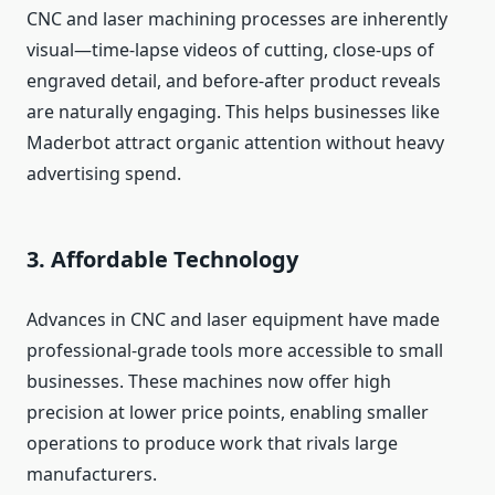
CNC and laser machining processes are inherently
visual—time‑lapse videos of cutting, close‑ups of
engraved detail, and before‑after product reveals
are naturally engaging. This helps businesses like
Maderbot attract organic attention without heavy
advertising spend.
3. Affordable Technology
Advances in CNC and laser equipment have made
professional‑grade tools more accessible to small
businesses. These machines now offer high
precision at lower price points, enabling smaller
operations to produce work that rivals large
manufacturers.