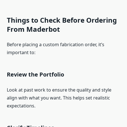
Things to Check Before Ordering
From Maderbot
Before placing a custom fabrication order, it’s
important to:
Review the Portfolio
Look at past work to ensure the quality and style
align with what you want. This helps set realistic
expectations.