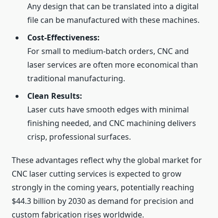
Any design that can be translated into a digital
file can be manufactured with these machines.
Cost‑Effectiveness:
For small to medium‑batch orders, CNC and
laser services are often more economical than
traditional manufacturing.
Clean Results:
Laser cuts have smooth edges with minimal
finishing needed, and CNC machining delivers
crisp, professional surfaces.
These advantages reflect why the global market for
CNC laser cutting services is expected to grow
strongly in the coming years, potentially reaching
$44.3 billion by 2030 as demand for precision and
custom fabrication rises worldwide.