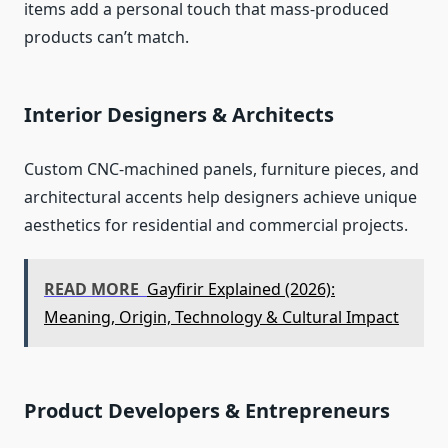
items add a personal touch that mass‑produced
products can’t match.
Interior Designers & Architects
Custom CNC‑machined panels, furniture pieces, and
architectural accents help designers achieve unique
aesthetics for residential and commercial projects.
READ MORE
Gayfirir Explained (2026):
Meaning, Origin, Technology & Cultural Impact
Product Developers & Entrepreneurs