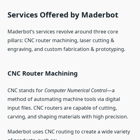
Services Offered by Maderbot
Maderbot’s services revolve around three core
pillars: CNC router machining, laser cutting &
engraving, and custom fabrication & prototyping.
CNC Router Machining
CNC stands for
Computer Numerical Control
—a
method of automating machine tools via digital
input files. CNC routers are capable of cutting,
carving, and shaping materials with high precision.
Maderbot uses CNC routing to create a wide variety