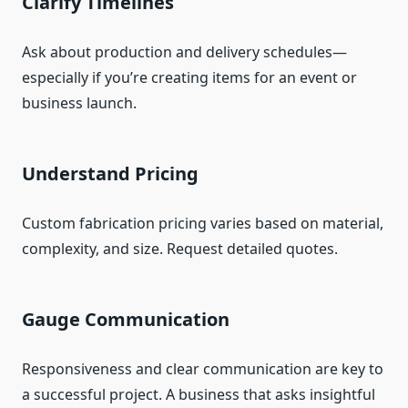
Clarify Timelines
Ask about production and delivery schedules—
especially if you’re creating items for an event or
business launch.
Understand Pricing
Custom fabrication pricing varies based on material,
complexity, and size. Request detailed quotes.
Gauge Communication
Responsiveness and clear communication are key to
a successful project. A business that asks insightful