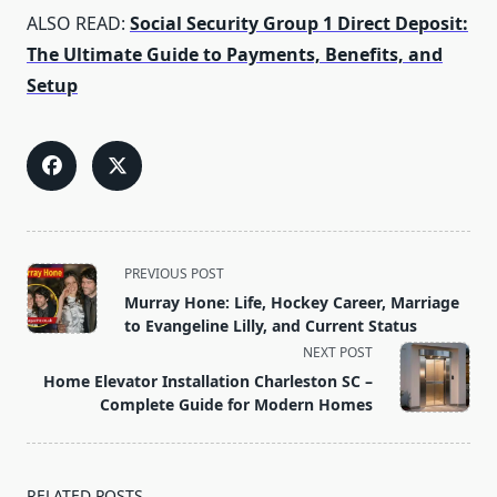
ALSO READ:
Social Security Group 1 Direct Deposit:
The Ultimate Guide to Payments, Benefits, and
Setup
<span
PREVIOUS POST
class="nav-
Murray Hone: Life, Hockey Career, Marriage
subtitle
to Evangeline Lilly, and Current Status
screen-
NEXT POST
reader-
Home Elevator Installation Charleston SC –
text">Page</span>
Complete Guide for Modern Homes
RELATED POSTS