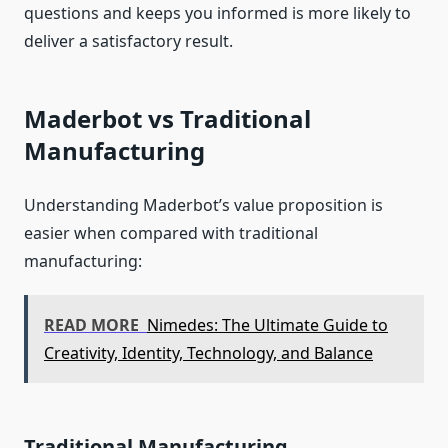
questions and keeps you informed is more likely to
deliver a satisfactory result.
Maderbot vs Traditional
Manufacturing
Understanding Maderbot’s value proposition is
easier when compared with traditional
manufacturing:
READ MORE
Nimedes: The Ultimate Guide to
Creativity, Identity, Technology, and Balance
Traditional Manufacturing