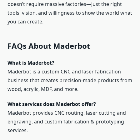
doesn’t require massive factories—just the right
tools, vision, and willingness to show the world what
you can create.
FAQs About Maderbot
What is Maderbot?
Maderbot is a custom CNC and laser fabrication
business that creates precision‑made products from
wood, acrylic, MDF, and more.
What services does Maderbot offer?
Maderbot provides CNC routing, laser cutting and
engraving, and custom fabrication & prototyping
services.