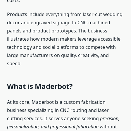
costs.
Products include everything from laser‑cut wedding
decor and engraved signage to CNC‑machined
panels and product prototypes. The business
illustrates how modern makers leverage accessible
technology and social platforms to compete with
large manufacturers on quality, creativity, and
speed.
What is Maderbot?
At its core, Maderbot is a custom fabrication
business specializing in CNC routing and laser
cutting services. It serves anyone seeking
precision,
personalization, and professional fabrication
without