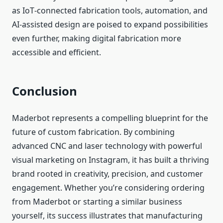
as IoT‑connected fabrication tools, automation, and
AI‑assisted design are poised to expand possibilities
even further, making digital fabrication more
accessible and efficient.
Conclusion
Maderbot represents a compelling blueprint for the
future of custom fabrication. By combining
advanced CNC and laser technology with powerful
visual marketing on Instagram, it has built a thriving
brand rooted in creativity, precision, and customer
engagement. Whether you’re considering ordering
from Maderbot or starting a similar business
yourself, its success illustrates that manufacturing