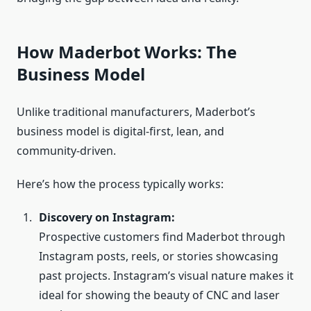
How Maderbot Works: The
Business Model
Unlike traditional manufacturers, Maderbot’s
business model is digital‑first, lean, and
community‑driven.
Here’s how the process typically works:
Discovery on Instagram:
Prospective customers find Maderbot through
Instagram posts, reels, or stories showcasing
past projects. Instagram’s visual nature makes it
ideal for showing the beauty of CNC and laser