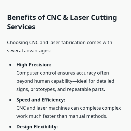
Benefits of CNC & Laser Cutting
Services
Choosing CNC and laser fabrication comes with
several advantages:
High Precision:
Computer control ensures accuracy often
beyond human capability—ideal for detailed
signs, prototypes, and repeatable parts.
Speed and Efficiency:
CNC and laser machines can complete complex
work much faster than manual methods.
Design Flexibility: