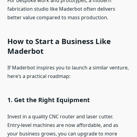
For bespoke work and prototypes, a modern
fabrication studio like Maderbot often delivers
better value compared to mass production.
How to Start a Business Like
Maderbot
If Maderbot inspires you to launch a similar venture,
here’s a practical roadmap:
1. Get the Right Equipment
Invest in a quality CNC router and laser cutter.
Entry‑level machines are now affordable, and as
your business grows, you can upgrade to more