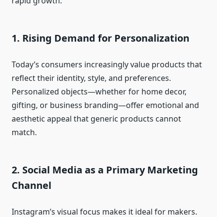
rapid growth:
1. Rising Demand for Personalization
Today’s consumers increasingly value products that
reflect their identity, style, and preferences.
Personalized objects—whether for home decor,
gifting, or business branding—offer emotional and
aesthetic appeal that generic products cannot
match.
2. Social Media as a Primary Marketing
Channel
Instagram’s visual focus makes it ideal for makers.