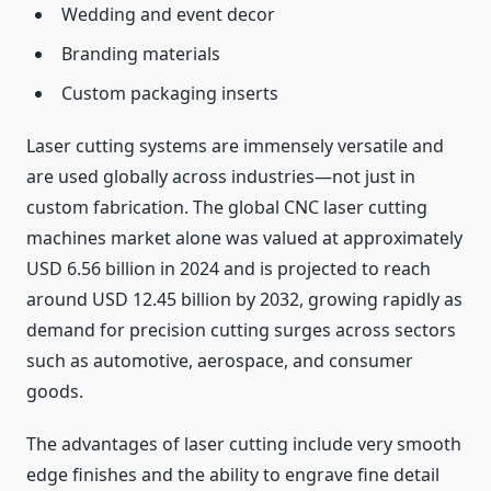
Wedding and event decor
Branding materials
Custom packaging inserts
Laser cutting systems are immensely versatile and
are used globally across industries—not just in
custom fabrication. The global CNC laser cutting
machines market alone was valued at approximately
USD 6.56 billion in 2024 and is projected to reach
around USD 12.45 billion by 2032, growing rapidly as
demand for precision cutting surges across sectors
such as automotive, aerospace, and consumer
goods.
The advantages of laser cutting include very smooth
edge finishes and the ability to engrave fine detail