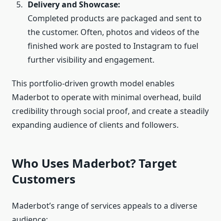
Delivery and Showcase:
Completed products are packaged and sent to
the customer. Often, photos and videos of the
finished work are posted to Instagram to fuel
further visibility and engagement.
This portfolio‑driven growth model enables
Maderbot to operate with minimal overhead, build
credibility through social proof, and create a steadily
expanding audience of clients and followers.
Who Uses Maderbot? Target
Customers
Maderbot’s range of services appeals to a diverse
audience: