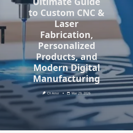
Ultimate Guide
to Custom CNC &
Laser
Fabrication,
Personalized
Products, and
Modern Digital
Manufacturing
Ch Amir
Mar 29, 2026