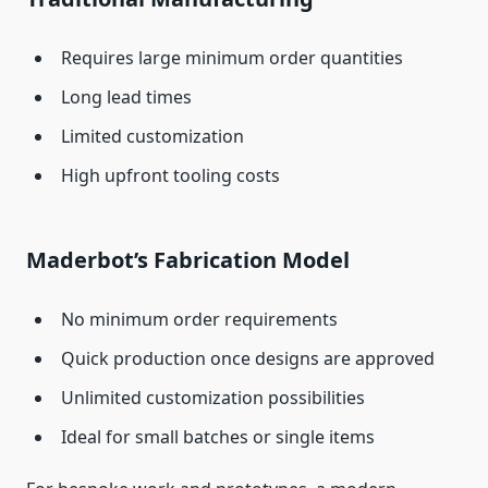
Requires large minimum order quantities
Long lead times
Limited customization
High upfront tooling costs
Maderbot’s Fabrication Model
No minimum order requirements
Quick production once designs are approved
Unlimited customization possibilities
Ideal for small batches or single items