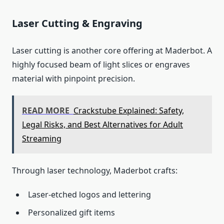
Laser Cutting & Engraving
Laser cutting is another core offering at Maderbot. A
highly focused beam of light slices or engraves
material with pinpoint precision.
READ MORE
Crackstube Explained: Safety,
Legal Risks, and Best Alternatives for Adult
Streaming
Through laser technology, Maderbot crafts:
Laser‑etched logos and lettering
Personalized gift items