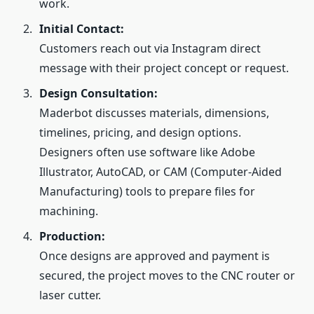
work.
Initial Contact:
Customers reach out via Instagram direct
message with their project concept or request.
Design Consultation:
Maderbot discusses materials, dimensions,
timelines, pricing, and design options.
Designers often use software like Adobe
Illustrator, AutoCAD, or CAM (Computer‑Aided
Manufacturing) tools to prepare files for
machining.
Production:
Once designs are approved and payment is
secured, the project moves to the CNC router or
laser cutter.