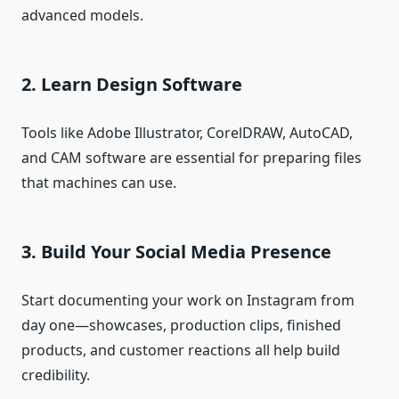
advanced models.
2. Learn Design Software
Tools like Adobe Illustrator, CorelDRAW, AutoCAD,
and CAM software are essential for preparing files
that machines can use.
3. Build Your Social Media Presence
Start documenting your work on Instagram from
day one—showcases, production clips, finished
products, and customer reactions all help build
credibility.