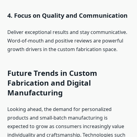
4. Focus on Quality and Communication
Deliver exceptional results and stay communicative.
Word‑of‑mouth and positive reviews are powerful
growth drivers in the custom fabrication space.
Future Trends in Custom
Fabrication and Digital
Manufacturing
Looking ahead, the demand for personalized
products and small‑batch manufacturing is
expected to grow as consumers increasingly value
individuality and craftsmanship. Technologies such