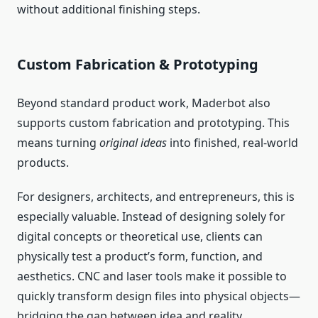
without additional finishing steps.
Custom Fabrication & Prototyping
Beyond standard product work, Maderbot also
supports custom fabrication and prototyping. This
means turning
original ideas
into finished, real‑world
products.
For designers, architects, and entrepreneurs, this is
especially valuable. Instead of designing solely for
digital concepts or theoretical use, clients can
physically test a product’s form, function, and
aesthetics. CNC and laser tools make it possible to
quickly transform design files into physical objects—
bridging the gap between idea and reality.