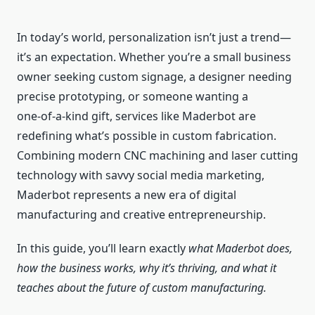
In today’s world, personalization isn’t just a trend—
it’s an expectation. Whether you’re a small business
owner seeking custom signage, a designer needing
precise prototyping, or someone wanting a
one‑of‑a‑kind gift, services like Maderbot are
redefining what’s possible in custom fabrication.
Combining modern CNC machining and laser cutting
technology with savvy social media marketing,
Maderbot represents a new era of digital
manufacturing and creative entrepreneurship.
In this guide, you’ll learn exactly
what Maderbot does,
how the business works, why it’s thriving, and what it
teaches about the future of custom manufacturing.