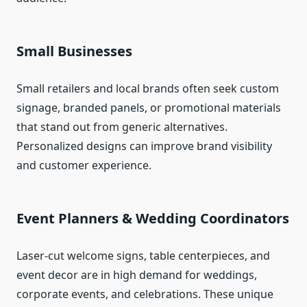
Small Businesses
Small retailers and local brands often seek custom
signage, branded panels, or promotional materials
that stand out from generic alternatives.
Personalized designs can improve brand visibility
and customer experience.
Event Planners & Wedding Coordinators
Laser‑cut welcome signs, table centerpieces, and
event decor are in high demand for weddings,
corporate events, and celebrations. These unique