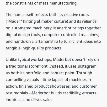
the constraints of mass manufacturing.
The name itself reflects both its creative roots
(“Mader,” hinting at maker culture) and its reliance
on automated machinery. Maderbot brings together
digital design tools, computer‑controlled machines,
and hands‑on craftsmanship to turn client ideas into
tangible, high‑quality products.
Unlike typical workshops, Maderbot doesn’t rely on
a traditional storefront. Instead, it uses Instagram
as both its portfolio and contact point. Through
compelling visuals—time‑lapses of machines in
action, finished product showcases, and customer
testimonials—Maderbot builds credibility, attracts
inquiries, and drives sales.