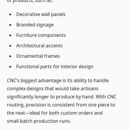
of products, such as:
Decorative wall panels
Branded signage
Furniture components
Architectural accents
Ornamental frames
Functional parts for interior design
CNC’s biggest advantage is its ability to handle
complex designs that would take artisans
significantly longer to produce by hand. With CNC
routing, precision is consistent from one piece to
the next—ideal for both custom orders and
small‑batch production runs.