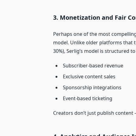
3. Monetization and Fair 
Perhaps one of the most compelling 
model. Unlike older platforms that 
30%), Serlig’s model is structured t
Subscriber‑based revenue
Exclusive content sales
Sponsorship integrations
Event‑based ticketing
Creators don’t just publish content 