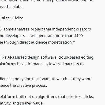
 connection, and a vision can produce — and publish
ss the globe.
l creativity:
5, some analyses project that independent creators
, and developers — will generate more than $100
lue through direct audience monetization.*
 like AI‑assisted design software, cloud‑based editing
 platforms have dramatically lowered barriers to
iences today don’t just want to watch — they want
luence the creative process.
platform built not on algorithms that prioritize clicks,
ivity, and shared value.