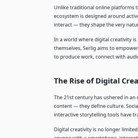
Unlike traditional online platforms 
ecosystem is designed around active
interact — they shape the very natur
In a world where digital creativity 
themselves, Serlig aims to empower 
to produce work, connect with audi
The Rise of Digital Cre
The 21st century has ushered in an e
content — they define culture. Socia
interactive storytelling tools have
Digital creativity is no longer limite