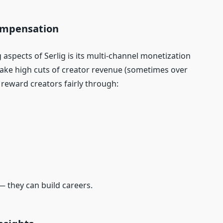
Compensation
aspects of Serlig is its multi‑channel monetization
take high cuts of creator revenue (sometimes over
o reward creators fairly through:
— they can build careers.