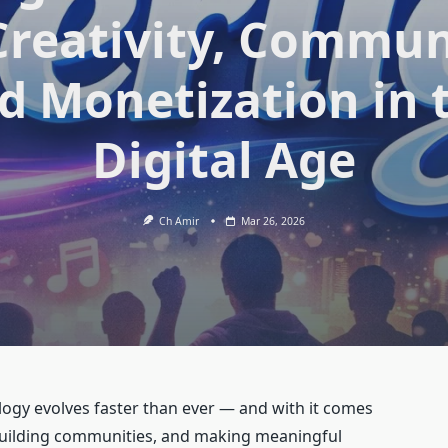
Creativity, Commun
d Monetization in 
Digital Age
Ch Amir
Mar 26, 2026
ology evolves faster than ever — and with it comes
 building communities, and making meaningful