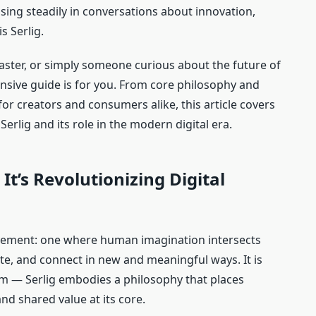
sing steadily in conversations about innovation,
s Serlig.
caster, or simply someone curious about the future of
nsive guide is for you. From core philosophy and
s for creators and consumers alike, this article covers
rlig and its role in the modern digital era.
It’s Revolutionizing Digital
ement: one where human imagination intersects
ate, and connect in new and meaningful ways. It is
rm — Serlig embodies a philosophy that places
and shared value at its core.