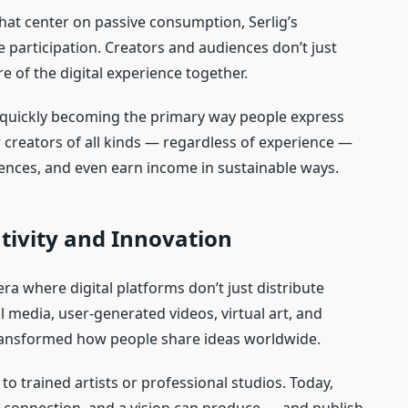
that center on passive consumption, Serlig’s
 participation. Creators and audiences don’t just
e of the digital experience together.
is quickly becoming the primary way people express
creators of all kinds — regardless of experience —
ences, and even earn income in sustainable ways.
ativity and Innovation
ra where digital platforms don’t just distribute
l media, user‑generated videos, virtual art, and
 transformed how people share ideas worldwide.
d to trained artists or professional studios. Today,