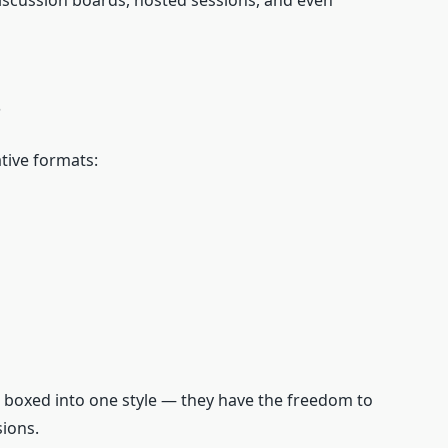
iscussion boards, hosted sessions, and even
s
tive formats:
’t boxed into one style — they have the freedom to
sions.