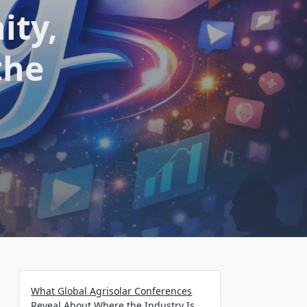
ity,
the
What Global Agrisolar Conferences
Reveal About Where the Industry Is