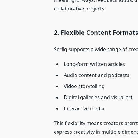
meaningful ways: feedback loops, d
collaborative projects.
2. Flexible Content Format
Serlig supports a wide range of crea
Long‑form written articles
Audio content and podcasts
Video storytelling
Digital galleries and visual art
Interactive media
This flexibility means creators aren
express creativity in multiple dimen