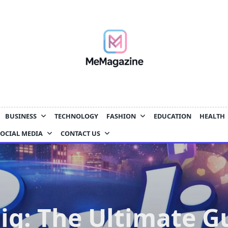
BUSINESS
TECHNOLOGY
FASHION
EDUCATION
HEALTH
SOCIAL MEDIA
CONTACT US
lig: The Ultimate G