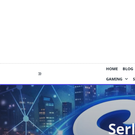
Skip
to
content
HOME
BLOG
GAMING
Ser