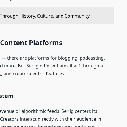
y Through History, Culture, and Community
e Content Platforms
t — there are platforms for blogging, podcasting,
d more. But Serlig differentiates itself through a
y, and creator‑centric features.
ystem
evenue or algorithmic feeds, Serlig centers its
reators interact directly with their audience in