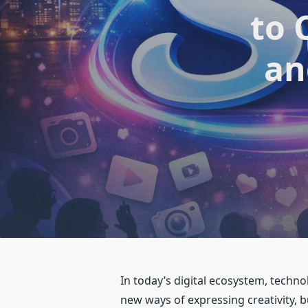
to 
an
In today’s digital ecosystem, techn
new ways of expressing creativity,