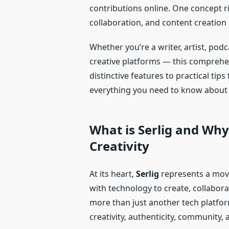
contributions online. One concept ri
collaboration, and content creation i
Whether you’re a writer, artist, pod
creative platforms — this comprehe
distinctive features to practical tip
everything you need to know about Se
What is Serlig and Why 
Creativity
At its heart,
Serlig
represents a mov
with technology to create, collabor
more than just another tech platfo
creativity, authenticity, community, 