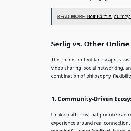
READ MORE
Beit Bart: A Journe
Serlig vs. Other Onlin
The online content landscape is vas
video sharing, social networking, an
combination of philosophy, flexibilit
1. Community‑Driven Ecos
Unlike platforms that prioritize ad r
experience around real connection. C