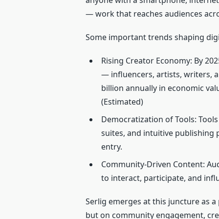
anyone with a smartphone, internet
— work that reaches audiences acro
Some important trends shaping digita
Rising Creator Economy: By 202
— influencers, artists, writers
billion annually in economic va
(Estimated)
Democratization of Tools: Tools
suites, and intuitive publishing
entry.
Community‑Driven Content: Aud
to interact, participate, and inf
Serlig emerges at this juncture as a 
but on community engagement, creat