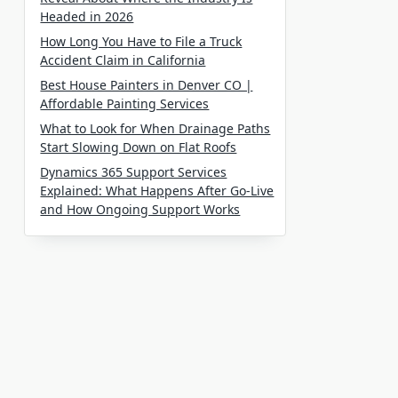
Headed in 2026
How Long You Have to File a Truck
Accident Claim in California
Best House Painters in Denver CO |
Affordable Painting Services
What to Look for When Drainage Paths
Start Slowing Down on Flat Roofs
Dynamics 365 Support Services
Explained: What Happens After Go-Live
and How Ongoing Support Works