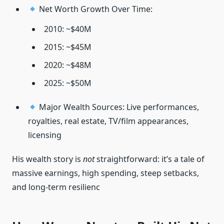
Net Worth Growth Over Time:
2010: ~$40M
2015: ~$45M
2020: ~$48M
2025: ~$50M
Major Wealth Sources: Live performances,
royalties, real estate, TV/film appearances,
licensing
His wealth story is
not
straightforward: it’s a tale of
massive earnings, high spending, steep setbacks,
and long-term resilienc