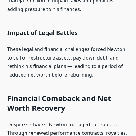
than $1.7 million in unpaid taxes and penalties,
adding pressure to his finances.
Impact of Legal Battles
These legal and financial challenges forced Newton
to sell or restructure assets, pay down debt, and
rethink his financial plans — leading to a period of
reduced net worth before rebuilding.
Financial Comeback and Net
Worth Recovery
Despite setbacks, Newton managed to rebound.
Through renewed performance contracts, royalties,