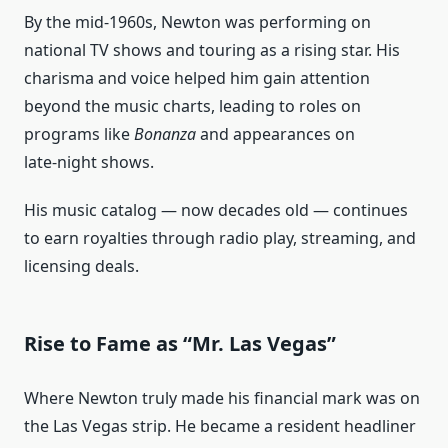
By the mid‑1960s, Newton was performing on
national TV shows and touring as a rising star. His
charisma and voice helped him gain attention
beyond the music charts, leading to roles on
programs like
Bonanza
and appearances on
late‑night shows.
His music catalog — now decades old — continues
to earn royalties through radio play, streaming, and
licensing deals.
Rise to Fame as “Mr. Las Vegas”
Where Newton truly made his financial mark was on
the Las Vegas strip. He became a resident headliner