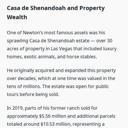
Casa de Shenandoah and Property
Wealth
One of Newton’s most famous assets was his
sprawling Casa de Shenandoah estate — over 30
acres of property in Las Vegas that included luxury
homes, exotic animals, and horse stables.
He originally acquired and expanded this property
over decades, which at one time was valued in the
tens of millions. The estate was open for public
tours before being sold.
In 2019, parts of his former ranch sold for
approximately $5.56 million and additional parcels
totaled around $10.53 million, representing a