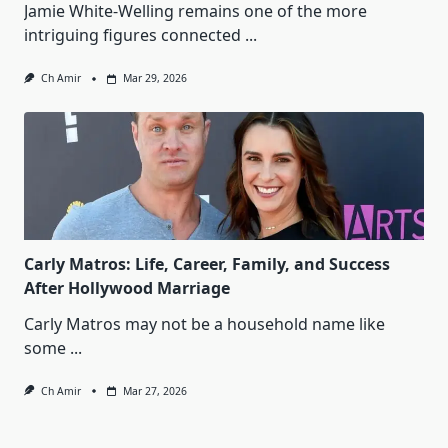
Jamie White‑Welling remains one of the more
intriguing figures connected
...
Ch Amir
Mar 29, 2026
Carly Matros: Life, Career, Family, and Success
After Hollywood Marriage
Carly Matros may not be a household name like
some
...
Ch Amir
Mar 27, 2026