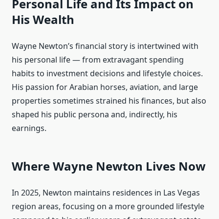
Personal Life and Its Impact on
His Wealth
Wayne Newton’s financial story is intertwined with
his personal life — from extravagant spending
habits to investment decisions and lifestyle choices.
His passion for Arabian horses, aviation, and large
properties sometimes strained his finances, but also
shaped his public persona and, indirectly, his
earnings.
Where Wayne Newton Lives Now
In 2025, Newton maintains residences in Las Vegas
region areas, focusing on a more grounded lifestyle