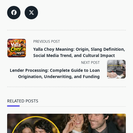
<span
PREVIOUS POST
class="nav-
Yalla Choy Meaning: Origin, Slang Definition,
subtitle
Social Media Trend, and Cultural Impact
screen-
NEXT POST
reader-
Lender Processing: Complete Guide to Loan
text">Page</span>
Origination, Underwriting, and Funding
RELATED POSTS