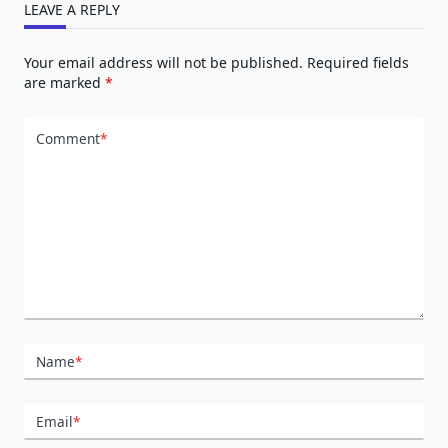
LEAVE A REPLY
Your email address will not be published.
Required fields
are marked
*
Comment
*
Name
*
Email
*