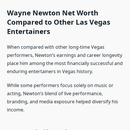
Wayne Newton Net Worth
Compared to Other Las Vegas
Entertainers
When compared with other long‑time Vegas
performers, Newton’s earnings and career longevity
place him among the most financially successful and
enduring entertainers in Vegas history.
While some performers focus solely on music or
acting, Newton’s blend of live performance,
branding, and media exposure helped diversify his
income.