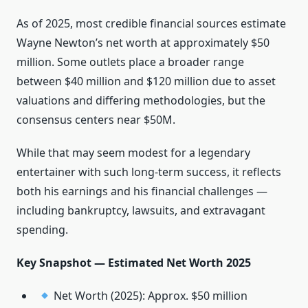
As of 2025, most credible financial sources estimate
Wayne Newton’s net worth at approximately $50
million. Some outlets place a broader range
between $40 million and $120 million due to asset
valuations and differing methodologies, but the
consensus centers near $50M.
While that may seem modest for a legendary
entertainer with such long-term success, it reflects
both his earnings and his financial challenges —
including bankruptcy, lawsuits, and extravagant
spending.
Key Snapshot — Estimated Net Worth 2025
Net Worth (2025): Approx. $50 million