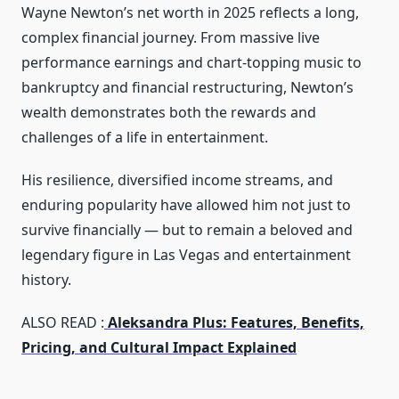
Wayne Newton’s net worth in 2025 reflects a long,
complex financial journey. From massive live
performance earnings and chart‑topping music to
bankruptcy and financial restructuring, Newton’s
wealth demonstrates both the rewards and
challenges of a life in entertainment.
His resilience, diversified income streams, and
enduring popularity have allowed him not just to
survive financially — but to remain a beloved and
legendary figure in Las Vegas and entertainment
history.
ALSO READ :
Aleksandra Plus: Features, Benefits,
Pricing, and Cultural Impact Explained