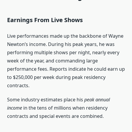
Earnings From Live Shows
Live performances made up the backbone of Wayne
Newton’s income. During his peak years, he was
performing multiple shows per night, nearly every
week of the year, and commanding large
performance fees. Reports indicate he could earn up
to $250,000 per week during peak residency
contracts.
Some industry estimates place his
peak annual
income
in the tens of millions when residency
contracts and special events are combined.