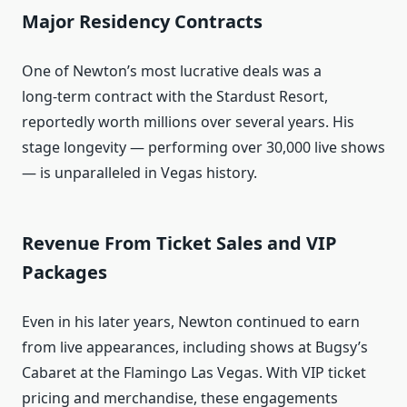
Major Residency Contracts
One of Newton’s most lucrative deals was a
long‑term contract with the Stardust Resort,
reportedly worth millions over several years. His
stage longevity — performing over 30,000 live shows
— is unparalleled in Vegas history.
Revenue From Ticket Sales and VIP
Packages
Even in his later years, Newton continued to earn
from live appearances, including shows at Bugsy’s
Cabaret at the Flamingo Las Vegas. With VIP ticket
pricing and merchandise, these engagements