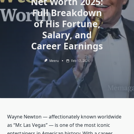
Net Worth 2025:
Full Breakdown
of His Fortune,
Salary, and
Career Earnings
Meeru
Feb 17, 2026
Wayne Newton — affectionately known worldwide
as “Mr. Las Vegas” — is one of the most iconic
entertainers in American history. With a career