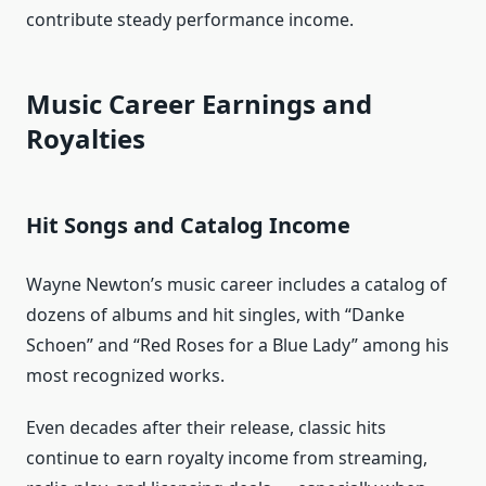
contribute steady performance income.
Music Career Earnings and
Royalties
Hit Songs and Catalog Income
Wayne Newton’s music career includes a catalog of
dozens of albums and hit singles, with “Danke
Schoen” and “Red Roses for a Blue Lady” among his
most recognized works.
Even decades after their release, classic hits
continue to earn royalty income from streaming,