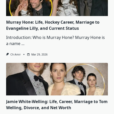
Murray Hone: Life, Hockey Career, Marriage to
Evangeline Lilly, and Current Status
Introduction: Who is Murray Hone? Murray Hone is
a name
...
Ch Amir
Mar 29, 2026
Jamie White‑Welling: Life, Career, Marriage to Tom
Welling, Divorce, and Net Worth