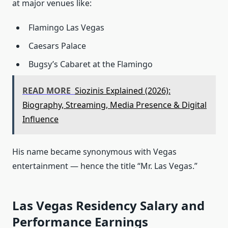
at major venues like:
Flamingo Las Vegas
Caesars Palace
Bugsy’s Cabaret at the Flamingo
READ MORE
Siozinis Explained (2026):
Biography, Streaming, Media Presence & Digital
Influence
His name became synonymous with Vegas
entertainment — hence the title “Mr. Las Vegas.”
Las Vegas Residency Salary and
Performance Earnings