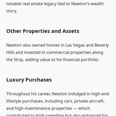
notable real estate legacy tied to Newton’s wealth
story.
Other Properties and Assets
Newton also owned homes in Las Vegas and Beverly
Hills and invested in commercial properties along
the Strip, adding value to his financial portfolio.
Luxury Purchases
Throughout his career, Newton indulged in high‑end
lifestyle purchases, including cars, private aircraft,
and high‑maintenance properties — which
contributed to high spending but also enhanced his