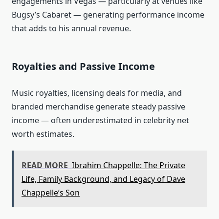
engagements in Vegas — particularly at venues like
Bugsy’s Cabaret — generating performance income
that adds to his annual revenue.
Royalties and Passive Income
Music royalties, licensing deals for media, and
branded merchandise generate steady passive
income — often underestimated in celebrity net
worth estimates.
READ MORE
Ibrahim Chappelle: The Private
Life, Family Background, and Legacy of Dave
Chappelle’s Son