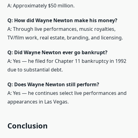
A: Approximately $50 million.
Q: How did Wayne Newton make his money?
A: Through live performances, music royalties,
TV/film work, real estate, branding, and licensing.
Q: Did Wayne Newton ever go bankrupt?
A: Yes — he filed for Chapter 11 bankruptcy in 1992
due to substantial debt.
Q: Does Wayne Newton still perform?
A: Yes — he continues select live performances and
appearances in Las Vegas.
Conclusion