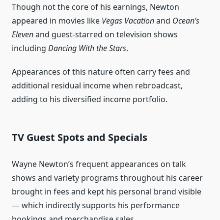
Though not the core of his earnings, Newton
appeared in movies like
Vegas Vacation
and
Ocean’s
Eleven
and guest‑starred on television shows
including
Dancing With the Stars
.
Appearances of this nature often carry fees and
additional residual income when rebroadcast,
adding to his diversified income portfolio.
TV Guest Spots and Specials
Wayne Newton’s frequent appearances on talk
shows and variety programs throughout his career
brought in fees and kept his personal brand visible
— which indirectly supports his performance
bookings and merchandise sales.