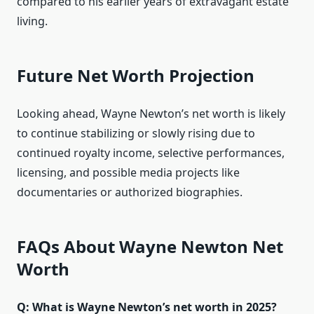
compared to his earlier years of extravagant estate
living.
Future Net Worth Projection
Looking ahead, Wayne Newton’s net worth is likely
to continue stabilizing or slowly rising due to
continued royalty income, selective performances,
licensing, and possible media projects like
documentaries or authorized biographies.
FAQs About Wayne Newton Net
Worth
Q: What is Wayne Newton’s net worth in 2025?