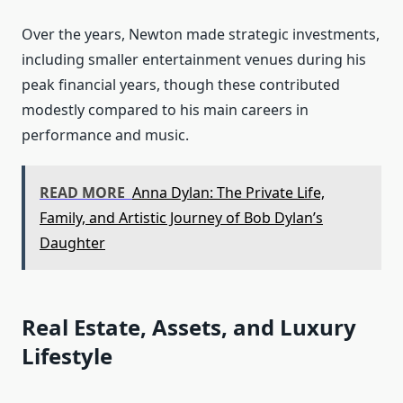
Over the years, Newton made strategic investments,
including smaller entertainment venues during his
peak financial years, though these contributed
modestly compared to his main careers in
performance and music.
READ MORE
Anna Dylan: The Private Life,
Family, and Artistic Journey of Bob Dylan’s
Daughter
Real Estate, Assets, and Luxury
Lifestyle