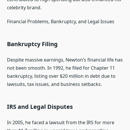
celebrity brand.
Financial Problems, Bankruptcy, and Legal Issues
Bankruptcy Filing
Despite massive earnings, Newton’s financial life has
not been smooth. In 1992, he filed for Chapter 11
bankruptcy, listing over $20 million in debt due to
lawsuits, tax issues, and business setbacks.
IRS and Legal Disputes
In 2005, he faced a lawsuit from the IRS for more