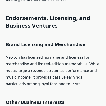
Endorsements, Licensing, and
Business Ventures
Brand Licensing and Merchandise
Newton has licensed his name and likeness for
merchandise and limited‑edition memorabilia. While
not as large a revenue stream as performance and
music income, it provides passive earnings,
particularly among loyal fans and tourists.
Other Business Interests