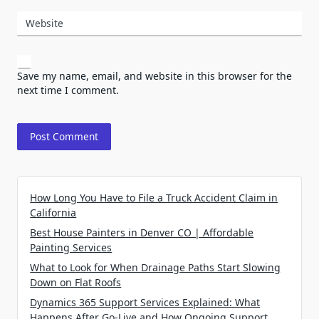
Website
Save my name, email, and website in this browser for the
next time I comment.
How Long You Have to File a Truck Accident Claim in
California
Best House Painters in Denver CO | Affordable
Painting Services
What to Look for When Drainage Paths Start Slowing
Down on Flat Roofs
Dynamics 365 Support Services Explained: What
Happens After Go-Live and How Ongoing Support