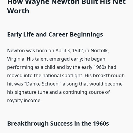
How Wayne Newton Built His Net
Worth
Early Life and Career Beginnings
Newton was born on April 3, 1942, in Norfolk,
Virginia. His talent emerged early; he began
performing as a child and by the early 1960s had
moved into the national spotlight. His breakthrough
hit was “Danke Schoen,” a song that would become
his signature tune and a continuing source of
royalty income.
Breakthrough Success in the 1960s