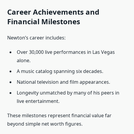
Career Achievements and
Financial Milestones
Newton’s career includes:
Over 30,000 live performances in Las Vegas
alone.
A music catalog spanning six decades.
National television and film appearances.
Longevity unmatched by many of his peers in
live entertainment.
These milestones represent financial value far
beyond simple net worth figures.