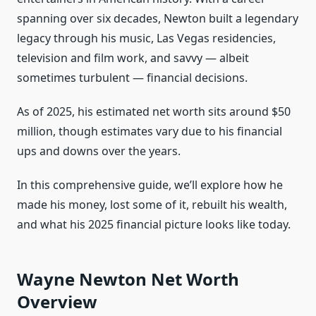
spanning over six decades, Newton built a legendary
legacy through his music, Las Vegas residencies,
television and film work, and savvy — albeit
sometimes turbulent — financial decisions.
As of 2025, his estimated net worth sits around $50
million, though estimates vary due to his financial
ups and downs over the years.
In this comprehensive guide, we’ll explore how he
made his money, lost some of it, rebuilt his wealth,
and what his 2025 financial picture looks like today.
Wayne Newton Net Worth
Overview