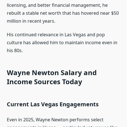
licensing, and better financial management, he
rebuilt a stable net worth that has hovered near $50
million in recent years.
His continued relevance in Las Vegas and pop
culture has allowed him to maintain income even in
his 80s.
Wayne Newton Salary and
Income Sources Today
Current Las Vegas Engagements
Even in 2025, Wayne Newton performs select