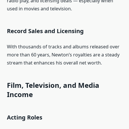
radio play, and licensing deals — especially when
used in movies and television.
Record Sales and Licensing
With thousands of tracks and albums released over
more than 60 years, Newton’s royalties are a steady
stream that enhances his overall net worth.
Film, Television, and Media
Income
Acting Roles