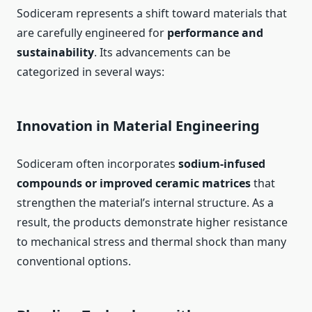
Sodiceram represents a shift toward materials that
are carefully engineered for
performance and
sustainability
. Its advancements can be
categorized in several ways:
Innovation in Material Engineering
Sodiceram often incorporates
sodium-infused
compounds or improved ceramic matrices
that
strengthen the material’s internal structure. As a
result, the products demonstrate higher resistance
to mechanical stress and thermal shock than many
conventional options.