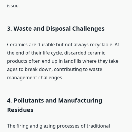
issue.
3. Waste and Disposal Challenges
Ceramics are durable but not always recyclable. At
the end of their life cycle, discarded ceramic
products often end up in landfills where they take
ages to break down, contributing to waste
management challenges.
4. Pollutants and Manufacturing
Residues
The firing and glazing processes of traditional