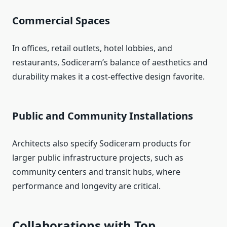
Commercial Spaces
In offices, retail outlets, hotel lobbies, and
restaurants, Sodiceram’s balance of aesthetics and
durability makes it a cost-effective design favorite.
Public and Community Installations
Architects also specify Sodiceram products for
larger public infrastructure projects, such as
community centers and transit hubs, where
performance and longevity are critical.
Collaborations with Top