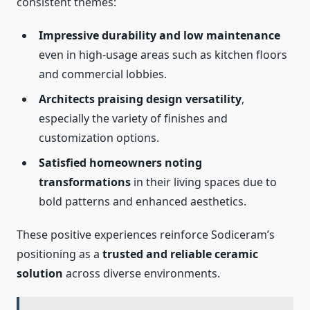
consistent themes:
Impressive durability and low maintenance
even in high-usage areas such as kitchen floors
and commercial lobbies.
Architects praising design versatility
,
especially the variety of finishes and
customization options.
Satisfied homeowners noting
transformations
in their living spaces due to
bold patterns and enhanced aesthetics.
These positive experiences reinforce Sodiceram’s
positioning as a
trusted and reliable ceramic
solution
across diverse environments.