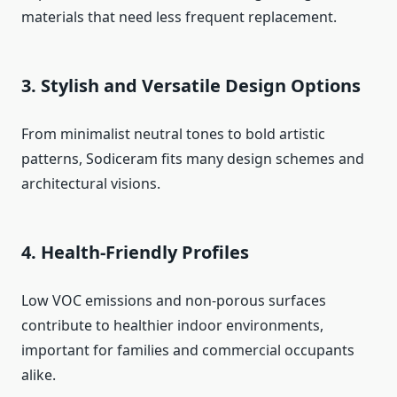
materials that need less frequent replacement.
3. Stylish and Versatile Design Options
From minimalist neutral tones to bold artistic
patterns, Sodiceram fits many design schemes and
architectural visions.
4. Health-Friendly Profiles
Low VOC emissions and non-porous surfaces
contribute to healthier indoor environments,
important for families and commercial occupants
alike.