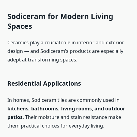
Sodiceram for Modern Living
Spaces
Ceramics play a crucial role in interior and exterior
design — and Sodiceram’s products are especially
adept at transforming spaces:
Residential Applications
In homes, Sodiceram tiles are commonly used in
kitchens, bathrooms, living rooms, and outdoor
patios
. Their moisture and stain resistance make
them practical choices for everyday living.