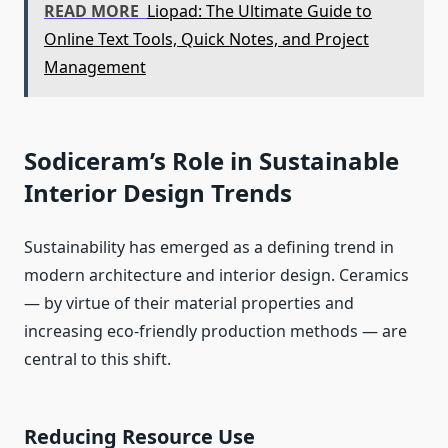
READ MORE
Liopad: The Ultimate Guide to
Online Text Tools, Quick Notes, and Project
Management
Sodiceram’s Role in Sustainable
Interior Design Trends
Sustainability has emerged as a defining trend in
modern architecture and interior design. Ceramics
— by virtue of their material properties and
increasing eco-friendly production methods — are
central to this shift.
Reducing Resource Use