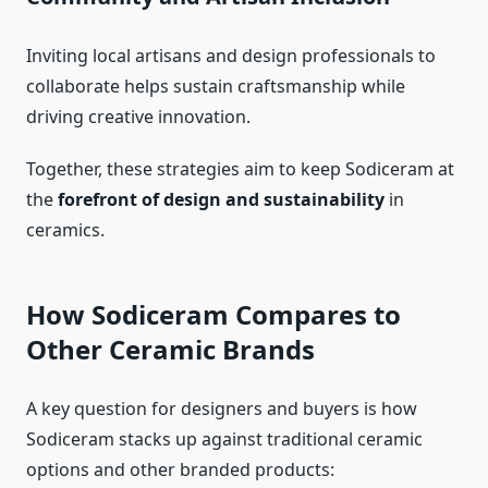
Inviting local artisans and design professionals to
collaborate helps sustain craftsmanship while
driving creative innovation.
Together, these strategies aim to keep Sodiceram at
the
forefront of design and sustainability
in
ceramics.
How Sodiceram Compares to
Other Ceramic Brands
A key question for designers and buyers is how
Sodiceram stacks up against traditional ceramic
options and other branded products: