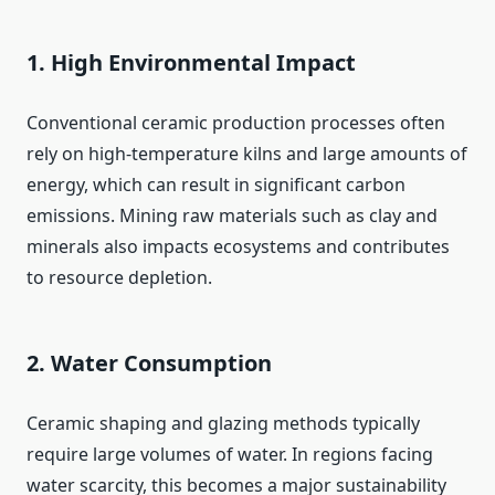
1. High Environmental Impact
Conventional ceramic production processes often
rely on high-temperature kilns and large amounts of
energy, which can result in significant carbon
emissions. Mining raw materials such as clay and
minerals also impacts ecosystems and contributes
to resource depletion.
2. Water Consumption
Ceramic shaping and glazing methods typically
require large volumes of water. In regions facing
water scarcity, this becomes a major sustainability