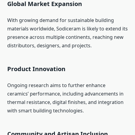
Global Market Expansion
With growing demand for sustainable building
materials worldwide, Sodiceram is likely to extend its
presence across multiple continents, reaching new
distributors, designers, and projects.
Product Innovation
Ongoing research aims to further enhance
ceramics’ performance, including advancements in
thermal resistance, digital finishes, and integration
with smart building technologies.
Community and Artisan Inclusion