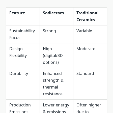
Feature
Sodiceram
Traditional
Ceramics
Sustainability
Strong
Variable
Focus
Design
High
Moderate
Flexibility
(digital/3D
options)
Durability
Enhanced
Standard
strength &
thermal
resistance
Production
Lower energy
Often higher
Emissions
& emissions
due to