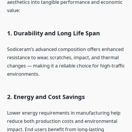
aesthetics into tangible performance and economic
value:
1. Durability and Long Life Span
Sodiceram’s advanced composition offers enhanced
resistance to wear, scratches, impact, and thermal
changes — making it a reliable choice for high-traffic
environments.
2. Energy and Cost Savings
Lower energy requirements in manufacturing help
reduce both production costs and environmental
impact. End users benefit from long-lasting