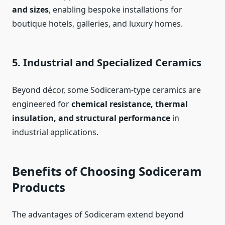
and sizes
, enabling bespoke installations for
boutique hotels, galleries, and luxury homes.
5. Industrial and Specialized Ceramics
Beyond décor, some Sodiceram-type ceramics are
engineered for
chemical resistance, thermal
insulation, and structural performance
in
industrial applications.
Benefits of Choosing Sodiceram
Products
The advantages of Sodiceram extend beyond