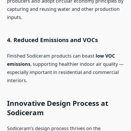
producers also adopt circular economy principles by
capturing and reusing water and other production
inputs.
4. Reduced Emissions and VOCs
Finished Sodiceram products can boast
low VOC
emissions
, supporting healthier indoor air quality —
especially important in residential and commercial
interiors.
Innovative Design Process at
Sodiceram
Sodiceram’s design process thrives on the