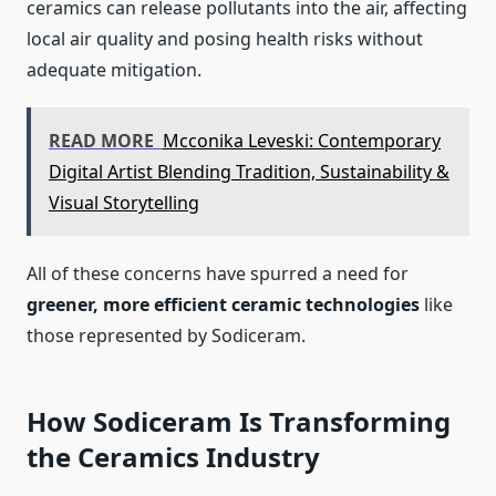
ceramics can release pollutants into the air, affecting
local air quality and posing health risks without
adequate mitigation.
READ MORE
Mcconika Leveski: Contemporary
Digital Artist Blending Tradition, Sustainability &
Visual Storytelling
All of these concerns have spurred a need for
greener, more efficient ceramic technologies
like
those represented by Sodiceram.
How Sodiceram Is Transforming
the Ceramics Industry