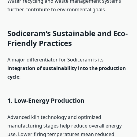
Water recycling and waste management systems
further contribute to environmental goals.
Sodiceram’s Sustainable and Eco-
Friendly Practices
A major differentiator for Sodiceram is its
integration of sustainability into the production
cycle
:
1. Low-Energy Production
Advanced kiln technology and optimized
manufacturing stages help reduce overall energy
use. Lower firing temperatures mean reduced