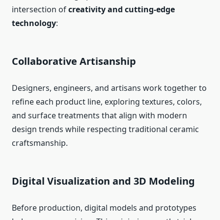
intersection of
creativity and cutting-edge
technology
:
Collaborative Artisanship
Designers, engineers, and artisans work together to
refine each product line, exploring textures, colors,
and surface treatments that align with modern
design trends while respecting traditional ceramic
craftsmanship.
Digital Visualization and 3D Modeling
Before production, digital models and prototypes