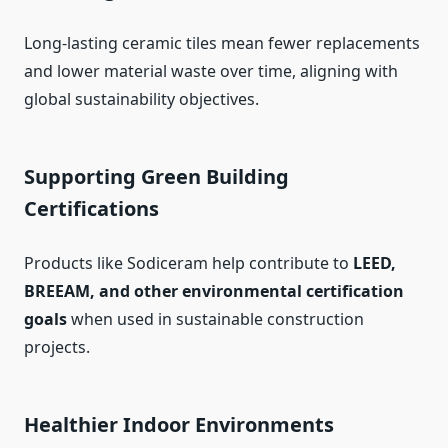
Long-lasting ceramic tiles mean fewer replacements
and lower material waste over time, aligning with
global sustainability objectives.
Supporting Green Building
Certifications
Products like Sodiceram help contribute to
LEED,
BREEAM, and other environmental certification
goals
when used in sustainable construction
projects.
Healthier Indoor Environments