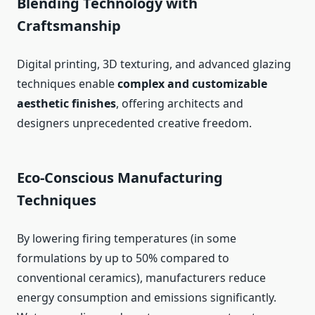
Blending Technology with
Craftsmanship
Digital printing, 3D texturing, and advanced glazing
techniques enable
complex and customizable
aesthetic finishes
, offering architects and
designers unprecedented creative freedom.
Eco-Conscious Manufacturing
Techniques
By lowering firing temperatures (in some
formulations by up to 50% compared to
conventional ceramics), manufacturers reduce
energy consumption and emissions significantly.