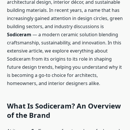
architectural design, interior décor, and sustainable
building materials. In recent years, a name that has
increasingly gained attention in design circles, green
building sectors, and industry discussions is
Sodiceram
— a modern ceramic solution blending
craftsmanship, sustainability, and innovation. In this
extensive article, we explore everything about
Sodiceram from its origins to its role in shaping
future design trends, helping you understand why it
is becoming a go-to choice for architects,
homeowners, and interior designers alike.
What Is Sodiceram? An Overview
of the Brand