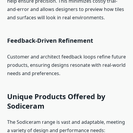
help ensure precision. This minimizes costly trial-
and-error and allows designers to preview how tiles
and surfaces will look in real environments.
Feedback-Driven Refinement
Customer and architect feedback loops refine future
products, ensuring designs resonate with real-world
needs and preferences.
Unique Products Offered by
Sodiceram
The Sodiceram range is vast and adaptable, meeting
a variety of design and performance needs: