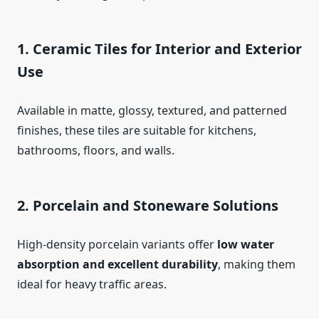
1. Ceramic Tiles for Interior and Exterior
Use
Available in matte, glossy, textured, and patterned
finishes, these tiles are suitable for kitchens,
bathrooms, floors, and walls.
2. Porcelain and Stoneware Solutions
High-density porcelain variants offer
low water
absorption and excellent durability
, making them
ideal for heavy traffic areas.