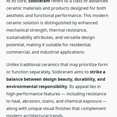
At its core,
Sodiceram
refers to a class of advanced
ceramic materials and products designed for both
aesthetic and functional performance. This modern
ceramic solution is distinguished by enhanced
mechanical strength, thermal resistance,
sustainability attributes, and versatile design
potential, making it suitable for residential,
commercial, and industrial applications.
Unlike traditional ceramics that may prioritize form
or function separately, Sodiceram aims to
strike a
balance between design beauty, durability, and
environmental responsibility
. Its appeal lies in
high-performance features — including resistance
to heat, abrasion, stains, and chemical exposure —
along with unique visual finishes that complement
modern architectural trends.