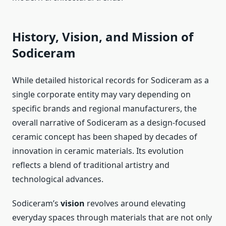
History, Vision, and Mission of
Sodiceram
While detailed historical records for Sodiceram as a
single corporate entity may vary depending on
specific brands and regional manufacturers, the
overall narrative of Sodiceram as a design-focused
ceramic concept has been shaped by decades of
innovation in ceramic materials. Its evolution
reflects a blend of traditional artistry and
technological advances.
Sodiceram’s
vision
revolves around elevating
everyday spaces through materials that are not only