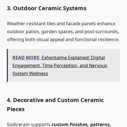
3. Outdoor Ceramic Systems
Weather-resistant tiles and facade panels enhance
outdoor patios, garden spaces, and pool surrounds,
offering both visual appeal and functional resilience.
READ MORE
Exhentaime Explained: Digital
Engagement, Time Perception, and Nervous
System Wellness
4. Decorative and Custom Ceramic
Pieces
Sodiceram supports
custom finishes, patterns,