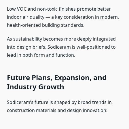
Low VOC and non-toxic finishes promote better
indoor air quality — a key consideration in modern,
health-oriented building standards.
As sustainability becomes more deeply integrated
into design briefs, Sodiceram is well-positioned to
lead in both form and function.
Future Plans, Expansion, and
Industry Growth
Sodiceram’s future is shaped by broad trends in
construction materials and design innovation: