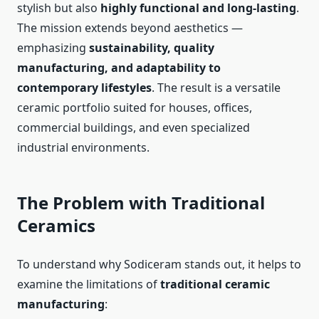
stylish but also
highly functional and long-lasting
.
The mission extends beyond aesthetics —
emphasizing
sustainability, quality
manufacturing, and adaptability to
contemporary lifestyles
. The result is a versatile
ceramic portfolio suited for houses, offices,
commercial buildings, and even specialized
industrial environments.
The Problem with Traditional
Ceramics
To understand why Sodiceram stands out, it helps to
examine the limitations of
traditional ceramic
manufacturing
: