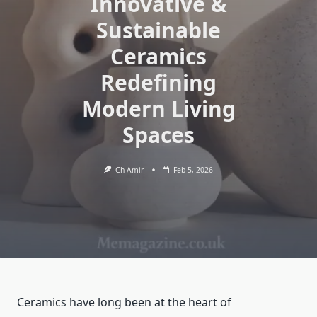
Innovative &
Sustainable
Ceramics
Redefining
Modern Living
Spaces
Ch Amir
Feb 5, 2026
Ceramics have long been at the heart of