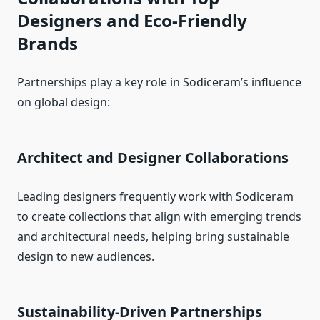
Designers and Eco-Friendly
Brands
Partnerships play a key role in Sodiceram’s influence
on global design:
Architect and Designer Collaborations
Leading designers frequently work with Sodiceram
to create collections that align with emerging trends
and architectural needs, helping bring sustainable
design to new audiences.
Sustainability-Driven Partnerships