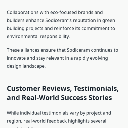
Collaborations with eco-focused brands and
builders enhance Sodiceram’s reputation in green
building projects and reinforce its commitment to
environmental responsibility.
These alliances ensure that Sodiceram continues to
innovate and stay relevant in a rapidly evolving
design landscape.
Customer Reviews, Testimonials,
and Real-World Success Stories
While individual testimonials vary by project and
region, real-world feedback highlights several