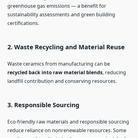
greenhouse gas emissions — a benefit for
sustainability assessments and green building
certifications.
2. Waste Recycling and Material Reuse
Waste ceramics from manufacturing can be
recycled back into raw material blends
, reducing
landfill contribution and conserving resources.
3. Responsible Sourcing
Eco-friendly raw materials and responsible sourcing
reduce reliance on nonrenewable resources. Some