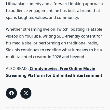
Lithuanian comedy and a forward‑looking approach
to audience engagement, he has built a brand that
spans laughter, values, and community.
Whether streaming live on Twitch, posting relatable
videos on YouTube, writing SEO‑friendly content for
his media site, or performing on traditional radio,
Siozinis continues to redefine what it means to be a
multi‑talented creator in 2026 and beyond.
ALSO READ :
Cinndymovies: Free Online Movie
Streaming Platform for Unlimited Entertainment