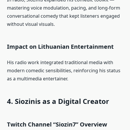
mastering voice modulation, pacing, and long‑form
conversational comedy that kept listeners engaged
without visual visuals.
Impact on Lithuanian Entertainment
His radio work integrated traditional media with
modern comedic sensibilities, reinforcing his status
as a multimedia entertainer.
4. Siozinis as a Digital Creator
Twitch Channel “Siozin7” Overview