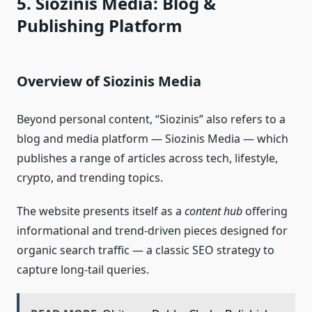
5. Siozinis Media: Blog &
Publishing Platform
Overview of Siozinis Media
Beyond personal content, “Siozinis” also refers to a
blog and media platform — Siozinis Media — which
publishes a range of articles across tech, lifestyle,
crypto, and trending topics.
The website presents itself as a
content hub
offering
informational and trend‑driven pieces designed for
organic search traffic — a classic SEO strategy to
capture long‑tail queries.