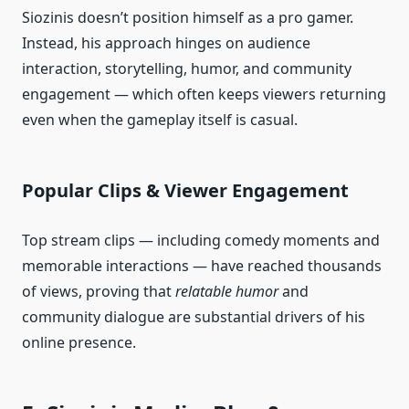
Siozinis doesn’t position himself as a pro gamer.
Instead, his approach hinges on audience
interaction, storytelling, humor, and community
engagement — which often keeps viewers returning
even when the gameplay itself is casual.
Popular Clips & Viewer Engagement
Top stream clips — including comedy moments and
memorable interactions — have reached thousands
of views, proving that
relatable humor
and
community dialogue are substantial drivers of his
online presence.