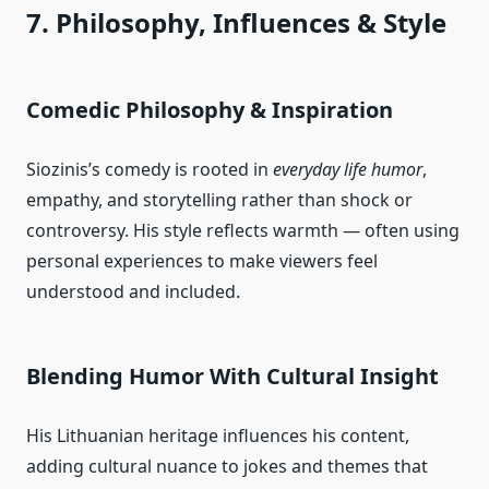
7. Philosophy, Influences & Style
Comedic Philosophy & Inspiration
Siozinis’s comedy is rooted in
everyday life humor
,
empathy, and storytelling rather than shock or
controversy. His style reflects warmth — often using
personal experiences to make viewers feel
understood and included.
Blending Humor With Cultural Insight
His Lithuanian heritage influences his content,
adding cultural nuance to jokes and themes that