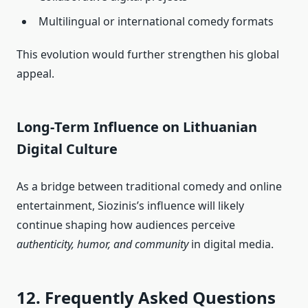
Multilingual or international comedy formats
This evolution would further strengthen his global
appeal.
Long‑Term Influence on Lithuanian
Digital Culture
As a bridge between traditional comedy and online
entertainment, Siozinis’s influence will likely
continue shaping how audiences perceive
authenticity, humor, and community
in digital media.
12. Frequently Asked Questions