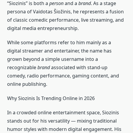
“Siozinis” is both a
person
and a
brand
. As a stage
persona of Vaidotas Šiožinis, he represents a fusion
of classic comedic performance, live streaming, and
digital media entrepreneurship.
While some platforms refer to him mainly as a
digital streamer and entertainer, the name has
grown beyond a simple username into a
recognizable
brand
associated with stand‑up
comedy, radio performance, gaming content, and
online publishing.
Why Siozinis Is Trending Online in 2026
In a crowded online entertainment space, Siozinis
stands out for his versatility — mixing traditional
humor styles with modern digital engagement. His