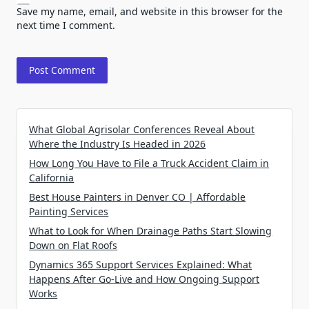
Save my name, email, and website in this browser for the
next time I comment.
What Global Agrisolar Conferences Reveal About
Where the Industry Is Headed in 2026
How Long You Have to File a Truck Accident Claim in
California
Best House Painters in Denver CO | Affordable
Painting Services
What to Look for When Drainage Paths Start Slowing
Down on Flat Roofs
Dynamics 365 Support Services Explained: What
Happens After Go-Live and How Ongoing Support
Works