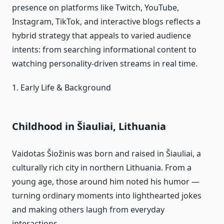
presence on platforms like Twitch, YouTube,
Instagram, TikTok, and interactive blogs reflects a
hybrid strategy that appeals to varied audience
intents: from searching informational content to
watching personality‑driven streams in real time.
1. Early Life & Background
Childhood in Šiauliai, Lithuania
Vaidotas Šiožinis was born and raised in Šiauliai, a
culturally rich city in northern Lithuania. From a
young age, those around him noted his humor —
turning ordinary moments into lighthearted jokes
and making others laugh from everyday
interactions.