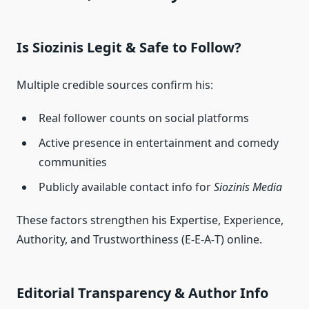
Is Siozinis Legit & Safe to Follow?
Multiple credible sources confirm his:
Real follower counts on social platforms
Active presence in entertainment and comedy
communities
Publicly available contact info for
Siozinis Media
These factors strengthen his Expertise, Experience,
Authority, and Trustworthiness (E‑E‑A‑T) online.
Editorial Transparency & Author Info