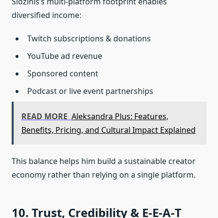
Siozinis’s multi‑platform footprint enables
diversified income:
Twitch subscriptions & donations
YouTube ad revenue
Sponsored content
Podcast or live event partnerships
READ MORE
Aleksandra Plus: Features,
Benefits, Pricing, and Cultural Impact Explained
This balance helps him build a sustainable creator
economy rather than relying on a single platform.
10. Trust, Credibility & E‑E‑A‑T