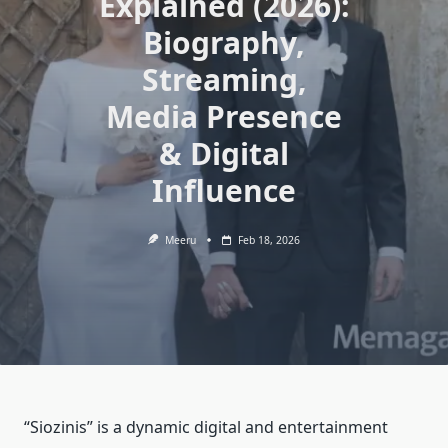
Explained (2026):
Biography,
Streaming,
Media Presence
& Digital
Influence
Meeru
Feb 18, 2026
“Siozinis” is a dynamic digital and entertainment