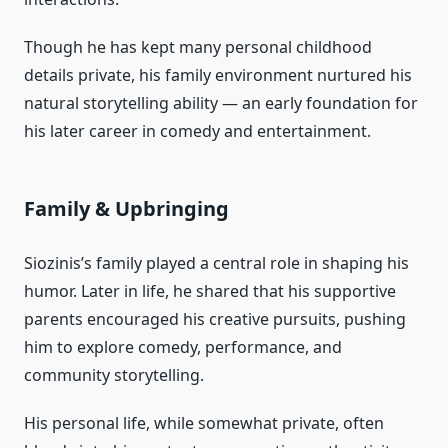
Though he has kept many personal childhood
details private, his family environment nurtured his
natural storytelling ability — an early foundation for
his later career in comedy and entertainment.
Family & Upbringing
Siozinis’s family played a central role in shaping his
humor. Later in life, he shared that his supportive
parents encouraged his creative pursuits, pushing
him to explore comedy, performance, and
community storytelling.
His personal life, while somewhat private, often