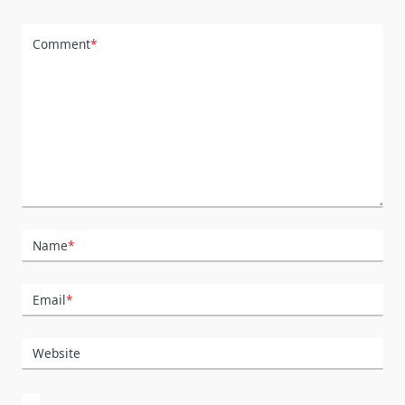
Comment
*
Name
*
Email
*
Website