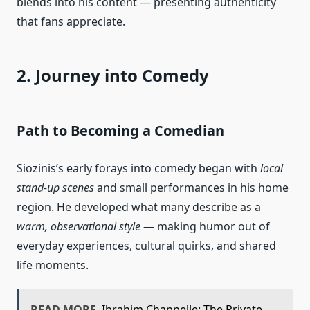
blends into his content — presenting authenticity
that fans appreciate.
2. Journey into Comedy
Path to Becoming a
Comedian
Siozinis’s early forays into comedy began with
local
stand‑up scenes
and small performances in his home
region. He developed what many describe as a
warm, observational style
— making humor out of
everyday experiences, cultural quirks, and shared
life moments.
READ MORE
Ibrahim Chappelle: The Private