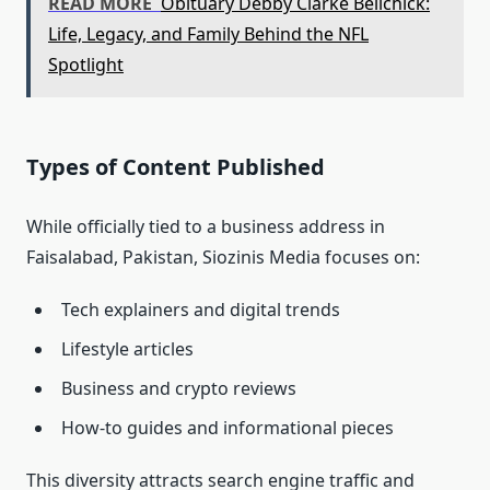
READ MORE
Obituary Debby Clarke Belichick:
Life, Legacy, and Family Behind the NFL
Spotlight
Types of Content Published
While officially tied to a business address in
Faisalabad, Pakistan, Siozinis Media focuses on:
Tech explainers and digital trends
Lifestyle articles
Business and crypto reviews
How‑to guides and informational pieces
This diversity attracts search engine traffic and