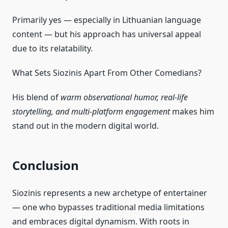
Primarily yes — especially in Lithuanian language
content — but his approach has universal appeal
due to its relatability.
What Sets Siozinis Apart From Other Comedians?
His blend of
warm observational humor, real‑life
storytelling, and multi‑platform engagement
makes him
stand out in the modern digital world.
Conclusion
Siozinis represents a new archetype of entertainer
— one who bypasses traditional media limitations
and embraces digital dynamism. With roots in