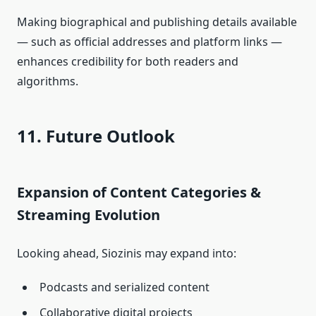
Making biographical and publishing details available
— such as official addresses and platform links —
enhances credibility for both readers and
algorithms.
11. Future Outlook
Expansion of Content Categories &
Streaming Evolution
Looking ahead, Siozinis may expand into:
Podcasts and serialized content
Collaborative digital projects