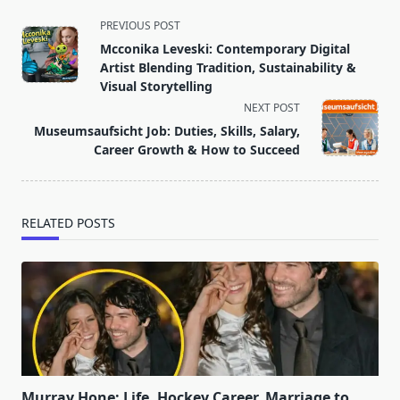
<span
PREVIOUS POST
class="nav-
Mcconika Leveski: Contemporary Digital
subtitle
Artist Blending Tradition, Sustainability &
screen-
Visual Storytelling
reader-
NEXT POST
text">Page</span>
Museumsaufsicht Job: Duties, Skills, Salary,
Career Growth & How to Succeed
RELATED POSTS
Murray Hone: Life, Hockey Career, Marriage to