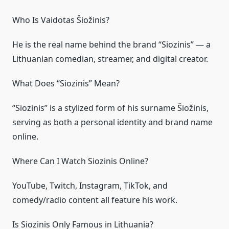
Who Is Vaidotas Šiožinis?
He is the real name behind the brand “Siozinis” — a
Lithuanian comedian, streamer, and digital creator.
What Does “Siozinis” Mean?
“Siozinis” is a stylized form of his surname Šiožinis,
serving as both a personal identity and brand name
online.
Where Can I Watch Siozinis Online?
YouTube, Twitch, Instagram, TikTok, and
comedy/radio content all feature his work.
Is Siozinis Only Famous in Lithuania?