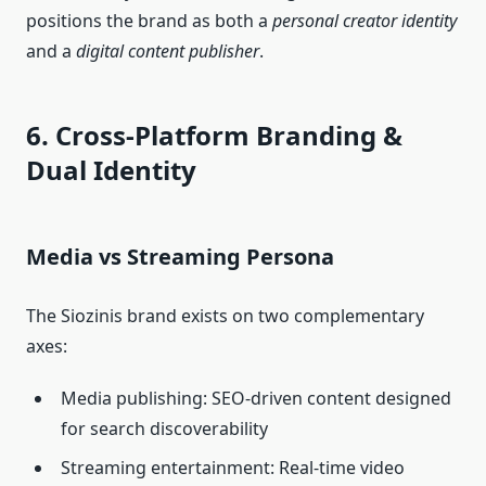
positions the brand as both a
personal creator identity
and a
digital content publisher
.
6. Cross‑Platform Branding &
Dual Identity
Media vs Streaming Persona
The Siozinis brand exists on two complementary
axes:
Media publishing: SEO‑driven content designed
for search discoverability
Streaming entertainment: Real‑time video