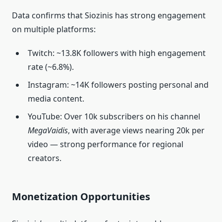
Data confirms that Siozinis has strong engagement
on multiple platforms:
Twitch: ~13.8K followers with high engagement
rate (~6.8%).
Instagram: ~14K followers posting personal and
media content.
YouTube: Over 10k subscribers on his channel
MegaVaidis
, with average views nearing 20k per
video — strong performance for regional
creators.
Monetization Opportunities