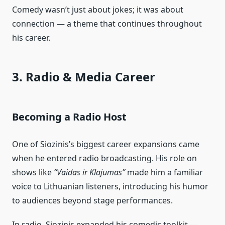
Comedy wasn’t just about jokes; it was about
connection — a theme that continues throughout
his career.
3. Radio & Media Career
Becoming a Radio Host
One of Siozinis’s biggest career expansions came
when he entered radio broadcasting. His role on
shows like
“Vaidas ir Klajumas”
made him a familiar
voice to Lithuanian listeners, introducing his humor
to audiences beyond stage performances.
In radio, Siozinis expanded his comedic toolkit —