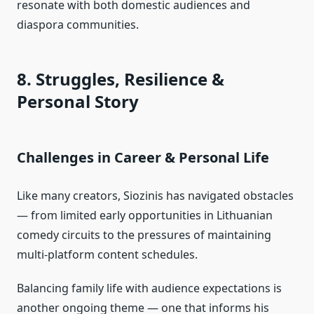
resonate with both domestic audiences and
diaspora communities.
8. Struggles, Resilience &
Personal Story
Challenges in Career & Personal Life
Like many creators, Siozinis has navigated obstacles
— from limited early opportunities in Lithuanian
comedy circuits to the pressures of maintaining
multi‑platform content schedules.
Balancing family life with audience expectations is
another ongoing theme — one that informs his