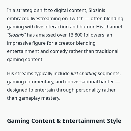
In a strategic shift to digital content, Siozinis
embraced livestreaming on Twitch — often blending
gaming with live interaction and humor. His channel
“Siozinis”
has amassed over 13,800 followers, an
impressive figure for a creator blending
entertainment and comedy rather than traditional
gaming content.
His streams typically include
Just Chatting
segments,
gaming commentary, and conversational banter —
designed to entertain through personality rather
than gameplay mastery.
Gaming Content & Entertainment Style