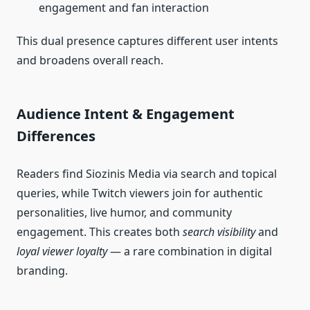
engagement and fan interaction
This dual presence captures different user intents
and broadens overall reach.
Audience Intent & Engagement
Differences
Readers find Siozinis Media via search and topical
queries, while Twitch viewers join for authentic
personalities, live humor, and community
engagement. This creates both
search visibility
and
loyal viewer loyalty
— a rare combination in digital
branding.