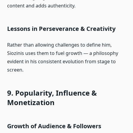
content and adds authenticity.
Lessons in
Perseverance
& Creativity
Rather than allowing challenges to define him,
Siozinis uses them to fuel growth — a philosophy
evident in his consistent evolution from stage to
screen.
9. Popularity, Influence &
Monetization
Growth of Audience & Followers