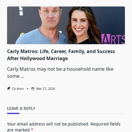
Carly Matros: Life, Career, Family, and Success
After Hollywood Marriage
Carly Matros may not be a household name like
some
...
Ch Amir
Mar 27, 2026
LEAVE A REPLY
Your email address will not be published.
Required fields
are marked
*