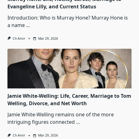
Evangeline Lilly, and Current Status
Introduction: Who is Murray Hone? Murray Hone is
a name
...
Ch Amir
Mar 29, 2026
Jamie White‑Welling: Life, Career, Marriage to Tom
Welling, Divorce, and Net Worth
Jamie White‑Welling remains one of the more
intriguing figures connected
...
Ch Amir
Mar 29, 2026