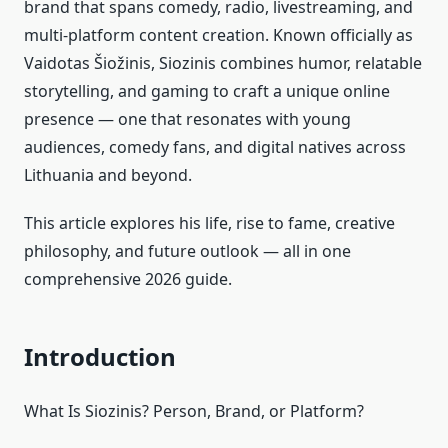
brand that spans comedy, radio, livestreaming, and
multi‑platform content creation. Known officially as
Vaidotas Šiožinis, Siozinis combines humor, relatable
storytelling, and gaming to craft a unique online
presence — one that resonates with young
audiences, comedy fans, and digital natives across
Lithuania and beyond.
This article explores his life, rise to fame, creative
philosophy, and future outlook — all in one
comprehensive 2026 guide.
Introduction
What Is Siozinis? Person, Brand, or Platform?