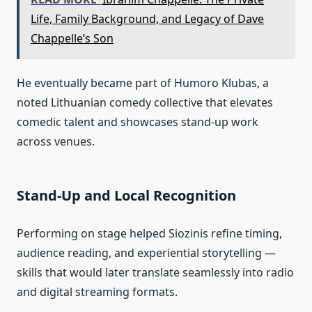
Life, Family Background, and Legacy of Dave
Chappelle’s Son
He eventually became part of Humoro Klubas, a
noted Lithuanian comedy collective that elevates
comedic talent and showcases stand‑up work
across venues.
Stand‑Up and Local Recognition
Performing on stage helped Siozinis refine timing,
audience reading, and experiential storytelling —
skills that would later translate seamlessly into radio
and digital streaming formats.