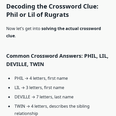
Decoding the Crossword Clue:
Phil or Lil of Rugrats
Now let’s get into
solving the actual crossword
clue
.
Common Crossword Answers: PHIL, LIL,
DEVILLE, TWIN
PHIL → 4 letters, first name
LIL → 3 letters, first name
DEVILLE → 7 letters, last name
TWIN → 4 letters, describes the sibling
relationship