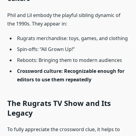
Phil and Lil embody the playful sibling dynamic of
the 1990s. They appear in:
Rugrats merchandise: toys, games, and clothing
Spin-offs: “All Grown Up!”
Reboots: Bringing them to modern audiences
Crossword culture: Recognizable enough for
editors to use them repeatedly
The Rugrats TV Show and Its
Legacy
To fully appreciate the crossword clue, it helps to