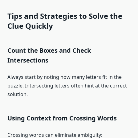
Tips and Strategies to Solve the
Clue Quickly
Count the Boxes and Check
Intersections
Always start by noting how many letters fit in the
puzzle. Intersecting letters often hint at the correct
solution.
Using Context from Crossing Words
Crossing words can eliminate ambiguity: