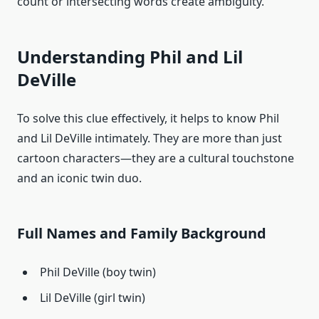
count or intersecting words create ambiguity.
Understanding Phil and Lil
DeVille
To solve this clue effectively, it helps to know Phil
and Lil DeVille intimately. They are more than just
cartoon characters—they are a cultural touchstone
and an iconic twin duo.
Full Names and Family Background
Phil DeVille (boy twin)
Lil DeVille (girl twin)