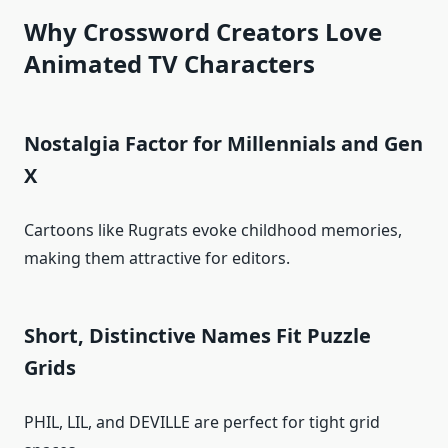
Why Crossword Creators Love
Animated TV Characters
Nostalgia Factor for Millennials and Gen
X
Cartoons like Rugrats evoke childhood memories,
making them attractive for editors.
Short, Distinctive Names Fit Puzzle
Grids
PHIL, LIL, and DEVILLE are perfect for tight grid