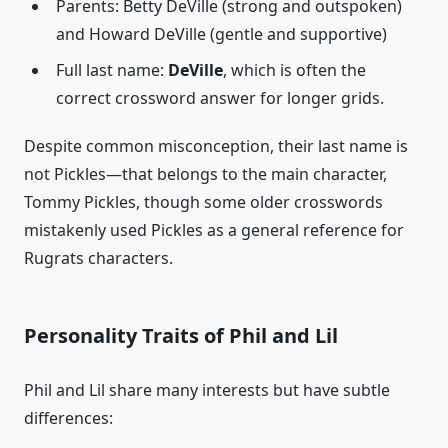
Parents: Betty DeVille (strong and outspoken)
and Howard DeVille (gentle and supportive)
Full last name:
DeVille
, which is often the
correct crossword answer for longer grids.
Despite common misconception, their last name is
not Pickles—that belongs to the main character,
Tommy Pickles, though some older crosswords
mistakenly used Pickles as a general reference for
Rugrats characters.
Personality Traits of Phil and Lil
Phil and Lil share many interests but have subtle
differences: