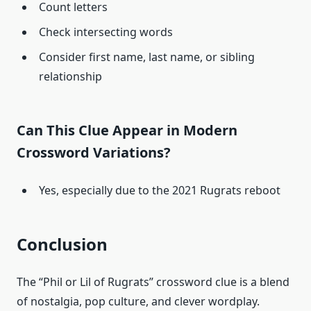
Count letters
Check intersecting words
Consider first name, last name, or sibling
relationship
Can This Clue Appear in Modern
Crossword Variations?
Yes, especially due to the 2021 Rugrats reboot
Conclusion
The “Phil or Lil of Rugrats” crossword clue is a blend
of nostalgia, pop culture, and clever wordplay.