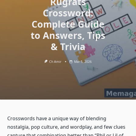
Rugrats
Crossword:
Complete Guide
to Answers, Tips
& Trivia
Ch Amir
Mar 5, 2026
Crosswords have a unique way of blending
nostalgia, pop culture, and wordplay, and few clues
capture that combination better than “Phil or Lil of