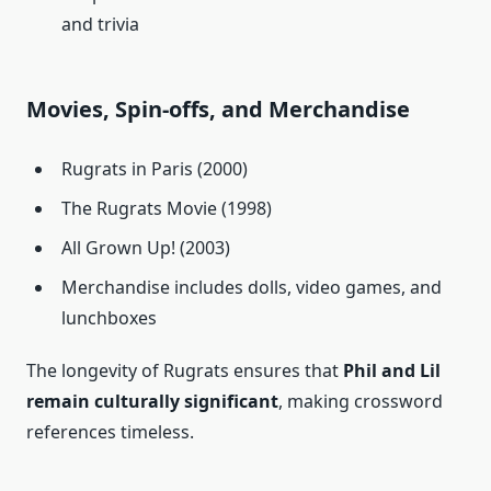
and trivia
Movies, Spin-offs, and Merchandise
Rugrats in Paris (2000)
The Rugrats Movie (1998)
All Grown Up! (2003)
Merchandise includes dolls, video games, and
lunchboxes
The longevity of Rugrats ensures that
Phil and Lil
remain culturally significant
, making crossword
references timeless.