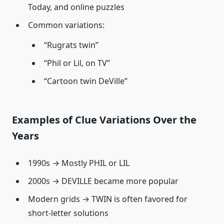
Today, and online puzzles
Common variations:
“Rugrats twin”
“Phil or Lil, on TV”
“Cartoon twin DeVille”
Examples of Clue Variations Over the
Years
1990s → Mostly PHIL or LIL
2000s → DEVILLE became more popular
Modern grids → TWIN is often favored for
short-letter solutions