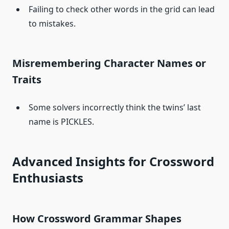
Failing to check other words in the grid can lead
to mistakes.
Misremembering Character Names or
Traits
Some solvers incorrectly think the twins’ last
name is PICKLES.
Advanced Insights for Crossword
Enthusiasts
How Crossword Grammar Shapes