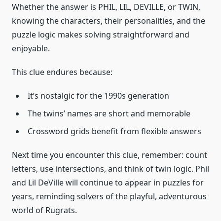
Whether the answer is PHIL, LIL, DEVILLE, or TWIN,
knowing the characters, their personalities, and the
puzzle logic makes solving straightforward and
enjoyable.
This clue endures because:
It’s nostalgic for the 1990s generation
The twins’ names are short and memorable
Crossword grids benefit from flexible answers
Next time you encounter this clue, remember: count
letters, use intersections, and think of twin logic. Phil
and Lil DeVille will continue to appear in puzzles for
years, reminding solvers of the playful, adventurous
world of Rugrats.