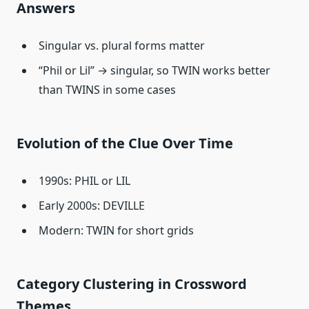
Answers
Singular vs. plural forms matter
“Phil or Lil” → singular, so TWIN works better
than TWINS in some cases
Evolution of the Clue Over Time
1990s: PHIL or LIL
Early 2000s: DEVILLE
Modern: TWIN for short grids
Category Clustering in Crossword
Themes