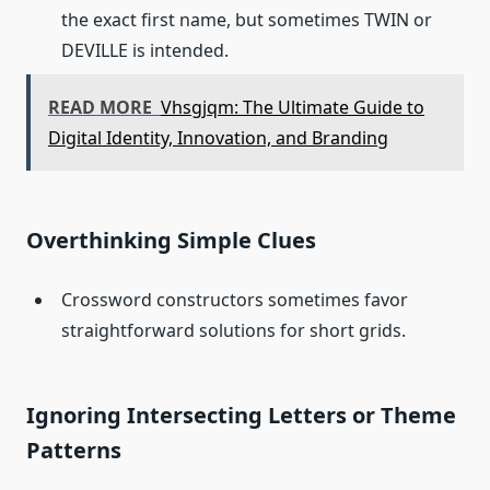
the exact first name, but sometimes TWIN or
DEVILLE is intended.
READ MORE
Vhsgjqm: The Ultimate Guide to
Digital Identity, Innovation, and Branding
Overthinking Simple Clues
Crossword constructors sometimes favor
straightforward solutions for short grids.
Ignoring Intersecting Letters or Theme
Patterns