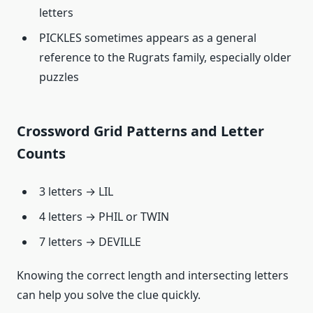
letters
PICKLES sometimes appears as a general
reference to the Rugrats family, especially older
puzzles
Crossword Grid Patterns and Letter
Counts
3 letters → LIL
4 letters → PHIL or TWIN
7 letters → DEVILLE
Knowing the correct length and intersecting letters
can help you solve the clue quickly.