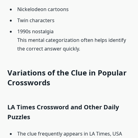
Nickelodeon cartoons
Twin characters
1990s nostalgia
This mental categorization often helps identify
the correct answer quickly.
Variations of the Clue in Popular
Crosswords
LA Times Crossword and Other Daily
Puzzles
The clue frequently appears in LA Times, USA