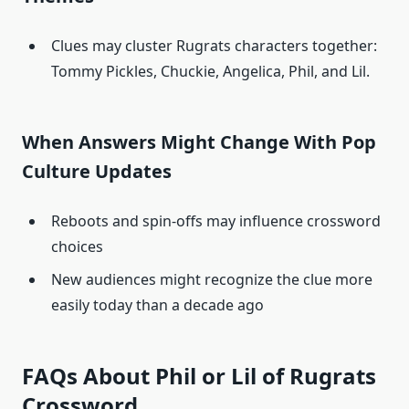
Clues may cluster Rugrats characters together:
Tommy Pickles, Chuckie, Angelica, Phil, and Lil.
When Answers Might Change With Pop
Culture Updates
Reboots and spin-offs may influence crossword
choices
New audiences might recognize the clue more
easily today than a decade ago
FAQs About Phil or Lil of Rugrats
Crossword