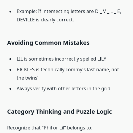
Example: If intersecting letters are D _ V _ L _ E,
DEVILLE is clearly correct.
Avoiding Common Mistakes
LIL is sometimes incorrectly spelled LILY
PICKLES is technically Tommy’s last name, not
the twins’
Always verify with other letters in the grid
Category Thinking and Puzzle Logic
Recognize that “Phil or Lil” belongs to: