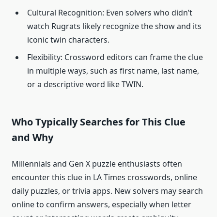
Cultural Recognition: Even solvers who didn’t
watch Rugrats likely recognize the show and its
iconic twin characters.
Flexibility: Crossword editors can frame the clue
in multiple ways, such as first name, last name,
or a descriptive word like TWIN.
Who Typically Searches for This Clue
and Why
Millennials and Gen X puzzle enthusiasts often
encounter this clue in LA Times crosswords, online
daily puzzles, or trivia apps. New solvers may search
online to confirm answers, especially when letter