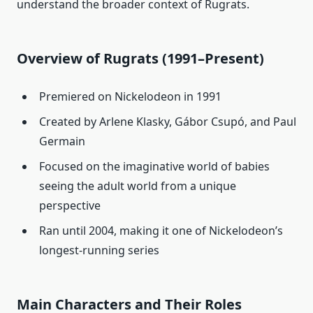
understand the broader context of Rugrats.
Overview of Rugrats (1991–Present)
Premiered on Nickelodeon in 1991
Created by Arlene Klasky, Gábor Csupó, and Paul
Germain
Focused on the imaginative world of babies
seeing the adult world from a unique
perspective
Ran until 2004, making it one of Nickelodeon’s
longest-running series
Main Characters and Their Roles