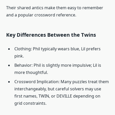
Their shared antics make them easy to remember
and a popular crossword reference.
Key Differences Between the Twins
Clothing: Phil typically wears blue, Lil prefers
pink.
Behavior: Phil is slightly more impulsive; Lil is
more thoughtful.
Crossword Implication: Many puzzles treat them
interchangeably, but careful solvers may use
first names, TWIN, or DEVILLE depending on
grid constraints.