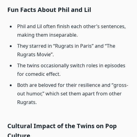
Fun Facts About Phil and Lil
Phil and Lil often finish each other’s sentences,
making them inseparable.
They starred in “Rugrats in Paris” and “The
Rugrats Movie”.
The twins occasionally switch roles in episodes
for comedic effect.
Both are beloved for their resilience and “gross-
out humor,” which set them apart from other
Rugrats.
Cultural Impact of the Twins on Pop
Culture