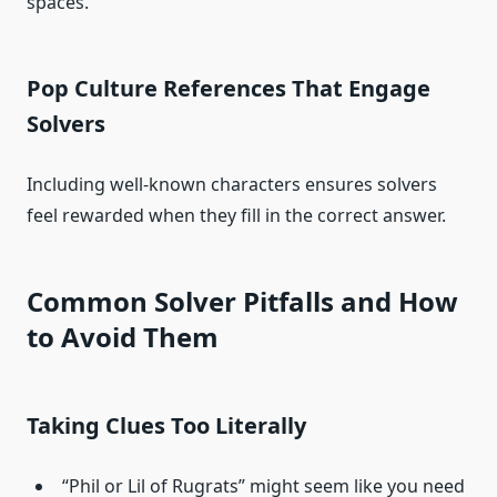
spaces.
Pop Culture References That Engage
Solvers
Including well-known characters ensures solvers
feel rewarded when they fill in the correct answer.
Common Solver Pitfalls and How
to Avoid Them
Taking Clues Too Literally
“Phil or Lil of Rugrats” might seem like you need