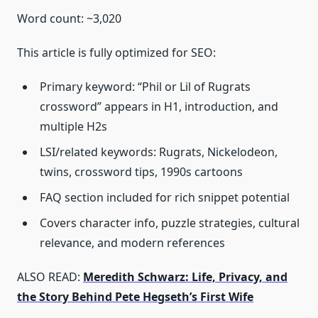
Word count: ~3,020
This article is fully optimized for SEO:
Primary keyword: “Phil or Lil of Rugrats
crossword” appears in H1, introduction, and
multiple H2s
LSI/related keywords: Rugrats, Nickelodeon,
twins, crossword tips, 1990s cartoons
FAQ section included for rich snippet potential
Covers character info, puzzle strategies, cultural
relevance, and modern references
ALSO READ:
Meredith Schwarz: Life, Privacy, and
the Story Behind Pete Hegseth’s First Wife