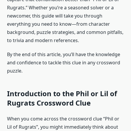
Rugrats.” Whether you’re a seasoned solver or a
newcomer, this guide will take you through
everything you need to know—from character
background, puzzle strategies, and common pitfalls,
to trivia and modern references.
By the end of this article, you’ll have the knowledge
and confidence to tackle this clue in any crossword
puzzle.
Introduction to the Phil or Lil of
Rugrats Crossword Clue
When you come across the crossword clue “Phil or
Lil of Rugrats”, you might immediately think about