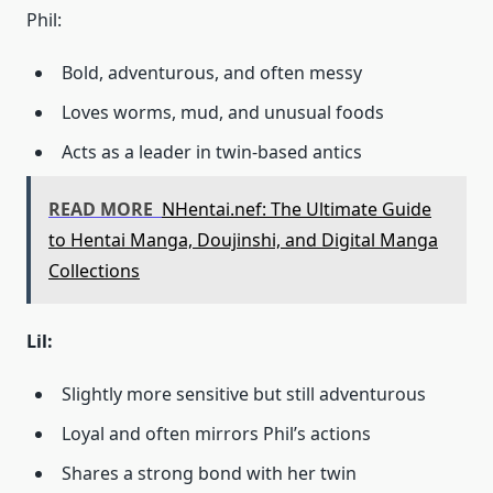
Phil:
Bold, adventurous, and often messy
Loves worms, mud, and unusual foods
Acts as a leader in twin-based antics
READ MORE
NHentai.nef: The Ultimate Guide
to Hentai Manga, Doujinshi, and Digital Manga
Collections
Lil:
Slightly more sensitive but still adventurous
Loyal and often mirrors Phil’s actions
Shares a strong bond with her twin