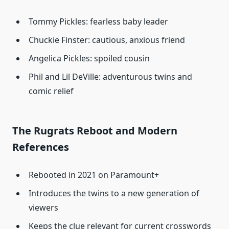
Tommy Pickles: fearless baby leader
Chuckie Finster: cautious, anxious friend
Angelica Pickles: spoiled cousin
Phil and Lil DeVille: adventurous twins and
comic relief
The Rugrats Reboot and Modern
References
Rebooted in 2021 on Paramount+
Introduces the twins to a new generation of
viewers
Keeps the clue relevant for current crosswords