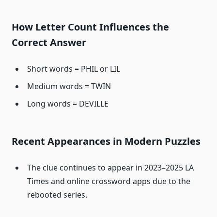
How Letter Count Influences the
Correct Answer
Short words = PHIL or LIL
Medium words = TWIN
Long words = DEVILLE
Recent Appearances in Modern Puzzles
The clue continues to appear in 2023–2025 LA
Times and online crossword apps due to the
rebooted series.