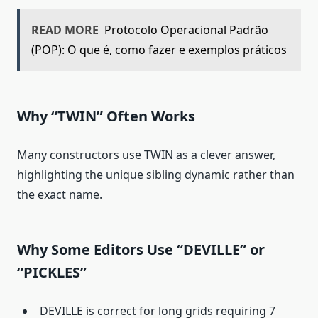
READ MORE
Protocolo Operacional Padrão
(POP): O que é, como fazer e exemplos práticos
Why “TWIN” Often Works
Many constructors use TWIN as a clever answer,
highlighting the unique sibling dynamic rather than
the exact name.
Why Some Editors Use “DEVILLE” or
“PICKLES”
DEVILLE is correct for long grids requiring 7