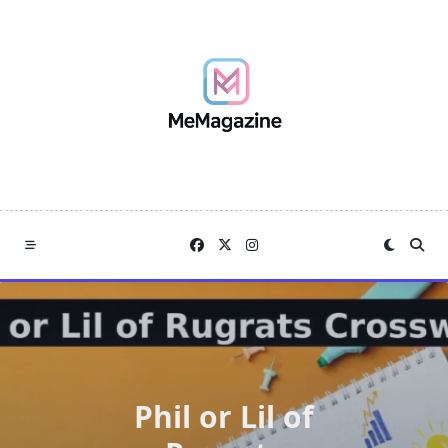
Skip
to
content
Phil or Lil of