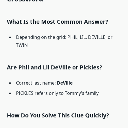
What Is the Most Common Answer?
Depending on the grid: PHIL, LIL, DEVILLE, or
TWIN
Are Phil and Lil DeVille or Pickles?
Correct last name:
DeVille
PICKLES refers only to Tommy’s family
How Do You Solve This Clue Quickly?