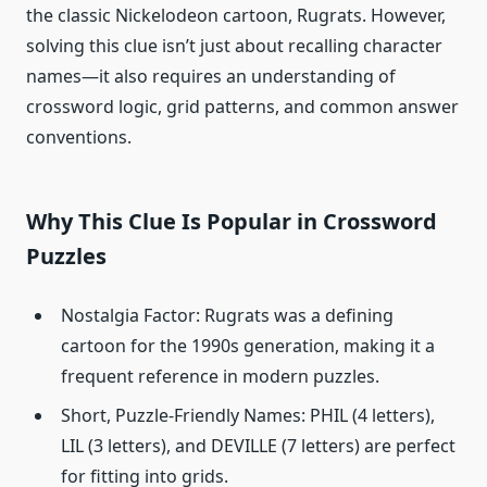
the classic Nickelodeon cartoon, Rugrats. However,
solving this clue isn’t just about recalling character
names—it also requires an understanding of
crossword logic, grid patterns, and common answer
conventions.
Why This Clue Is Popular in Crossword
Puzzles
Nostalgia Factor: Rugrats was a defining
cartoon for the 1990s generation, making it a
frequent reference in modern puzzles.
Short, Puzzle-Friendly Names: PHIL (4 letters),
LIL (3 letters), and DEVILLE (7 letters) are perfect
for fitting into grids.