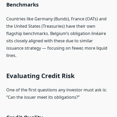
Benchmarks
Countries like Germany (Bunds), France (OATs) and
the United States (Treasuries) have their own
flagship benchmarks. Belgium’s obligation linéaire
sits closely aligned with these due to similar
issuance strategy — focusing on fewer, more liquid
lines.
Evaluating Credit Risk
One of the first questions any investor must ask is:
“Can the issuer meet its obligations?”