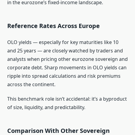
in the eurozone’s fixed‑income landscape.
Reference Rates Across Europe
OLO yields — especially for key maturities like 10
and 25 years — are closely watched by traders and
analysts when pricing other eurozone sovereign and
corporate debt. Sharp movements in OLO yields can
ripple into spread calculations and risk premiums
across the continent.
This benchmark role isn’t accidental: it’s a byproduct
of size, liquidity, and predictability.
Comparison With Other Sovereign