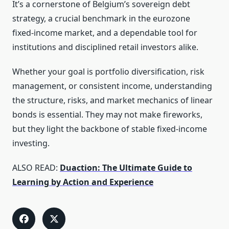
It’s a cornerstone of Belgium’s sovereign debt
strategy, a crucial benchmark in the eurozone
fixed‑income market, and a dependable tool for
institutions and disciplined retail investors alike.
Whether your goal is portfolio diversification, risk
management, or consistent income, understanding
the structure, risks, and market mechanics of linear
bonds is essential. They may not make fireworks,
but they light the backbone of stable fixed‑income
investing.
ALSO READ:
Duaction: The Ultimate Guide to
Learning by Action and Experience