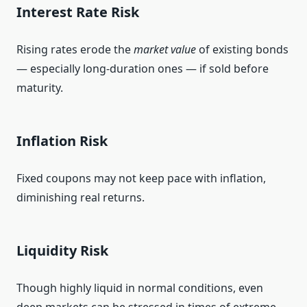
Interest Rate Risk
Rising rates erode the
market value
of existing bonds
— especially long‑duration ones — if sold before
maturity.
Inflation Risk
Fixed coupons may not keep pace with inflation,
diminishing real returns.
Liquidity Risk
Though highly liquid in normal conditions, even