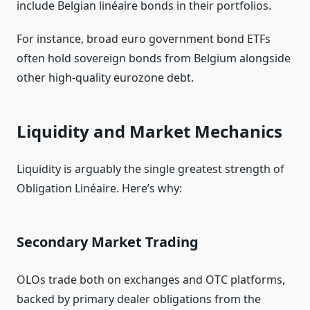
include Belgian linéaire bonds in their portfolios.
For instance, broad euro government bond ETFs
often hold sovereign bonds from Belgium alongside
other high‑quality eurozone debt.
Liquidity and Market Mechanics
Liquidity is arguably the single greatest strength of
Obligation Linéaire. Here’s why:
Secondary Market Trading
OLOs trade both on exchanges and OTC platforms,
backed by primary dealer obligations from the