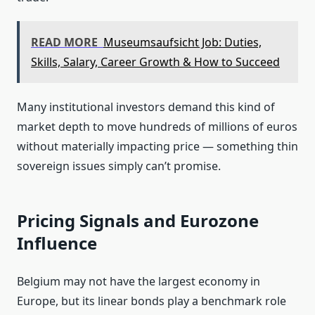
READ MORE
Museumsaufsicht Job: Duties,
Skills, Salary, Career Growth & How to Succeed
Many institutional investors demand this kind of
market depth to move hundreds of millions of euros
without materially impacting price — something thin
sovereign issues simply can’t promise.
Pricing Signals and Eurozone
Influence
Belgium may not have the largest economy in
Europe, but its linear bonds play a benchmark role