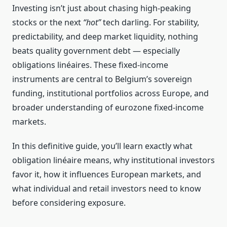
Investing isn’t just about chasing high‑peaking
stocks or the next
“hot”
tech darling. For stability,
predictability, and deep market liquidity, nothing
beats quality government debt — especially
obligations linéaires. These fixed‑income
instruments are central to Belgium’s sovereign
funding, institutional portfolios across Europe, and
broader understanding of eurozone fixed‑income
markets.
In this definitive guide, you’ll learn exactly what
obligation linéaire means, why institutional investors
favor it, how it influences European markets, and
what individual and retail investors need to know
before considering exposure.