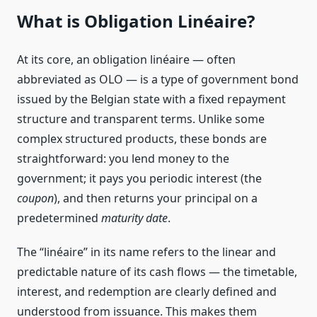
What is Obligation Linéaire?
At its core, an obligation linéaire — often
abbreviated as OLO — is a type of government bond
issued by the Belgian state with a fixed repayment
structure and transparent terms. Unlike some
complex structured products, these bonds are
straightforward: you lend money to the
government; it pays you periodic interest (the
coupon
), and then returns your principal on a
predetermined
maturity date
.
The “linéaire” in its name refers to the linear and
predictable nature of its cash flows — the timetable,
interest, and redemption are clearly defined and
understood from issuance. This makes them