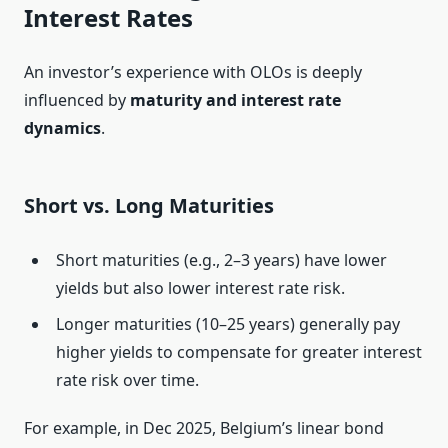
Interest Rates
An investor’s experience with OLOs is deeply
influenced by
maturity and interest rate
dynamics
.
Short vs. Long Maturities
Short maturities (e.g., 2–3 years) have lower
yields but also lower interest rate risk.
Longer maturities (10–25 years) generally pay
higher yields to compensate for greater interest
rate risk over time.
For example, in Dec 2025, Belgium’s linear bond