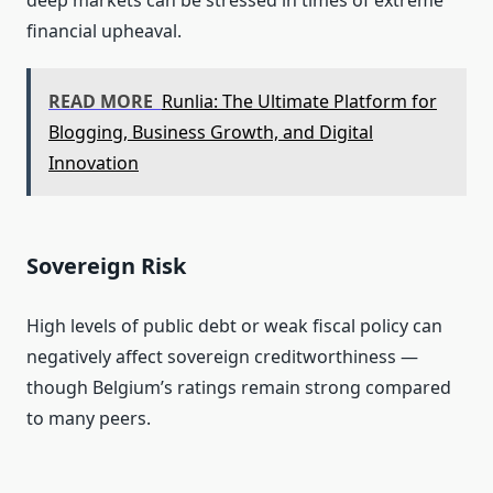
deep markets can be stressed in times of extreme
financial upheaval.
READ MORE
Runlia: The Ultimate Platform for
Blogging, Business Growth, and Digital
Innovation
Sovereign Risk
High levels of public debt or weak fiscal policy can
negatively affect sovereign creditworthiness —
though Belgium’s ratings remain strong compared
to many peers.