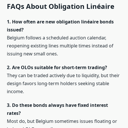
FAQs About Obligation Linéaire
1. How often are new obligation linéaire bonds
issued?
Belgium follows a scheduled auction calendar,
reopening existing lines multiple times instead of
issuing new small ones.
2. Are OLOs suitable for short‑term trading?
They can be traded actively due to liquidity, but their
design favors long‑term holders seeking stable
income.
3. Do these bonds always have fixed interest
rates?
Most do, but Belgium sometimes issues floating or