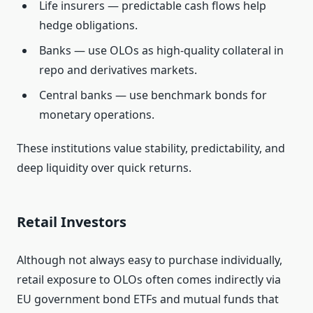
Life insurers — predictable cash flows help
hedge obligations.
Banks — use OLOs as high‑quality collateral in
repo and derivatives markets.
Central banks — use benchmark bonds for
monetary operations.
These institutions value stability, predictability, and
deep liquidity over quick returns.
Retail Investors
Although not always easy to purchase individually,
retail exposure to OLOs often comes indirectly via
EU government bond ETFs and mutual funds that