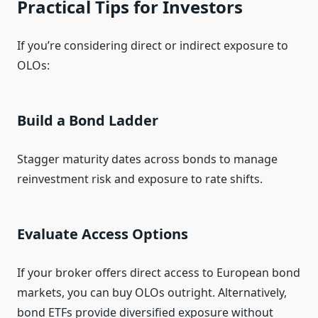
Practical Tips for Investors
If you’re considering direct or indirect exposure to
OLOs:
Build a Bond Ladder
Stagger maturity dates across bonds to manage
reinvestment risk and exposure to rate shifts.
Evaluate Access Options
If your broker offers direct access to European bond
markets, you can buy OLOs outright. Alternatively,
bond ETFs provide diversified exposure without