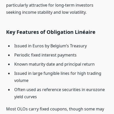
particularly attractive for long‑term investors
seeking income stability and low volatility.
Key Features of Obligation Linéaire
Issued in Euros by Belgium’s Treasury
Periodic fixed interest payments
Known maturity date and principal return
Issued in large fungible lines for high trading
volume
Often used as reference securities in eurozone
yield curves
Most OLOs carry fixed coupons, though some may