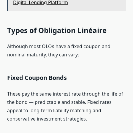
Digital Lending Platform
Types of Obligation Linéaire
Although most OLOs have a fixed coupon and
nominal maturity, they can vary:
Fixed Coupon Bonds
These pay the same interest rate through the life of
the bond — predictable and stable. Fixed rates
appeal to long‑term liability matching and
conservative investment strategies.