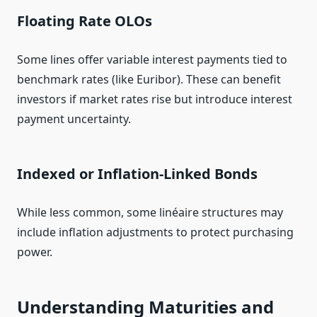
Floating Rate OLOs
Some lines offer variable interest payments tied to
benchmark rates (like Euribor). These can benefit
investors if market rates rise but introduce interest
payment uncertainty.
Indexed or Inflation‑Linked Bonds
While less common, some linéaire structures may
include inflation adjustments to protect purchasing
power.
Understanding Maturities and