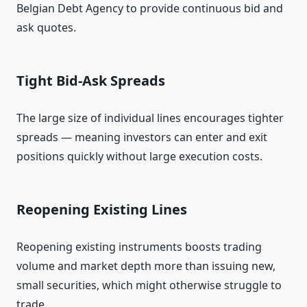
Belgian Debt Agency to provide continuous bid and
ask quotes.
Tight Bid‑Ask Spreads
The large size of individual lines encourages tighter
spreads — meaning investors can enter and exit
positions quickly without large execution costs.
Reopening Existing Lines
Reopening existing instruments boosts trading
volume and market depth more than issuing new,
small securities, which might otherwise struggle to
trade.