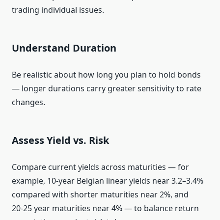
trading individual issues.
Understand Duration
Be realistic about how long you plan to hold bonds
— longer durations carry greater sensitivity to rate
changes.
Assess Yield vs. Risk
Compare current yields across maturities — for
example, 10‑year Belgian linear yields near 3.2–3.4%
compared with shorter maturities near 2%, and
20‑25 year maturities near 4% — to balance return