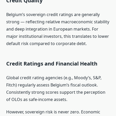
Credit Quality
Belgium’s sovereign credit ratings are generally
strong — reflecting relative macroeconomic stability
and deep integration in European markets. For
major institutional investors, this translates to lower
default risk compared to corporate debt.
Credit Ratings and Financial Health
Global credit rating agencies (e.g., Moody’s, S&P,
Fitch) regularly assess Belgium’s fiscal outlook.
Consistently strong scores support the perception
of OLOs as safe‑income assets.
However, sovereign risk is never zero. Economic