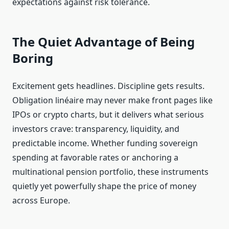
expectations against risk tolerance.
The Quiet Advantage of Being
Boring
Excitement gets headlines. Discipline gets results.
Obligation linéaire may never make front pages like
IPOs or crypto charts, but it delivers what serious
investors crave: transparency, liquidity, and
predictable income. Whether funding sovereign
spending at favorable rates or anchoring a
multinational pension portfolio, these instruments
quietly yet powerfully shape the price of money
across Europe.