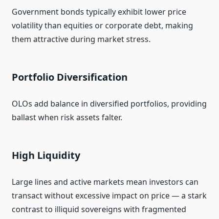
Government bonds typically exhibit lower price
volatility than equities or corporate debt, making
them attractive during market stress.
Portfolio Diversification
OLOs add balance in diversified portfolios, providing
ballast when risk assets falter.
High Liquidity
Large lines and active markets mean investors can
transact without excessive impact on price — a stark
contrast to illiquid sovereigns with fragmented