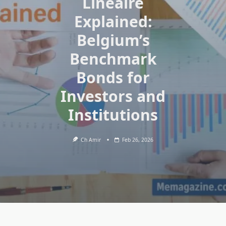
Linéaire
Explained:
Belgium’s
Benchmark
Bonds for
Investors and
Institutions
Ch Amir
Feb 26, 2026