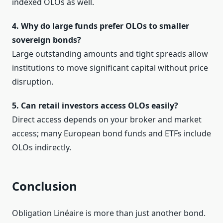
indexed OLOs as well.
4. Why do large funds prefer OLOs to smaller
sovereign bonds?
Large outstanding amounts and tight spreads allow
institutions to move significant capital without price
disruption.
5. Can retail investors access OLOs easily?
Direct access depends on your broker and market
access; many European bond funds and ETFs include
OLOs indirectly.
Conclusion
Obligation Linéaire is more than just another bond.