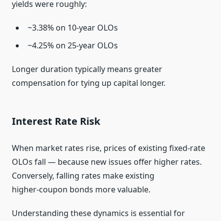
yields were roughly:
~3.38% on 10‑year OLOs
~4.25% on 25‑year OLOs
Longer duration typically means greater
compensation for tying up capital longer.
Interest Rate Risk
When market rates rise, prices of existing fixed‑rate
OLOs fall — because new issues offer higher rates.
Conversely, falling rates make existing
higher‑coupon bonds more valuable.
Understanding these dynamics is essential for