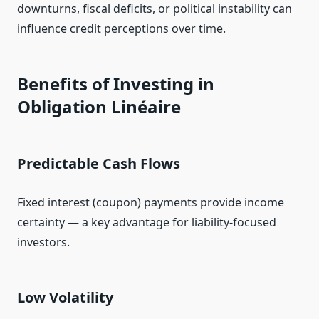
downturns, fiscal deficits, or political instability can
influence credit perceptions over time.
Benefits of Investing in
Obligation Linéaire
Predictable Cash Flows
Fixed interest (coupon) payments provide income
certainty — a key advantage for liability‑focused
investors.
Low Volatility