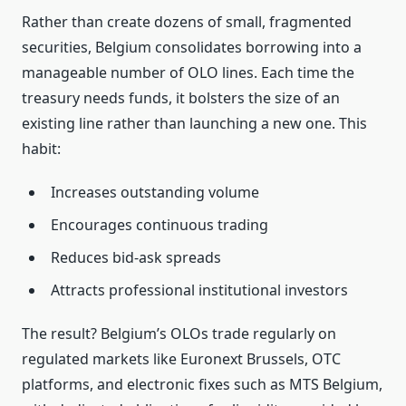
Rather than create dozens of small, fragmented
securities, Belgium consolidates borrowing into a
manageable number of OLO lines. Each time the
treasury needs funds, it bolsters the size of an
existing line rather than launching a new one. This
habit:
Increases outstanding volume
Encourages continuous trading
Reduces bid‑ask spreads
Attracts professional institutional investors
The result? Belgium’s OLOs trade regularly on
regulated markets like Euronext Brussels, OTC
platforms, and electronic fixes such as MTS Belgium,