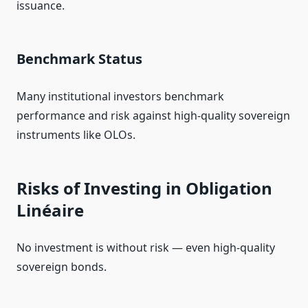
issuance.
Benchmark Status
Many institutional investors benchmark
performance and risk against high‑quality sovereign
instruments like OLOs.
Risks of Investing in Obligation
Linéaire
No investment is without risk — even high‑quality
sovereign bonds.