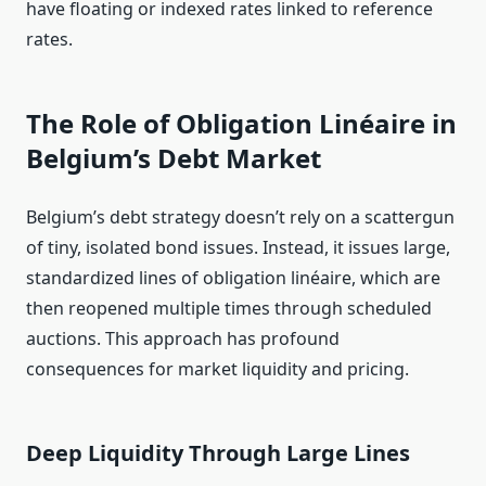
have floating or indexed rates linked to reference
rates.
The Role of Obligation Linéaire in
Belgium’s Debt Market
Belgium’s debt strategy doesn’t rely on a scattergun
of tiny, isolated bond issues. Instead, it issues large,
standardized lines of obligation linéaire, which are
then reopened multiple times through scheduled
auctions. This approach has profound
consequences for market liquidity and pricing.
Deep Liquidity Through Large Lines