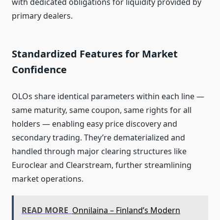
with dedicated obligations for liquidity provided by
primary dealers.
Standardized Features for Market
Confidence
OLOs share identical parameters within each line —
same maturity, same coupon, same rights for all
holders — enabling easy price discovery and
secondary trading. They’re dematerialized and
handled through major clearing structures like
Euroclear and Clearstream, further streamlining
market operations.
READ MORE
Onnilaina – Finland’s Modern