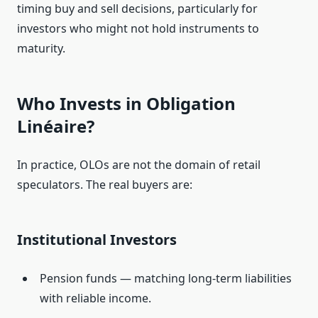
timing buy and sell decisions, particularly for
investors who might not hold instruments to
maturity.
Who Invests in Obligation
Linéaire?
In practice, OLOs are not the domain of retail
speculators. The real buyers are:
Institutional Investors
Pension funds — matching long‑term liabilities
with reliable income.