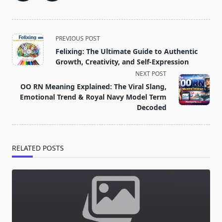
<span
PREVIOUS POST
class="nav-
Felixing: The Ultimate Guide to Authentic
subtitle
Growth, Creativity, and Self‑Expression
screen-
NEXT POST
reader-
OO RN Meaning Explained: The Viral Slang,
text">Page</span>
Emotional Trend & Royal Navy Model Term
Decoded
RELATED POSTS