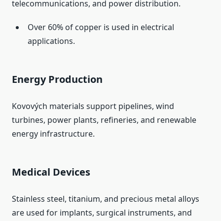
telecommunications, and power distribution.
Over 60% of copper is used in electrical
applications.
Energy Production
Kovových materials support pipelines, wind
turbines, power plants, refineries, and renewable
energy infrastructure.
Medical Devices
Stainless steel, titanium, and precious metal alloys
are used for implants, surgical instruments, and