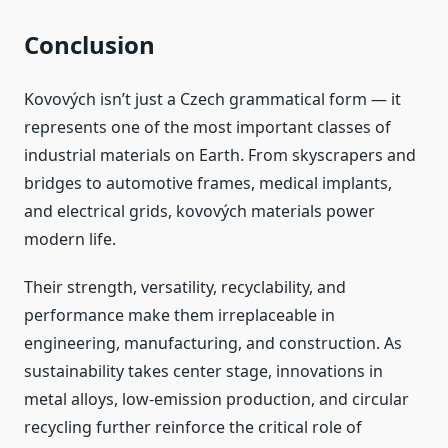
Conclusion
Kovových isn’t just a Czech grammatical form — it
represents one of the most important classes of
industrial materials on Earth. From skyscrapers and
bridges to automotive frames, medical implants,
and electrical grids, kovových materials power
modern life.
Their strength, versatility, recyclability, and
performance make them irreplaceable in
engineering, manufacturing, and construction. As
sustainability takes center stage, innovations in
metal alloys, low‑emission production, and circular
recycling further reinforce the critical role of