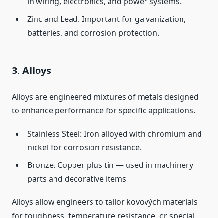
in wiring, electronics, and power systems.
Zinc and Lead: Important for galvanization,
batteries, and corrosion protection.
3. Alloys
Alloys are engineered mixtures of metals designed
to enhance performance for specific applications.
Stainless Steel: Iron alloyed with chromium and
nickel for corrosion resistance.
Bronze: Copper plus tin — used in machinery
parts and decorative items.
Alloys allow engineers to tailor kovových materials
for toughness, temperature resistance, or special