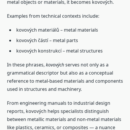
metal objects or materials, it becomes kovových.
Examples from technical contexts include:
kovových materiálů – metal materials
kovových částí – metal parts
kovových konstrukcí – metal structures
In these phrases,
kovových
serves not only as a
grammatical descriptor but also as a conceptual
reference to metal‑based materials and components
used in structures and machinery.
From engineering manuals to industrial design
reports, kovových helps specialists distinguish
between metallic materials and non‑metal materials
like plastics, ceramics, or composites — a nuance