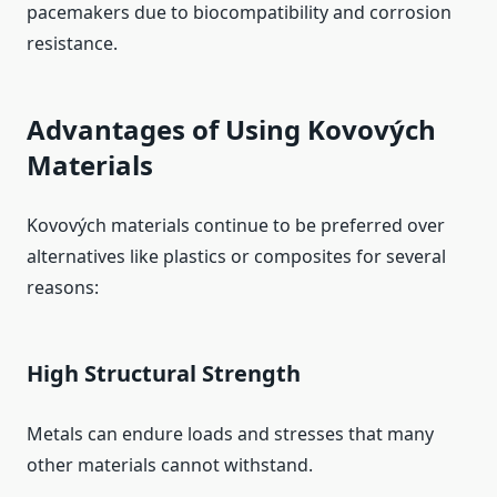
pacemakers due to biocompatibility and corrosion
resistance.
Advantages of Using Kovových
Materials
Kovových materials continue to be preferred over
alternatives like plastics or composites for several
reasons:
High Structural Strength
Metals can endure loads and stresses that many
other materials cannot withstand.