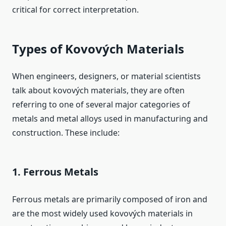
critical for correct interpretation.
Types of Kovových Materials
When engineers, designers, or material scientists
talk about kovových materials, they are often
referring to one of several major categories of
metals and metal alloys used in manufacturing and
construction. These include:
1. Ferrous Metals
Ferrous metals are primarily composed of iron and
are the most widely used kovových materials in