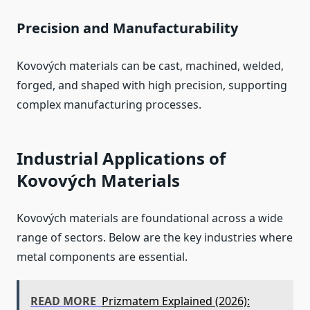
Precision and Manufacturability
Kovových materials can be cast, machined, welded,
forged, and shaped with high precision, supporting
complex manufacturing processes.
Industrial Applications of
Kovových Materials
Kovových materials are foundational across a wide
range of sectors. Below are the key industries where
metal components are essential.
READ MORE
Prizmatem Explained (2026):