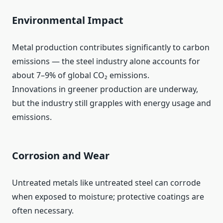
Environmental Impact
Metal production contributes significantly to carbon
emissions — the steel industry alone accounts for
about 7–9% of global CO₂ emissions.
Innovations in greener production are underway,
but the industry still grapples with energy usage and
emissions.
Corrosion and Wear
Untreated metals like untreated steel can corrode
when exposed to moisture; protective coatings are
often necessary.