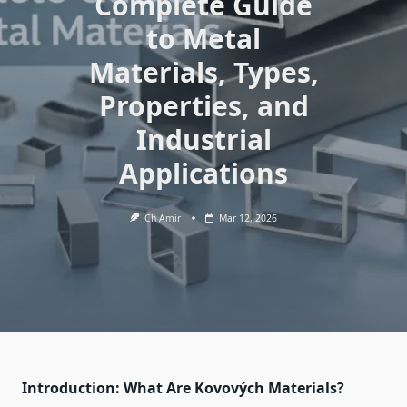
Complete Guide
to Metal
Materials, Types,
Properties, and
Industrial
Applications
Ch Amir
Mar 12, 2026
Introduction: What Are Kovových Materials?