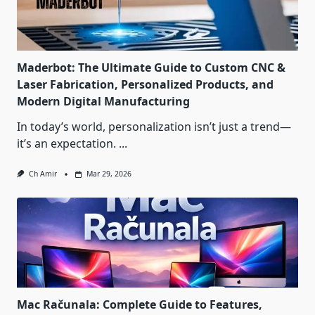
Maderbot: The Ultimate Guide to Custom CNC &
Laser Fabrication, Personalized Products, and
Modern Digital Manufacturing
In today’s world, personalization isn’t just a trend—
it’s an expectation.
...
Ch Amir
Mar 29, 2026
Mac Računala: Complete Guide to Features,