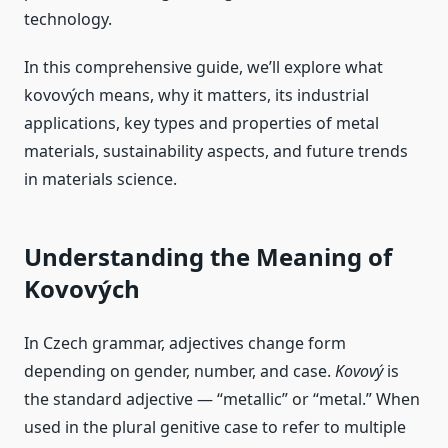
technology.
In this comprehensive guide, we’ll explore what
kovových means, why it matters, its industrial
applications, key types and properties of metal
materials, sustainability aspects, and future trends
in materials science.
Understanding the Meaning of
Kovových
In Czech grammar, adjectives change form
depending on gender, number, and case.
Kovový
is
the standard adjective — “metallic” or “metal.” When
used in the plural genitive case to refer to multiple