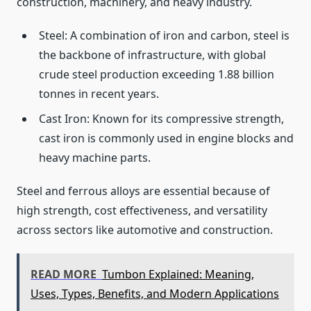
construction, machinery, and heavy industry.
Steel: A combination of iron and carbon, steel is
the backbone of infrastructure, with global
crude steel production exceeding 1.88 billion
tonnes in recent years.
Cast Iron: Known for its compressive strength,
cast iron is commonly used in engine blocks and
heavy machine parts.
Steel and ferrous alloys are essential because of
high strength, cost effectiveness, and versatility
across sectors like automotive and construction.
READ MORE
Tumbon Explained: Meaning,
Uses, Types, Benefits, and Modern Applications