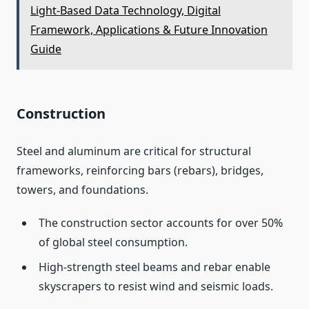
Light‑Based Data Technology, Digital
Framework, Applications & Future Innovation
Guide
Construction
Steel and aluminum are critical for structural
frameworks, reinforcing bars (rebars), bridges,
towers, and foundations.
The construction sector accounts for over 50%
of global steel consumption.
High‑strength steel beams and rebar enable
skyscrapers to resist wind and seismic loads.