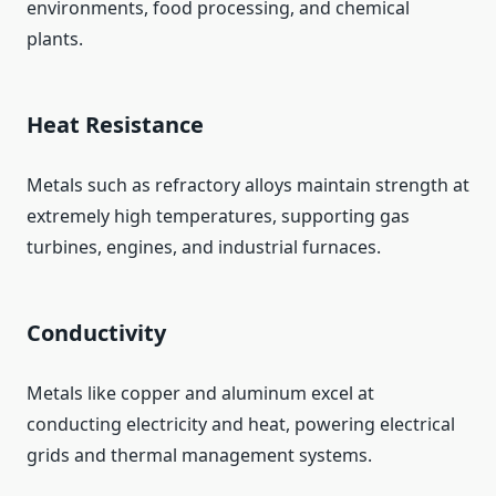
environments, food processing, and chemical
plants.
Heat Resistance
Metals such as refractory alloys maintain strength at
extremely high temperatures, supporting gas
turbines, engines, and industrial furnaces.
Conductivity
Metals like copper and aluminum excel at
conducting electricity and heat, powering electrical
grids and thermal management systems.