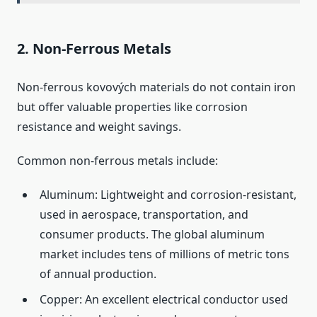
2. Non‑Ferrous Metals
Non‑ferrous kovových materials do not contain iron
but offer valuable properties like corrosion
resistance and weight savings.
Common non‑ferrous metals include:
Aluminum: Lightweight and corrosion‑resistant,
used in aerospace, transportation, and
consumer products. The global aluminum
market includes tens of millions of metric tons
of annual production.
Copper: An excellent electrical conductor used