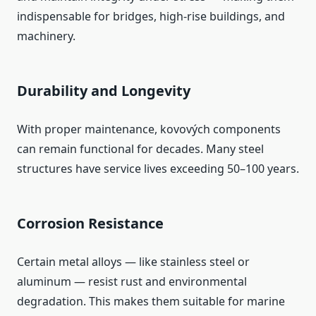
indispensable for bridges, high‑rise buildings, and
machinery.
Durability and Longevity
With proper maintenance, kovových components
can remain functional for decades. Many steel
structures have service lives exceeding 50–100 years.
Corrosion Resistance
Certain metal alloys — like stainless steel or
aluminum — resist rust and environmental
degradation. This makes them suitable for marine