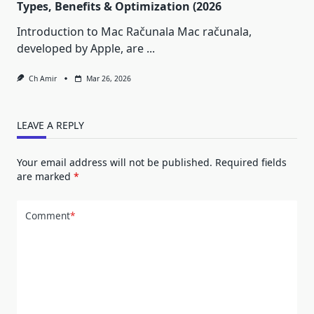
Types, Benefits & Optimization (2026
Introduction to Mac Računala Mac računala,
developed by Apple, are
...
Ch Amir
Mar 26, 2026
LEAVE A REPLY
Your email address will not be published.
Required fields
are marked
*
Comment
*