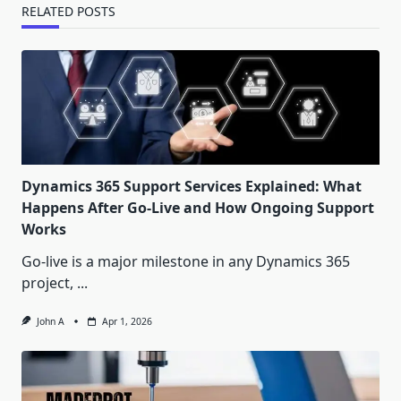
RELATED POSTS
Dynamics 365 Support Services Explained: What
Happens After Go-Live and How Ongoing Support
Works
Go-live is a major milestone in any Dynamics 365
project,
...
John A
Apr 1, 2026