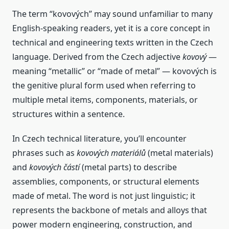
The term “kovových” may sound unfamiliar to many
English‑speaking readers, yet it is a core concept in
technical and engineering texts written in the Czech
language. Derived from the Czech adjective
kovový
—
meaning “metallic” or “made of metal” — kovových is
the genitive plural form used when referring to
multiple metal items, components, materials, or
structures within a sentence.
In Czech technical literature, you’ll encounter
phrases such as
kovových materiálů
(metal materials)
and
kovových částí
(metal parts) to describe
assemblies, components, or structural elements
made of metal. The word is not just linguistic; it
represents the backbone of metals and alloys that
power modern engineering, construction, and