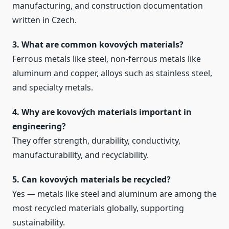
manufacturing, and construction documentation
written in Czech.
3. What are common kovových materials?
Ferrous metals like steel, non‑ferrous metals like
aluminum and copper, alloys such as stainless steel,
and specialty metals.
4. Why are kovových materials important in
engineering?
They offer strength, durability, conductivity,
manufacturability, and recyclability.
5. Can kovových materials be recycled?
Yes — metals like steel and aluminum are among the
most recycled materials globally, supporting
sustainability.