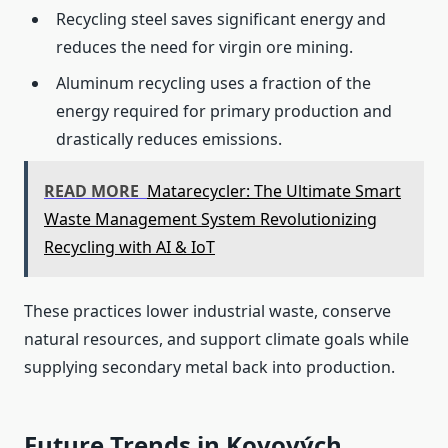
Recycling steel saves significant energy and
reduces the need for virgin ore mining.
Aluminum recycling uses a fraction of the
energy required for primary production and
drastically reduces emissions.
READ MORE
Matarecycler: The Ultimate Smart
Waste Management System Revolutionizing
Recycling with AI & IoT
These practices lower industrial waste, conserve
natural resources, and support climate goals while
supplying secondary metal back into production.
Future Trends in Kovových