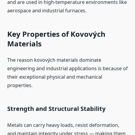
and are used in high‑temperature environments like
aerospace and industrial furnaces.
Key Properties of Kovových
Materials
The reason kovových materials dominate
engineering and industrial applications is because of
their exceptional physical and mechanical
properties.
Strength and Structural Stability
Metals can carry heavy loads, resist deformation,
and maintain integrity under stress — making them