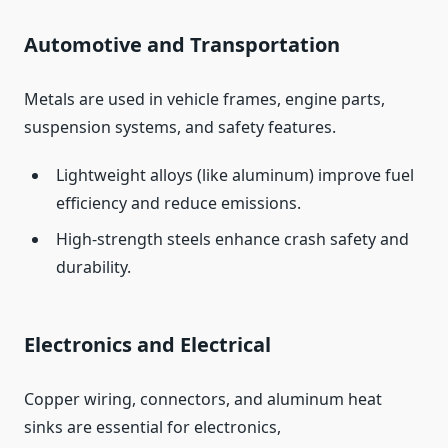
Automotive and Transportation
Metals are used in vehicle frames, engine parts,
suspension systems, and safety features.
Lightweight alloys (like aluminum) improve fuel
efficiency and reduce emissions.
High‑strength steels enhance crash safety and
durability.
Electronics and Electrical
Copper wiring, connectors, and aluminum heat
sinks are essential for electronics,