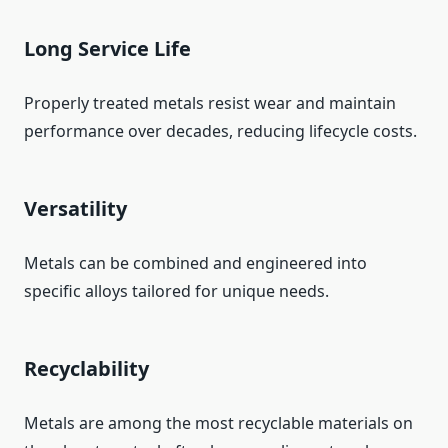
Long Service Life
Properly treated metals resist wear and maintain
performance over decades, reducing lifecycle costs.
Versatility
Metals can be combined and engineered into
specific alloys tailored for unique needs.
Recyclability
Metals are among the most recyclable materials on