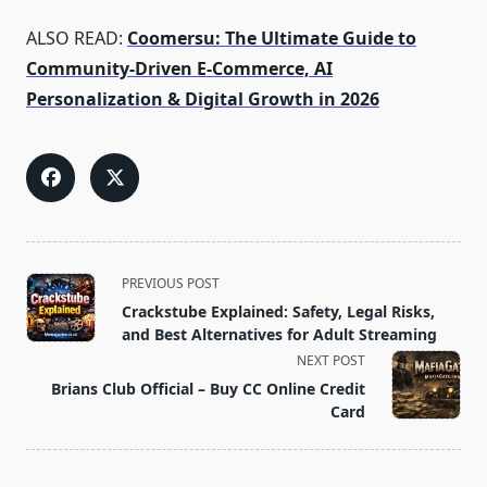
ALSO READ:
Coomersu: The Ultimate Guide to
Community‑Driven E‑Commerce, AI
Personalization & Digital Growth in 2026
<span
PREVIOUS POST
class="nav-
Crackstube Explained: Safety, Legal Risks,
subtitle
and Best Alternatives for Adult Streaming
screen-
NEXT POST
reader-
Brians Club Official – Buy CC Online Credit
text">Page</span>
Card