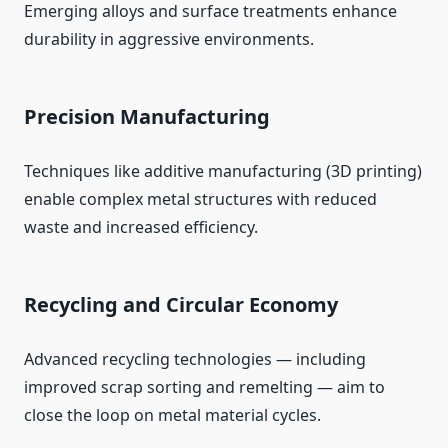
Emerging alloys and surface treatments enhance
durability in aggressive environments.
Precision Manufacturing
Techniques like additive manufacturing (3D printing)
enable complex metal structures with reduced
waste and increased efficiency.
Recycling and Circular Economy
Advanced recycling technologies — including
improved scrap sorting and remelting — aim to
close the loop on metal material cycles.