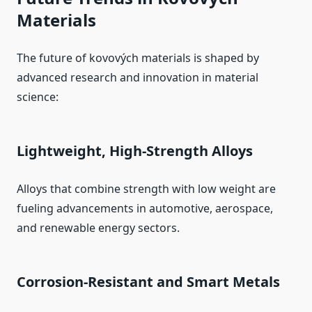
Materials
The future of kovových materials is shaped by
advanced research and innovation in material
science:
Lightweight, High‑Strength Alloys
Alloys that combine strength with low weight are
fueling advancements in automotive, aerospace,
and renewable energy sectors.
Corrosion‑Resistant and Smart Metals