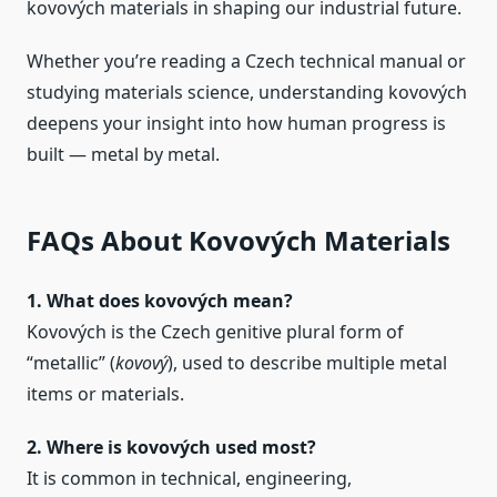
kovových materials in shaping our industrial future.
Whether you’re reading a Czech technical manual or
studying materials science, understanding kovových
deepens your insight into how human progress is
built — metal by metal.
FAQs About Kovových Materials
1. What does kovových mean?
Kovových is the Czech genitive plural form of
“metallic” (
kovový
), used to describe multiple metal
items or materials.
2. Where is kovových used most?
It is common in technical, engineering,