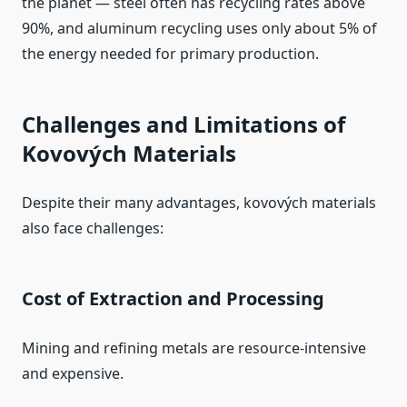
the planet — steel often has recycling rates above
90%, and aluminum recycling uses only about 5% of
the energy needed for primary production.
Challenges and Limitations of
Kovových Materials
Despite their many advantages, kovových materials
also face challenges:
Cost of Extraction and Processing
Mining and refining metals are resource‑intensive
and expensive.