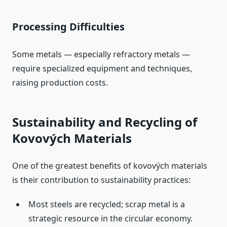
Processing Difficulties
Some metals — especially refractory metals —
require specialized equipment and techniques,
raising production costs.
Sustainability and Recycling of
Kovových Materials
One of the greatest benefits of kovových materials
is their contribution to sustainability practices:
Most steels are recycled; scrap metal is a
strategic resource in the circular economy.