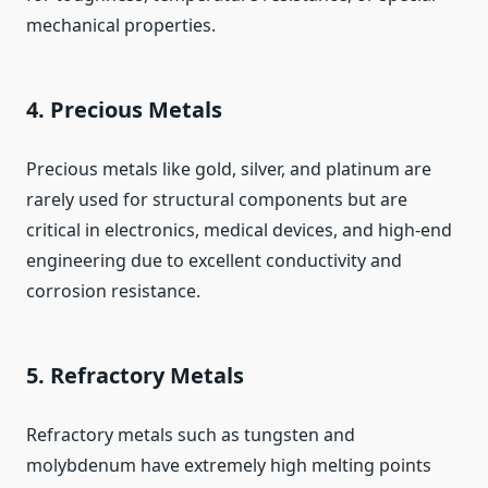
mechanical properties.
4. Precious Metals
Precious metals like gold, silver, and platinum are
rarely used for structural components but are
critical in electronics, medical devices, and high‑end
engineering due to excellent conductivity and
corrosion resistance.
5. Refractory Metals
Refractory metals such as tungsten and
molybdenum have extremely high melting points