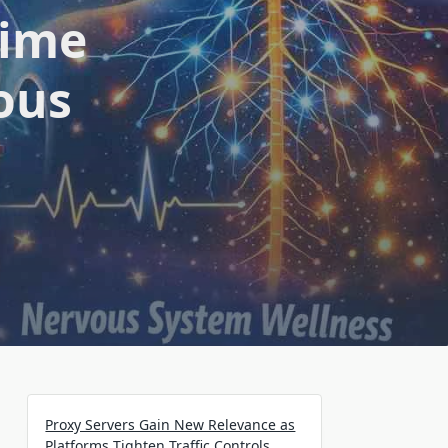
Time
ous
Proxy Servers Gain New Relevance as
Platforms Tighten Traffic Controls