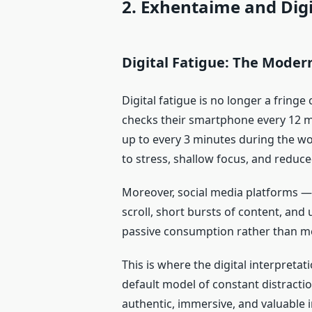
2. Exhentaime and Dig
Digital Fatigue: The Moder
Digital fatigue is no longer a fring
checks their smartphone every 12 m
up to every 3 minutes during the wor
to stress, shallow focus, and reduce
Moreover, social media platforms — 
scroll, short bursts of content, and
passive consumption rather than 
This is where the digital interpreta
default model of constant distract
authentic, immersive, and valuable i