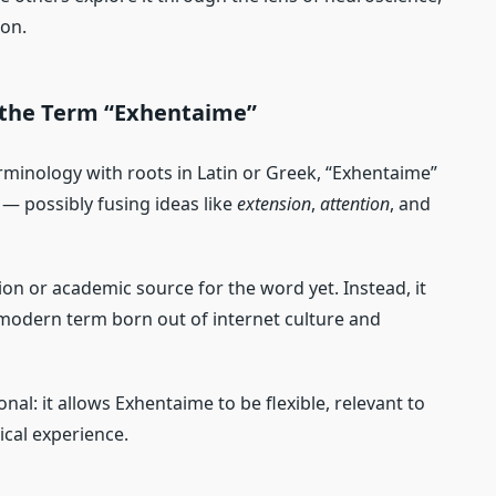
ion.
 the Term “Exhentaime”
rminology with roots in Latin or Greek, “Exhentaime”
 — possibly fusing ideas like
extension
,
attention
, and
ition or academic source for the word yet. Instead, it
odern term born out of internet culture and
ional: it allows Exhentaime to be flexible, relevant to
ical experience.