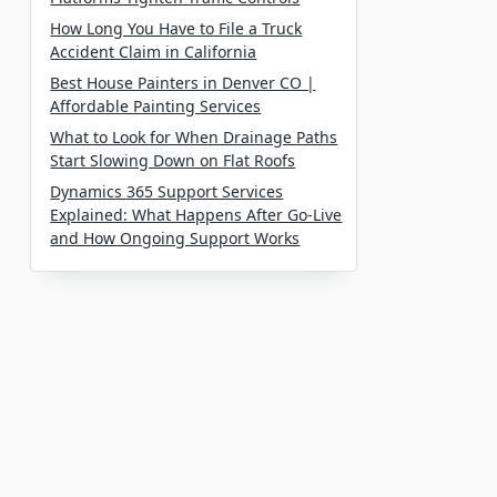
How Long You Have to File a Truck
Accident Claim in California
Best House Painters in Denver CO |
Affordable Painting Services
What to Look for When Drainage Paths
Start Slowing Down on Flat Roofs
Dynamics 365 Support Services
Explained: What Happens After Go-Live
and How Ongoing Support Works