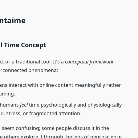
entaime
al Time Concept
t or a traditional tool. It’s a
conceptual framework
nterconnected phenomena:
s interact with online content meaningfully rather
suming.
w humans
feel
time psychologically and physiologically
ad, stress, or fragmented attention.
n seem confusing; some people discuss it in the
ile others explore it through the lens of neuroscience,