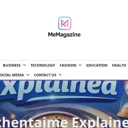
BUSINESS
TECHNOLOGY
FASHION
EDUCATION
HEALTH
SOCIAL MEDIA
CONTACT US
xhentaime Explaine