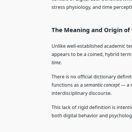
stress physiology, and time percept
The Meaning and Origin of
Unlike well-established academic te
appears to be a coined, hybrid term
time
.
There is no official dictionary defin
functions as a
semantic concept
— a m
interdisciplinary discourse.
This lack of rigid definition is intent
both digital behavior and psycholog