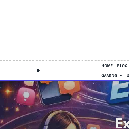
Skip
to
content
HOME
BLOG
GAMING
E