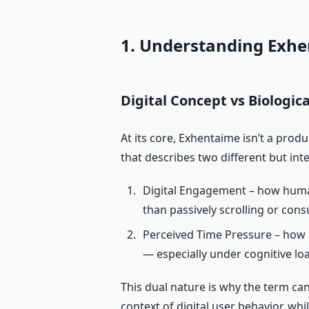
1. Understanding Exh
Digital Concept vs Biologic
At its core, Exhentaime isn’t a produc
that describes two different but i
Digital Engagement – how human
than passively scrolling or con
Perceived Time Pressure – ho
— especially under cognitive lo
This dual nature is why the term ca
context of digital user behavior, wh