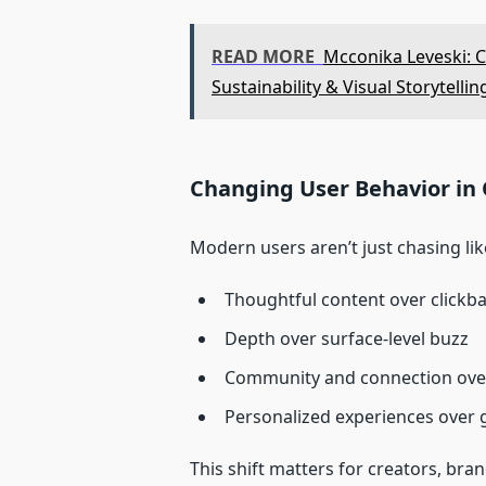
READ MORE
Mcconika Leveski: C
Sustainability & Visual Storytellin
Changing User Behavior in 
Modern users aren’t just chasing li
Thoughtful content over clickba
Depth over surface-level buzz
Community and connection ove
Personalized experiences over 
This shift matters for creators, br