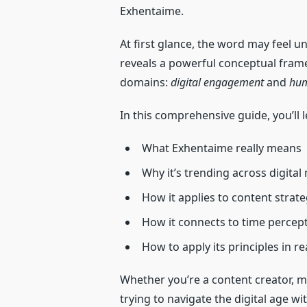
Exhentaime.
At first glance, the word may feel un
reveals a powerful conceptual fram
domains:
digital engagement
and
hum
In this comprehensive guide, you’ll l
What Exhentaime really means
Why it’s trending across digita
How it applies to content strat
How it connects to time percep
How to apply its principles in rea
Whether you’re a content creator, 
trying to navigate the digital age wi