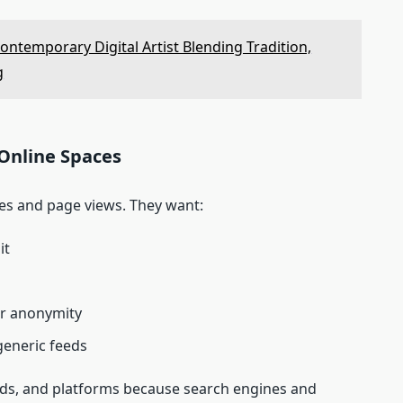
ontemporary Digital Artist Blending Tradition,
g
Online Spaces
kes and page views. They want:
it
r anonymity
generic feeds
ands, and platforms because search engines and