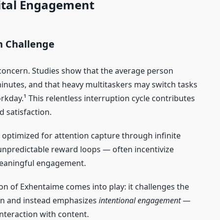
ital Engagement
n Challenge
e concern. Studies show that the average person
inutes, and that heavy multitaskers may switch tasks
kday.¹ This relentless interruption cycle contributes
d satisfaction.
optimized for attention capture through infinite
 unpredictable reward loops — often incentivize
meaningful engagement.
tion of Exhentaime comes into play: it challenges the
ion and instead emphasizes
intentional engagement
—
nteraction with content.