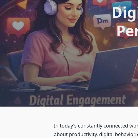
Dig
Pe
In today’s constantly connected wor
about productivity, digital behavior