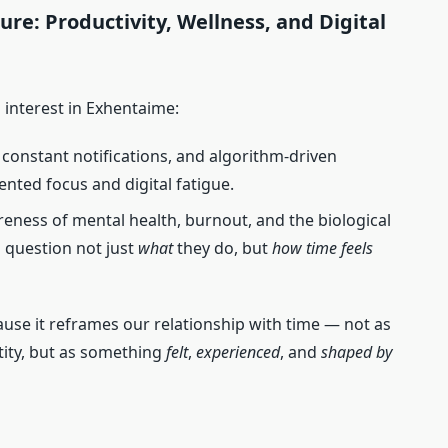
re: Productivity, Wellness, and Digital
 interest in Exhentaime:
s, constant notifications, and algorithm‑driven
nted focus and digital fatigue.
eness of mental health, burnout, and the biological
o question not just
what
they do, but
how time feels
use it reframes our relationship with time — not as
ity, but as something
felt
,
experienced
, and
shaped by