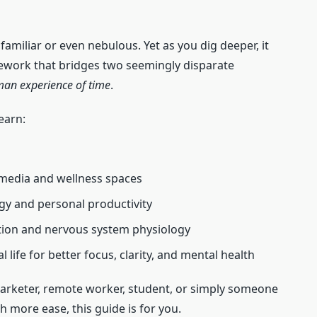
familiar or even nebulous. Yet as you dig deeper, it
ework that bridges two seemingly disparate
an experience of time
.
earn:
l media and wellness spaces
egy and personal productivity
tion and nervous system physiology
l life for better focus, clarity, and mental health
marketer, remote worker, student, or simply someone
th more ease, this guide is for you.