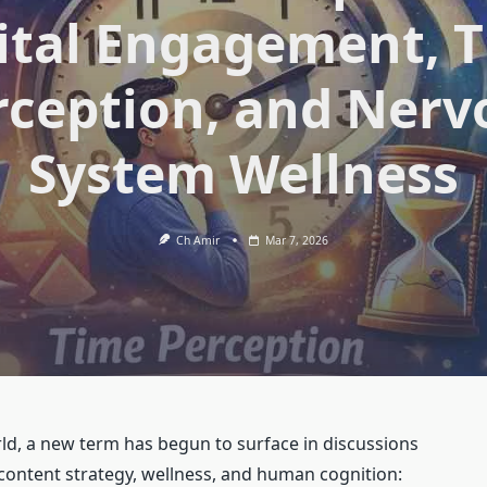
ital Engagement, 
rception, and Nerv
System Wellness
Ch Amir
Mar 7, 2026
ld, a new term has begun to surface in discussions
, content strategy, wellness, and human cognition: