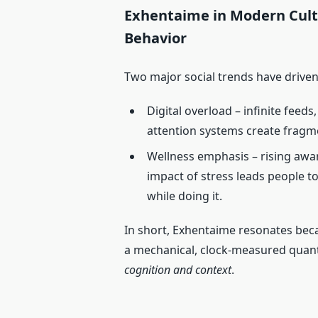
Exhentaime in Modern Cultu
Behavior
Two major social trends have driven
Digital overload – infinite feed
attention systems create fragme
Wellness emphasis – rising awar
impact of stress leads people t
while doing it.
In short, Exhentaime resonates beca
a mechanical, clock‑measured quant
cognition and context
.