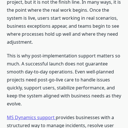
project, but it is not the finish line. In many ways, it is
the point where the real work begins. Once the
system is live, users start working in real scenarios,
business exceptions appear, and teams begin to see
where processes hold up well and where they need
adjustment.
This is why post-implementation support matters so
much. A successful launch does not guarantee
smooth day-to-day operations. Even well-planned
projects need post-go-live care to handle issues
quickly, support users, stabilize performance, and
keep the system aligned with business needs as they
evolve.
MS Dynamics support
provides businesses with a
structured way to manage incidents, resolve user