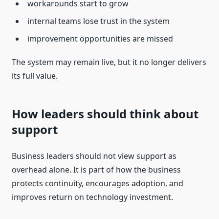
workarounds start to grow
internal teams lose trust in the system
improvement opportunities are missed
The system may remain live, but it no longer delivers
its full value.
How leaders should think about
support
Business leaders should not view support as
overhead alone. It is part of how the business
protects continuity, encourages adoption, and
improves return on technology investment.