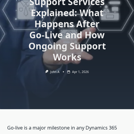
Support Services
Explained: What
Happens After
Go-Live and How
Ongoing Support
Works
John A
Apr 1, 2026
Go-live is a major milestone in any Dynamics 365