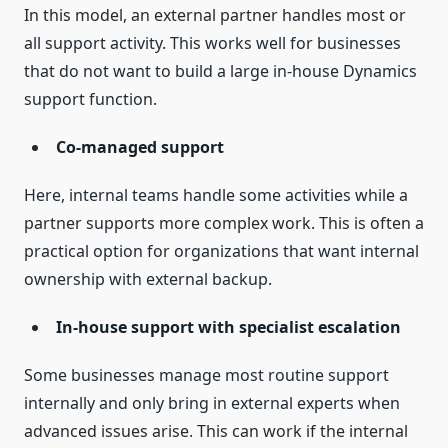
In this model, an external partner handles most or
all support activity. This works well for businesses
that do not want to build a large in-house Dynamics
support function.
Co-managed support
Here, internal teams handle some activities while a
partner supports more complex work. This is often a
practical option for organizations that want internal
ownership with external backup.
In-house support with specialist escalation
Some businesses manage most routine support
internally and only bring in external experts when
advanced issues arise. This can work if the internal