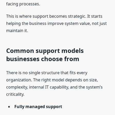
facing processes.
This is where support becomes strategic. It starts
helping the business improve system value, not just
maintain it.
Common support models
businesses choose from
There is no single structure that fits every
organization. The right model depends on size,
complexity, internal IT capability, and the system’s
criticality.
Fully managed support