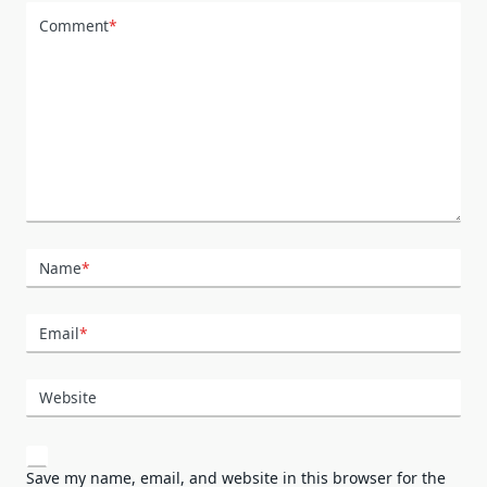
Comment
*
Name
*
Email
*
Website
Save my name, email, and website in this browser for the