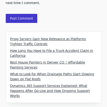
next time I comment.
Proxy Servers Gain New Relevance as Platforms
Tighten Traffic Controls
How Long You Have to File a Truck Accident Claim in
California
Best House Painters in Denver CO | Affordable
Painting Services
What to Look for When Drainage Paths Start Slowing
Down on Flat Roofs
Dynamics 365 Support Services Explained: What
Happens After Go-Live and How Ongoing Support
Works