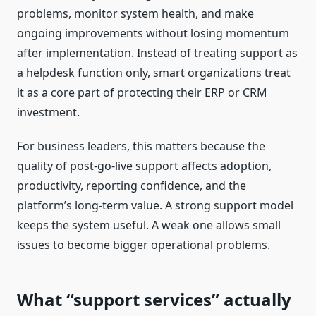
problems, monitor system health, and make
ongoing improvements without losing momentum
after implementation. Instead of treating support as
a helpdesk function only, smart organizations treat
it as a core part of protecting their ERP or CRM
investment.
For business leaders, this matters because the
quality of post-go-live support affects adoption,
productivity, reporting confidence, and the
platform’s long-term value. A strong support model
keeps the system useful. A weak one allows small
issues to become bigger operational problems.
What “support services” actually