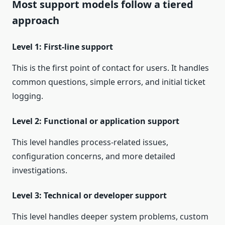
Most support models follow a tiered
approach
Level 1: First-line support
This is the first point of contact for users. It handles
common questions, simple errors, and initial ticket
logging.
Level 2: Functional or application support
This level handles process-related issues,
configuration concerns, and more detailed
investigations.
Level 3: Technical or developer support
This level handles deeper system problems, custom