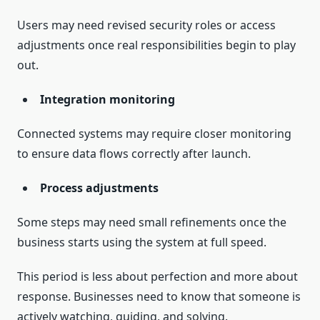
Users may need revised security roles or access
adjustments once real responsibilities begin to play
out.
Integration monitoring
Connected systems may require closer monitoring
to ensure data flows correctly after launch.
Process adjustments
Some steps may need small refinements once the
business starts using the system at full speed.
This period is less about perfection and more about
response. Businesses need to know that someone is
actively watching, guiding, and solving.