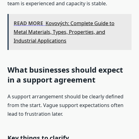
team is experienced and capacity is stable.
READ MORE
Kovových: Complete Guide to
Metal Materials, Types, Properties, and
Industrial Applications
What businesses should expect
in a support agreement
A support arrangement should be clearly defined
from the start. Vague support expectations often
lead to frustration later.
Key things to clarify