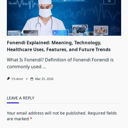
Fonendi Explained: Meaning, Technology,
Healthcare Uses, Features, and Future Trends
What Is Fonendi? Definition of Fonendi Fonendi is
commonly used
...
Ch Amir
Mar 25, 2026
LEAVE A REPLY
Your email address will not be published.
Required fields
are marked
*