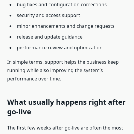
bug fixes and configuration corrections
security and access support
minor enhancements and change requests
release and update guidance
performance review and optimization
In simple terms, support helps the business keep
running while also improving the system’s
performance over time.
What usually happens right after
go-live
The first few weeks after go-live are often the most