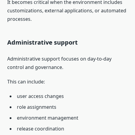
It becomes critical when the environment includes
customizations, external applications, or automated
processes.
Administrative support
Administrative support focuses on day-to-day
control and governance.
This can include:
user access changes
role assignments
environment management
release coordination