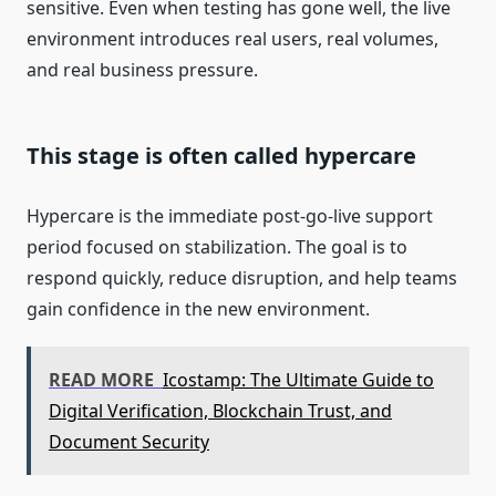
sensitive. Even when testing has gone well, the live
environment introduces real users, real volumes,
and real business pressure.
This stage is often called hypercare
Hypercare is the immediate post-go-live support
period focused on stabilization. The goal is to
respond quickly, reduce disruption, and help teams
gain confidence in the new environment.
READ MORE
Icostamp: The Ultimate Guide to
Digital Verification, Blockchain Trust, and
Document Security