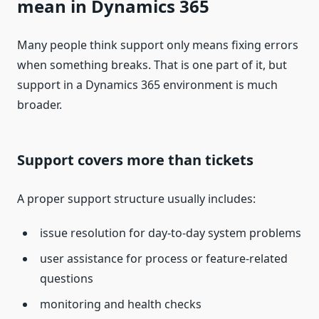
mean in Dynamics 365
Many people think support only means fixing errors
when something breaks. That is one part of it, but
support in a Dynamics 365 environment is much
broader.
Support covers more than tickets
A proper support structure usually includes:
issue resolution for day-to-day system problems
user assistance for process or feature-related
questions
monitoring and health checks