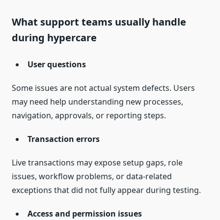
What support teams usually handle
during hypercare
User questions
Some issues are not actual system defects. Users
may need help understanding new processes,
navigation, approvals, or reporting steps.
Transaction errors
Live transactions may expose setup gaps, role
issues, workflow problems, or data-related
exceptions that did not fully appear during testing.
Access and permission issues