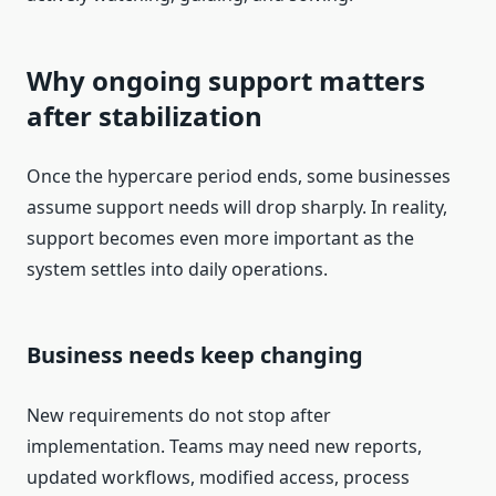
Why ongoing support matters
after stabilization
Once the hypercare period ends, some businesses
assume support needs will drop sharply. In reality,
support becomes even more important as the
system settles into daily operations.
Business needs keep changing
New requirements do not stop after
implementation. Teams may need new reports,
updated workflows, modified access, process