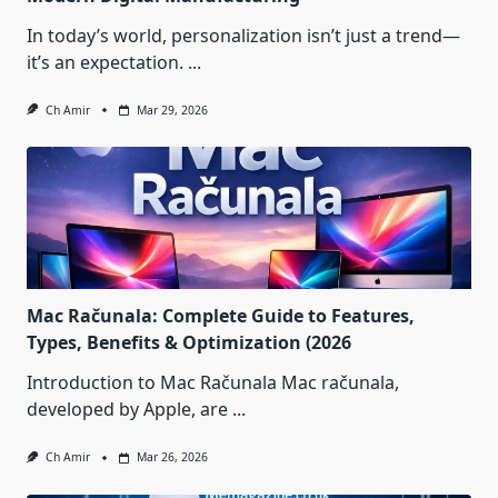
In today’s world, personalization isn’t just a trend—
it’s an expectation.
...
Ch Amir
Mar 29, 2026
Mac Računala: Complete Guide to Features,
Types, Benefits & Optimization (2026
Introduction to Mac Računala Mac računala,
developed by Apple, are
...
Ch Amir
Mar 26, 2026