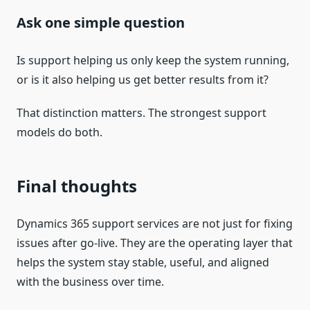
Ask one simple question
Is support helping us only keep the system running,
or is it also helping us get better results from it?
That distinction matters. The strongest support
models do both.
Final thoughts
Dynamics 365 support services are not just for fixing
issues after go-live. They are the operating layer that
helps the system stay stable, useful, and aligned
with the business over time.