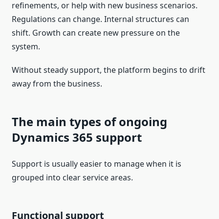
refinements, or help with new business scenarios.
Regulations can change. Internal structures can
shift. Growth can create new pressure on the
system.
Without steady support, the platform begins to drift
away from the business.
The main types of ongoing
Dynamics 365 support
Support is usually easier to manage when it is
grouped into clear service areas.
Functional support