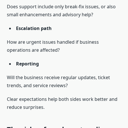
Does support include only break-fix issues, or also
small enhancements and advisory help?
Escalation path
How are urgent issues handled if business
operations are affected?
Reporting
Will the business receive regular updates, ticket
trends, and service reviews?
Clear expectations help both sides work better and
reduce surprises.