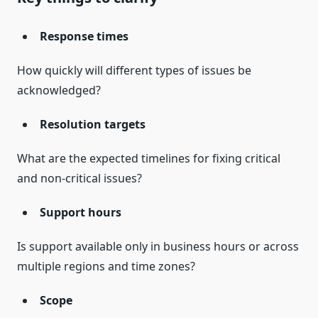
Response times
How quickly will different types of issues be
acknowledged?
Resolution targets
What are the expected timelines for fixing critical
and non-critical issues?
Support hours
Is support available only in business hours or across
multiple regions and time zones?
Scope