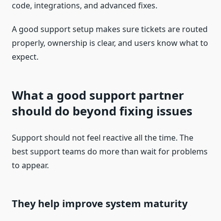
code, integrations, and advanced fixes.
A good support setup makes sure tickets are routed
properly, ownership is clear, and users know what to
expect.
What a good support partner
should do beyond fixing issues
Support should not feel reactive all the time. The
best support teams do more than wait for problems
to appear.
They help improve system maturity