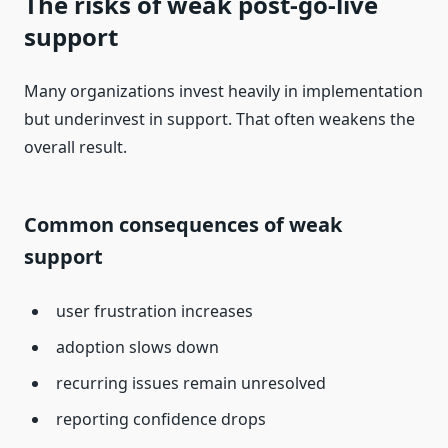
The risks of weak post-go-live
support
Many organizations invest heavily in implementation
but underinvest in support. That often weakens the
overall result.
Common consequences of weak
support
user frustration increases
adoption slows down
recurring issues remain unresolved
reporting confidence drops