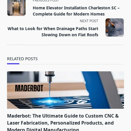
PREVIOUS POST
class="nav-
Home Elevator Installation Charleston SC –
subtitle
Complete Guide for Modern Homes
screen-
NEXT POST
reader-
What to Look for When Drainage Paths Start
text">Page</span>
Slowing Down on Flat Roofs
RELATED POSTS
Maderbot: The Ultimate Guide to Custom CNC &
Laser Fabrication, Personalized Products, and
Modern Digital Manufacturing