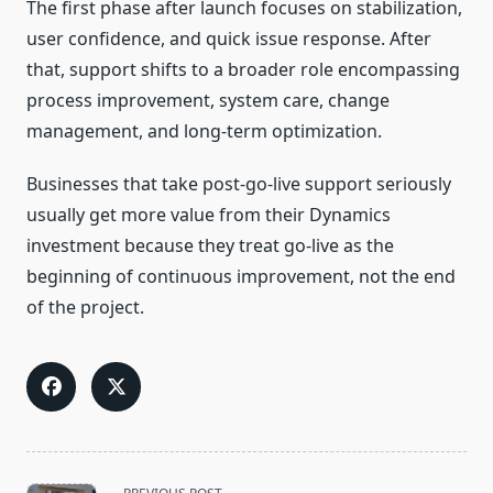
The first phase after launch focuses on stabilization,
user confidence, and quick issue response. After
that, support shifts to a broader role encompassing
process improvement, system care, change
management, and long-term optimization.
Businesses that take post-go-live support seriously
usually get more value from their Dynamics
investment because they treat go-live as the
beginning of continuous improvement, not the end
of the project.
<span