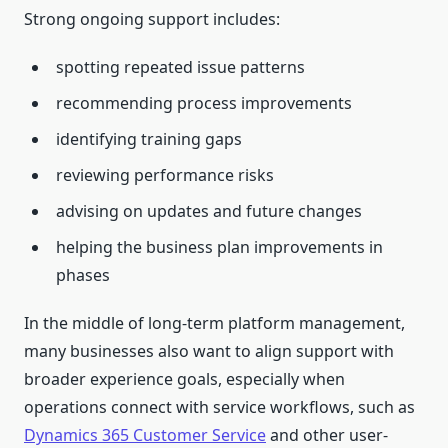
Strong ongoing support includes:
spotting repeated issue patterns
recommending process improvements
identifying training gaps
reviewing performance risks
advising on updates and future changes
helping the business plan improvements in
phases
In the middle of long-term platform management,
many businesses also want to align support with
broader experience goals, especially when
operations connect with service workflows, such as
Dynamics 365 Customer Service
and other user-