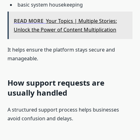
basic system housekeeping
READ MORE
Your Topics | Multiple Stories:
Unlock the Power of Content Multiplication
It helps ensure the platform stays secure and
manageable.
How support requests are
usually handled
A structured support process helps businesses
avoid confusion and delays.