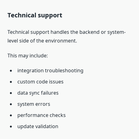
Technical support
Technical support handles the backend or system-
level side of the environment.
This may include:
integration troubleshooting
custom code issues
data sync failures
system errors
performance checks
update validation