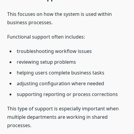
This focuses on how the system is used within
business processes.
Functional support often includes:
troubleshooting workflow issues
reviewing setup problems
helping users complete business tasks
adjusting configuration where needed
supporting reporting or process corrections
This type of support is especially important when
multiple departments are working in shared
processes.