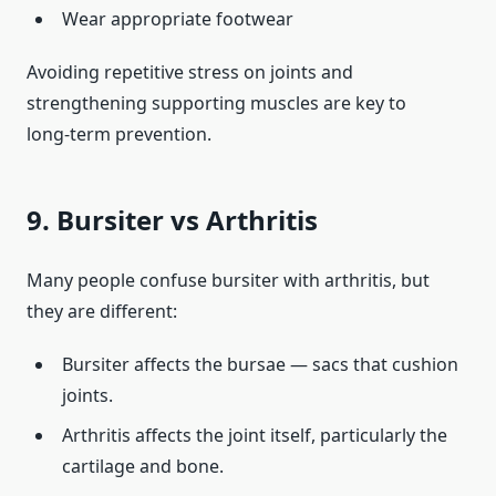
Wear appropriate footwear
Avoiding repetitive stress on joints and
strengthening supporting muscles are key to
long‑term prevention.
9. Bursiter vs Arthritis
Many people confuse bursiter with arthritis, but
they are different:
Bursiter affects the bursae — sacs that cushion
joints.
Arthritis affects the joint itself, particularly the
cartilage and bone.