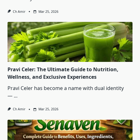
Ch Amir
Mar 25, 2026
Pravi Celer: The Ultimate Guide to Nutrition,
Wellness, and Exclusive Experiences
Pravi Celer has become a name with dual identity
—
...
Ch Amir
Mar 25, 2026