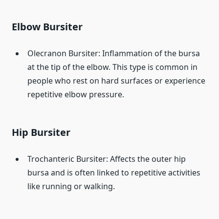
Elbow Bursiter
Olecranon Bursiter: Inflammation of the bursa
at the tip of the elbow. This type is common in
people who rest on hard surfaces or experience
repetitive elbow pressure.
Hip Bursiter
Trochanteric Bursiter: Affects the outer hip
bursa and is often linked to repetitive activities
like running or walking.