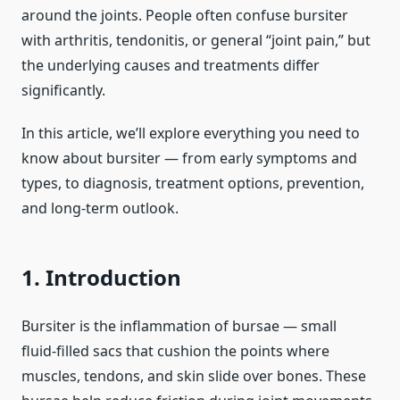
around the joints. People often confuse bursiter
with arthritis, tendonitis, or general “joint pain,” but
the underlying causes and treatments differ
significantly.
In this article, we’ll explore everything you need to
know about bursiter — from early symptoms and
types, to diagnosis, treatment options, prevention,
and long‑term outlook.
1. Introduction
Bursiter is the inflammation of bursae — small
fluid‑filled sacs that cushion the points where
muscles, tendons, and skin slide over bones. These