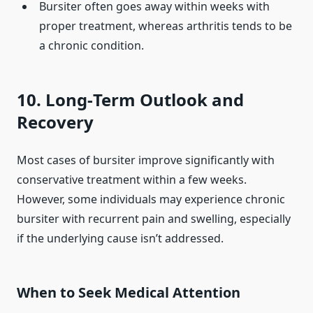
Bursiter often goes away within weeks with
proper treatment, whereas arthritis tends to be
a chronic condition.
10. Long‑Term Outlook and
Recovery
Most cases of bursiter improve significantly with
conservative treatment within a few weeks.
However, some individuals may experience chronic
bursiter with recurrent pain and swelling, especially
if the underlying cause isn’t addressed.
When to Seek Medical Attention