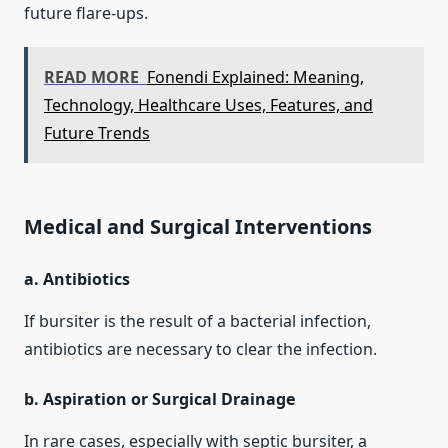
future flare‑ups.
READ MORE
Fonendi Explained: Meaning,
Technology, Healthcare Uses, Features, and
Future Trends
Medical and Surgical Interventions
a. Antibiotics
If bursiter is the result of a bacterial infection,
antibiotics are necessary to clear the infection.
b. Aspiration or Surgical Drainage
In rare cases, especially with septic bursiter, a