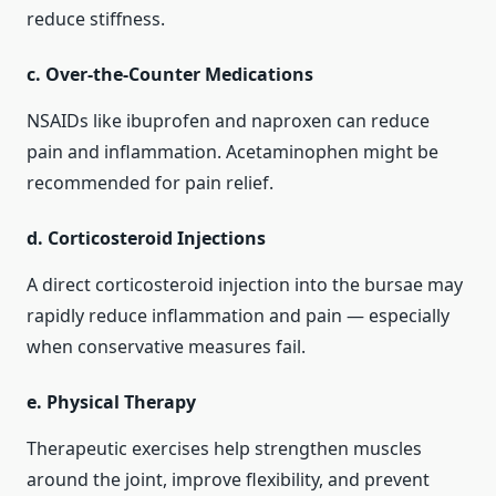
reduce stiffness.
c. Over‑the‑Counter Medications
NSAIDs like ibuprofen and naproxen can reduce
pain and inflammation. Acetaminophen might be
recommended for pain relief.
d. Corticosteroid Injections
A direct corticosteroid injection into the bursae may
rapidly reduce inflammation and pain — especially
when conservative measures fail.
e. Physical Therapy
Therapeutic exercises help strengthen muscles
around the joint, improve flexibility, and prevent