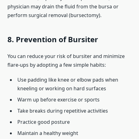
physician may drain the fluid from the bursa or
perform surgical removal (bursectomy).
8. Prevention of Bursiter
You can reduce your risk of bursiter and minimize
flare‑ups by adopting a few simple habits:
Use padding like knee or elbow pads when
kneeling or working on hard surfaces
Warm up before exercise or sports
Take breaks during repetitive activities
Practice good posture
Maintain a healthy weight