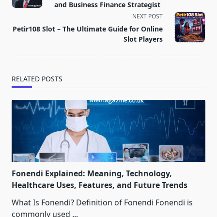
subtitle
and Business Finance Strategist
screen-
NEXT POST
reader-
Petir108 Slot – The Ultimate Guide for Online
text">Page</span>
Slot Players
RELATED POSTS
Fonendi Explained: Meaning, Technology,
Healthcare Uses, Features, and Future Trends
What Is Fonendi? Definition of Fonendi Fonendi is
commonly used
...