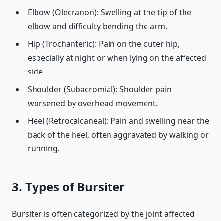
Elbow (Olecranon): Swelling at the tip of the
elbow and difficulty bending the arm.
Hip (Trochanteric): Pain on the outer hip,
especially at night or when lying on the affected
side.
Shoulder (Subacromial): Shoulder pain
worsened by overhead movement.
Heel (Retrocalcaneal): Pain and swelling near the
back of the heel, often aggravated by walking or
running.
3. Types of Bursiter
Bursiter is often categorized by the joint affected