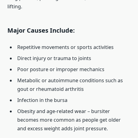
lifting.
Major Causes Include:
Repetitive movements or sports activities
Direct injury or trauma to joints
Poor posture or improper mechanics
Metabolic or autoimmune conditions such as
gout or rheumatoid arthritis
Infection in the bursa
Obesity and age‑related wear – bursiter
becomes more common as people get older
and excess weight adds joint pressure.