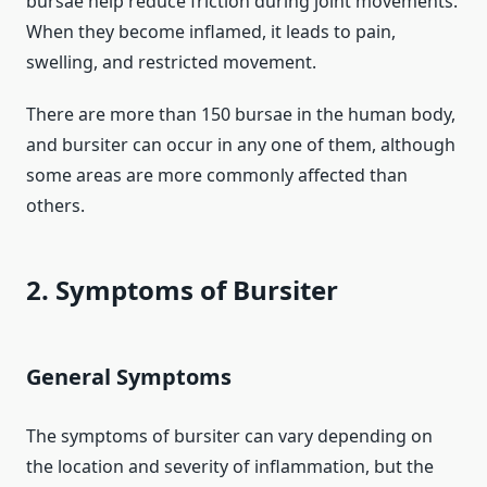
bursae help reduce friction during joint movements.
When they become inflamed, it leads to pain,
swelling, and restricted movement.
There are more than 150 bursae in the human body,
and bursiter can occur in any one of them, although
some areas are more commonly affected than
others.
2. Symptoms of Bursiter
General Symptoms
The symptoms of bursiter can vary depending on
the location and severity of inflammation, but the