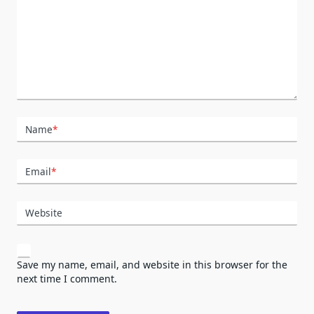
Name
*
Email
*
Website
Save my name, email, and website in this browser for the
next time I comment.