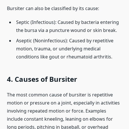
Bursiter can also be classified by its cause:
Septic (Infectious): Caused by bacteria entering
the bursa via a puncture wound or skin break.
Aseptic (Noninfectious): Caused by repetitive
motion, trauma, or underlying medical
conditions like gout or rheumatoid arthritis.
4. Causes of Bursiter
The most common cause of bursiter is repetitive
motion or pressure on a joint, especially in activities
involving repeated motion or force. Examples
include constant kneeling, leaning on elbows for
long periods, pitching in baseball, or overhead