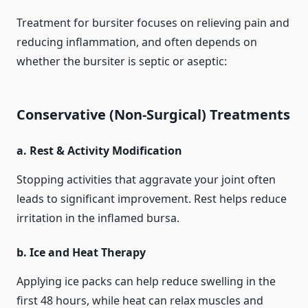
Treatment for bursiter focuses on relieving pain and
reducing inflammation, and often depends on
whether the bursiter is septic or aseptic:
Conservative (Non‑Surgical) Treatments
a. Rest & Activity Modification
Stopping activities that aggravate your joint often
leads to significant improvement. Rest helps reduce
irritation in the inflamed bursa.
b. Ice and Heat Therapy
Applying ice packs can help reduce swelling in the
first 48 hours, while heat can relax muscles and