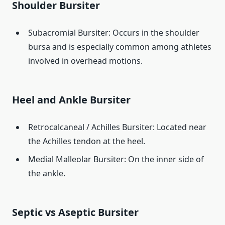
Shoulder Bursiter
Subacromial Bursiter: Occurs in the shoulder
bursa and is especially common among athletes
involved in overhead motions.
Heel and Ankle Bursiter
Retrocalcaneal / Achilles Bursiter: Located near
the Achilles tendon at the heel.
Medial Malleolar Bursiter: On the inner side of
the ankle.
Septic vs Aseptic Bursiter