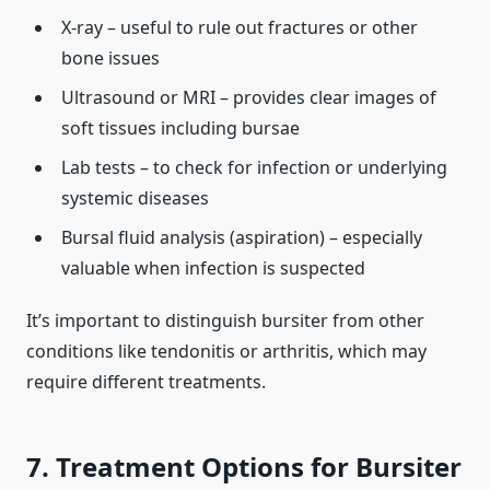
X‑ray – useful to rule out fractures or other
bone issues
Ultrasound or MRI – provides clear images of
soft tissues including bursae
Lab tests – to check for infection or underlying
systemic diseases
Bursal fluid analysis (aspiration) – especially
valuable when infection is suspected
It’s important to distinguish bursiter from other
conditions like tendonitis or arthritis, which may
require different treatments.
7. Treatment Options for Bursiter