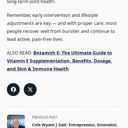
long‑term joint health.
Remember, early intervention and lifestyle
adjustments are key — and with proper care, most
people recover well from bursiter and continue to
lead active, pain‑free lives.
ALSO READ:
Bntamnh E: The Ultimate Guide to
Vitamin E Supplementation, Benefits, Dosage,
and Skin & Immune Health
<span
PREVIOUS POST
class="nav-
Cole Wyant J Galt: Entrepreneur, Innovator,