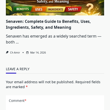
Senaven: Complete Guide to Benefits, Uses,
Ingredients, Safety, and Meaning
Senaven has emerged as a widely searched term —
both
...
Ch Amir
Mar 14, 2026
LEAVE A REPLY
Your email address will not be published.
Required fields
are marked
*
Comment
*