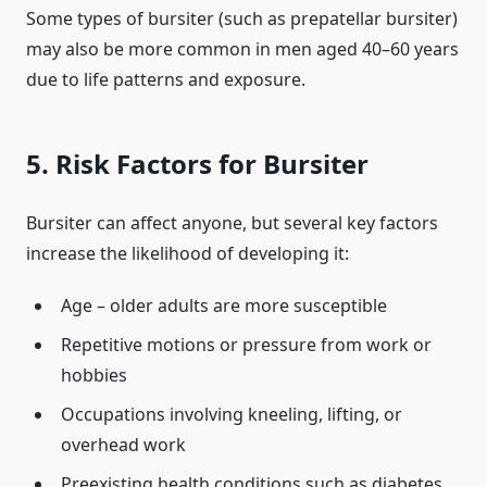
Some types of bursiter (such as prepatellar bursiter)
may also be more common in men aged 40–60 years
due to life patterns and exposure.
5. Risk Factors for Bursiter
Bursiter can affect anyone, but several key factors
increase the likelihood of developing it:
Age – older adults are more susceptible
Repetitive motions or pressure from work or
hobbies
Occupations involving kneeling, lifting, or
overhead work
Preexisting health conditions such as diabetes