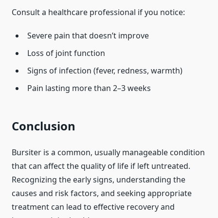
Consult a healthcare professional if you notice:
Severe pain that doesn’t improve
Loss of joint function
Signs of infection (fever, redness, warmth)
Pain lasting more than 2–3 weeks
Conclusion
Bursiter is a common, usually manageable condition
that can affect the quality of life if left untreated.
Recognizing the early signs, understanding the
causes and risk factors, and seeking appropriate
treatment can lead to effective recovery and