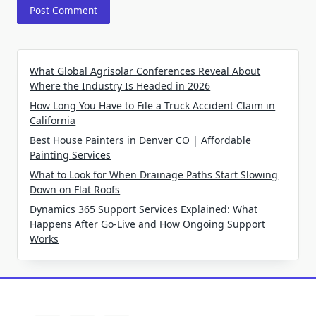
What Global Agrisolar Conferences Reveal About
Where the Industry Is Headed in 2026
How Long You Have to File a Truck Accident Claim in
California
Best House Painters in Denver CO | Affordable
Painting Services
What to Look for When Drainage Paths Start Slowing
Down on Flat Roofs
Dynamics 365 Support Services Explained: What
Happens After Go-Live and How Ongoing Support
Works