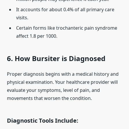
It accounts for about 0.4% of all primary care
visits.
Certain forms like trochanteric pain syndrome
affect 1.8 per 1000.
6. How Bursiter is Diagnosed
Proper diagnosis begins with a medical history and
physical examination. Your healthcare provider will
evaluate your symptoms, level of pain, and
movements that worsen the condition.
Diagnostic Tools Include: