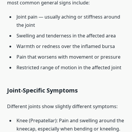
most common general signs include:
Joint pain — usually aching or stiffness around
the joint
Swelling and tenderness in the affected area
Warmth or redness over the inflamed bursa
Pain that worsens with movement or pressure
Restricted range of motion in the affected joint
Joint‑Specific Symptoms
Different joints show slightly different symptoms:
Knee (Prepatellar): Pain and swelling around the
kneecap, especially when bending or kneeling.