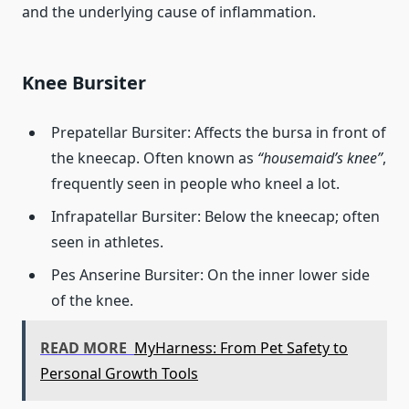
and the underlying cause of inflammation.
Knee Bursiter
Prepatellar Bursiter: Affects the bursa in front of
the kneecap. Often known as
“housemaid’s knee”
,
frequently seen in people who kneel a lot.
Infrapatellar Bursiter: Below the kneecap; often
seen in athletes.
Pes Anserine Bursiter: On the inner lower side
of the knee.
READ MORE
MyHarness: From Pet Safety to
Personal Growth Tools