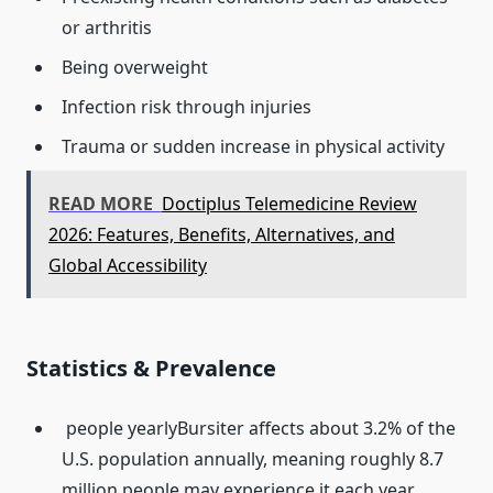
or arthritis
Being overweight
Infection risk through injuries
Trauma or sudden increase in physical activity
READ MORE
Doctiplus Telemedicine Review
2026: Features, Benefits, Alternatives, and
Global Accessibility
Statistics & Prevalence
people yearlyBursiter affects about 3.2% of the
U.S. population annually, meaning roughly 8.7
million people may experience it each year.