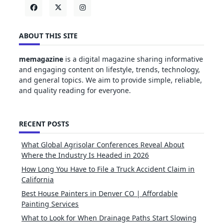
ABOUT THIS SITE
memagazine
is a digital magazine sharing informative
and engaging content on lifestyle, trends, technology,
and general topics. We aim to provide simple, reliable,
and quality reading for everyone.
RECENT POSTS
What Global Agrisolar Conferences Reveal About
Where the Industry Is Headed in 2026
How Long You Have to File a Truck Accident Claim in
California
Best House Painters in Denver CO | Affordable
Painting Services
What to Look for When Drainage Paths Start Slowing