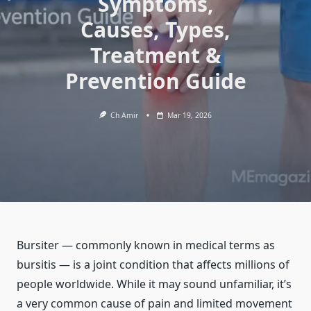
Symptoms,
Causes, Types,
Treatment &
Prevention Guide
Ch Amir
Mar 19, 2026
Bursiter — commonly known in medical terms as
bursitis — is a joint condition that affects millions of
people worldwide. While it may sound unfamiliar, it’s
a very common cause of pain and limited movement