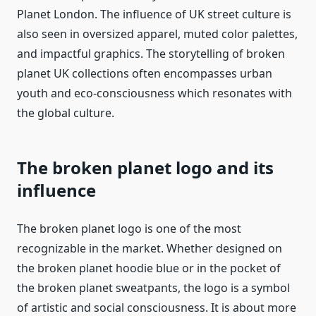
Planet London. The influence of UK street culture is
also seen in oversized apparel, muted color palettes,
and impactful graphics. The storytelling of broken
planet UK collections often encompasses urban
youth and eco-consciousness which resonates with
the global culture.
The broken planet logo and its
influence
The broken planet logo is one of the most
recognizable in the market. Whether designed on
the broken planet hoodie blue or in the pocket of
the broken planet sweatpants, the logo is a symbol
of artistic and social consciousness. It is about more