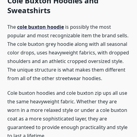
Cole Buxton Hoodies and
Sweatshirts
The
cole buxton hoodie
is possibly the most
popular and most recognizable item the brand sells.
The cole buxton grey hoodie along with all seasonal
color drops, uses heavyweight fabrics, with dropped
shoulders and an athletic cropped oversized style.
The unique structure is what makes them different
from all of the other streetwear hoodies.
Cole buxton hoodies and cole buxton zip ups all use
the same heavyweight fabric. Whether they are
worn in a more relaxed style or under a cole buxton
coat as a more sophisticated layer, they are
guaranteed to provide enough practicality and style
to last a lifetime.