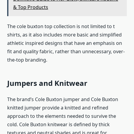
& Top Products
The cole buxton top collection is not limited to t
shirts, as it also includes more basic and simplified
athletic inspired designs that have an emphasis on
fit and quality fabric, rather than unnecessary, over-
the-top branding.
Jumpers and Knitwear
The brand’s Cole Buxton jumper and Cole Buxton
knitted jumper provide a knitted and refined
approach to the elements needed to survive the
cold. Cole Buxton knitwear is defined by thick
textures and neutral shades and is great for