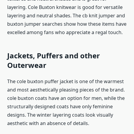
layering. Cole Buxton knitwear is good for versatile
layering and neutral shades. The cb knit jumper and
buxton jumper searches show how these items have
excelled among fans who appreciate a regal touch.
Jackets, Puffers and other
Outerwear
The cole buxton puffer jacket is one of the warmest
and most aesthetically pleasing pieces of the brand.
cole buxton coats have an option for men, while the
structurally designed coats have only feminine
designs. The winter layering coats look visually
aesthetic with an absence of details.