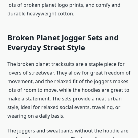
lots of broken planet logo prints, and comfy and
durable heavyweight cotton.
Broken Planet Jogger Sets and
Everyday Street Style
The broken planet tracksuits are a staple piece for
lovers of streetwear. They allow for great freedom of
movement, and the relaxed fit of the joggers makes
lots of room to move, while the hoodies are great to
make a statement. The sets provide a neat urban
style, ideal for relaxed social events, traveling, or
wearing on a daily basis.
The joggers and sweatpants without the hoodie are