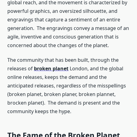
global reach, and the movement is characterized by
powerful graphics, an oversized silhouette, and
engravings that capture a sentiment of an entire
generation. The engravings convey a message of an
agile, inventive and conscious generation that is
concerned about the changes of the planet.
The community that has been built, through the
releases of
broken planet
London, and the global
online releases, keeps the demand and the
anticipated releases, regardless of the misspellings
(broken planet, broken planer, broken plannet,
brocken planet). The demand is present and the
community keeps the hype.
The Fame of the Broken Planet