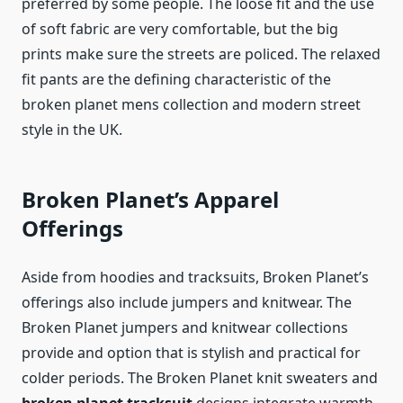
preferred by some people. The loose fit and the use
of soft fabric are very comfortable, but the big
prints make sure the streets are policed. The relaxed
fit pants are the defining characteristic of the
broken planet mens collection and modern street
style in the UK.
Broken Planet’s Apparel
Offerings
Aside from hoodies and tracksuits, Broken Planet’s
offerings also include jumpers and knitwear. The
Broken Planet jumpers and knitwear collections
provide and option that is stylish and practical for
colder periods. The Broken Planet knit sweaters and