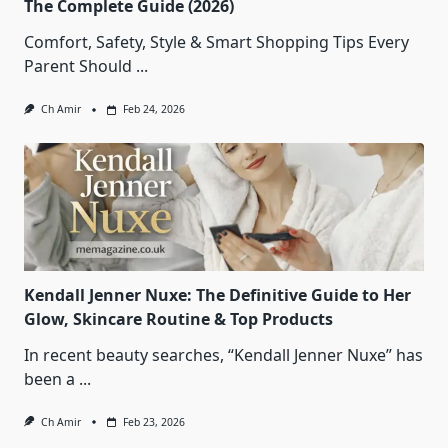
The Complete Guide (2026)
Comfort, Safety, Style & Smart Shopping Tips Every
Parent Should
...
Ch Amir
Feb 24, 2026
Kendall Jenner Nuxe: The Definitive Guide to Her
Glow, Skincare Routine & Top Products
In recent beauty searches, “Kendall Jenner Nuxe” has
been a
...
Ch Amir
Feb 23, 2026