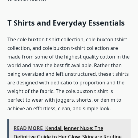
T Shirts and Everyday Essentials
The cole buxton t shirt collection, cole buxton tshirt
collection, and cole buxton t-shirt collection are
made from some of the highest quality cotton in the
world and have the best fit available. Rather than
being oversized and left unstructured, these t shirts
are designed with dedicatio to proportion and the
weight of the fabric. The cole.buxton t shirt is
perfect to wear with joggers, shorts, or denim to
achieve an effortless, clean, and simple look.
READ MORE
Kendall Jenner Nuxe: The
Definitive Guide to Her Glow, Skincare Routine