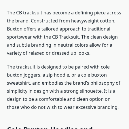
The CB tracksuit has become a defining piece across
the brand. Constructed from heavyweight cotton,
Buxton offers a tailored approach to traditional
sportswear with the CB Tracksuit. The clean design
and subtle branding in neutral colors allow for a
variety of relaxed or dressed up looks.
The tracksuit is designed to be paired with cole
buxton joggers, a zip hoodie, or a cole buxton
sweatshirt, and embodies the brand’s philosophy of
simplicity in design with a strong silhouette. It is a
design to be a comfortable and clean option on
those who do not wish to wear excessive branding.