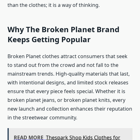
than the clothes; it is a way of thinking.
Why The Broken Planet Brand
Keeps Getting Popular
Broken Planet clothes attract consumers that seek
to stand out from the crowd and not fall to the
mainstream trends. High-quality materials that last,
with intentional designs, and limited stock releases
ensure that every piece feels special. Whether it is
broken planet jeans, or broken planet knits, every
new launch and collection enhances their reputation
in the streetwear community.
READ MORE
Thespark Shop Kids Clothes for