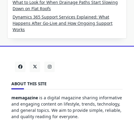
What to Look for When Drainage Paths Start Slowing
Down on Flat Roofs
Dynamics 365 Support Services Explained: What
Happens After Go-Live and How Ongoing Support
Works
ABOUT THIS SITE
memagazine
is a digital magazine sharing informative
and engaging content on lifestyle, trends, technology,
and general topics. We aim to provide simple, reliable,
and quality reading for everyone.