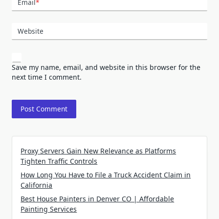
Email
*
Website
Save my name, email, and website in this browser for the
next time I comment.
Proxy Servers Gain New Relevance as Platforms
Tighten Traffic Controls
How Long You Have to File a Truck Accident Claim in
California
Best House Painters in Denver CO | Affordable
Painting Services