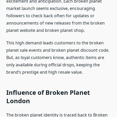
excitement and anticipation. Each broken planet
market launch seems exclusive, encouraging
followers to check back often for updates or
announcements of new releases from the broken
planet website and broken planet shop.
This high demand leads customers to the broken
planet sale events and broken planet discount code.
But, as loyal customers know, authentic items are
only available during official drops, keeping the
brand’s prestige and high resale value.
Influence of Broken Planet
London
The broken planet identity is traced back to Broken