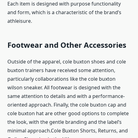
Each item is designed with purpose functionality
and form, which is a characteristic of the brand’s
athleisure.
Footwear and Other Accessories
Outside of the apparel, cole buxton shoes and cole
buxton trainers have received some attention,
particularly collaborations like the cole buxton
wilson sneaker. All footwear is designed with the
same attention to details and with a performance-
oriented approach. Finally, the cole buxton cap and
cole buxton hat are other good options to complete
the look, with the gentle branding and the label’s
minimal approach.Cole Buxton Shorts, Returns, and