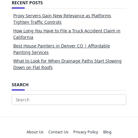
RECENT POSTS
Proxy Servers Gain New Relevance as Platforms
Tighten Traffic Controls
How Long You Have to File a Truck Accident Claim in
California
Best House Painters in Denver CO | Affordable
Painting Services
What to Look for When Drainage Paths Start Slowing
Down on Flat Roofs
SEARCH
Search
for:
About Us
Contact Us
Privacy Policy
Blog