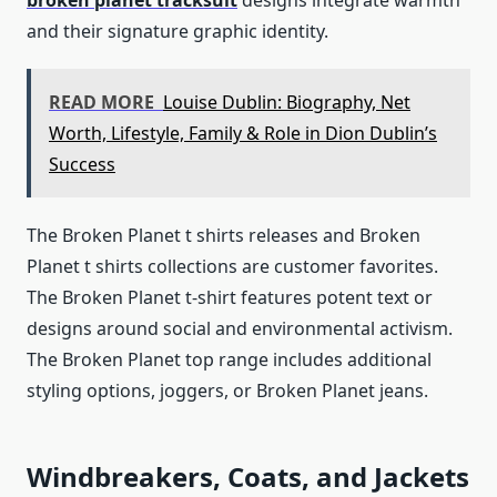
broken planet tracksuit
designs integrate warmth
and their signature graphic identity.
READ MORE
Louise Dublin: Biography, Net
Worth, Lifestyle, Family & Role in Dion Dublin’s
Success
The Broken Planet t shirts releases and Broken
Planet t shirts collections are customer favorites.
The Broken Planet t-shirt features potent text or
designs around social and environmental activism.
The Broken Planet top range includes additional
styling options, joggers, or Broken Planet jeans.
Windbreakers, Coats, and Jackets