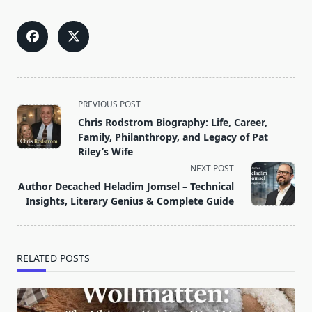
<span
PREVIOUS POST
class="nav-
Chris Rodstrom Biography: Life, Career,
subtitle
Family, Philanthropy, and Legacy of Pat
screen-
Riley’s Wife
reader-
NEXT POST
text">Page</span>
Author Decached Heladim Jomsel – Technical
Insights, Literary Genius & Complete Guide
RELATED POSTS