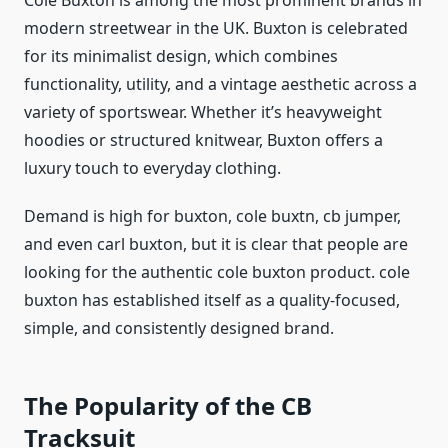
Cole Buxton is among the most prominent brands in
modern streetwear in the UK. Buxton is celebrated
for its minimalist design, which combines
functionality, utility, and a vintage aesthetic across a
variety of sportswear. Whether it’s heavyweight
hoodies or structured knitwear, Buxton offers a
luxury touch to everyday clothing.
Demand is high for buxton, cole buxtn, cb jumper,
and even carl buxton, but it is clear that people are
looking for the authentic cole buxton product. cole
buxton has established itself as a quality-focused,
simple, and consistently designed brand.
The Popularity of the CB
Tracksuit