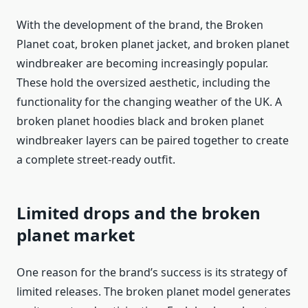
With the development of the brand, the Broken
Planet coat, broken planet jacket, and broken planet
windbreaker are becoming increasingly popular.
These hold the oversized aesthetic, including the
functionality for the changing weather of the UK. A
broken planet hoodies black and broken planet
windbreaker layers can be paired together to create
a complete street-ready outfit.
Limited drops and the broken
planet market
One reason for the brand’s success is its strategy of
limited releases. The broken planet model generates