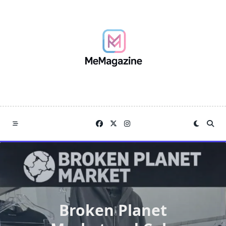
Skip
to
content
Broken Planet