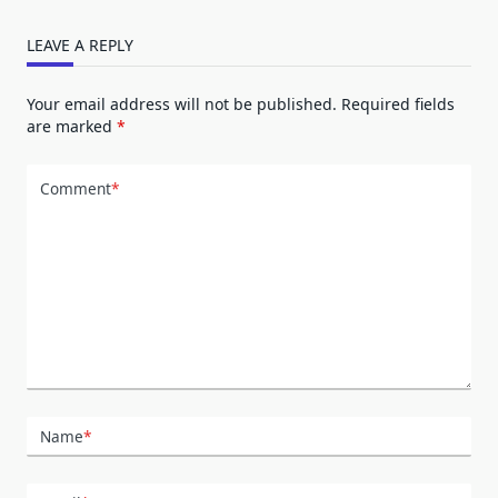
LEAVE A REPLY
Your email address will not be published.
Required fields
are marked
*
Comment
*
Name
*