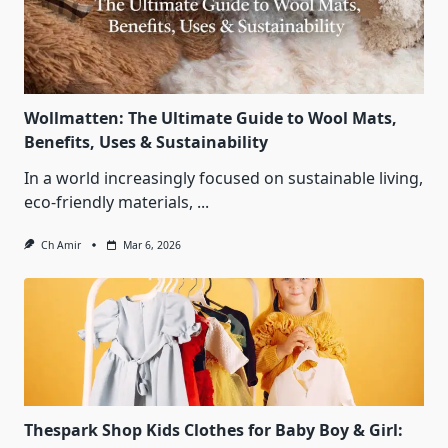
Wollmatten: The Ultimate Guide to Wool Mats,
Benefits, Uses & Sustainability
In a world increasingly focused on sustainable living,
eco‑friendly materials,
...
Ch Amir
Mar 6, 2026
Thespark Shop Kids Clothes for Baby Boy & Girl: