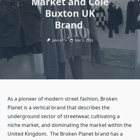
Market and Cole
Buxton UK
Brand
John A
Mar 5, 2026
As a pioneer of modern street fashion, Broken
Planet is a vertical brand that describes the
underground sector of streetwear, cultivating a
niche market, and dominating the market within the
United Kingdom. The Broken Planet brand has a