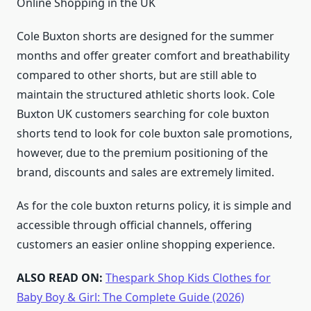
Online Shopping in the UK
Cole Buxton shorts are designed for the summer
months and offer greater comfort and breathability
compared to other shorts, but are still able to
maintain the structured athletic shorts look. Cole
Buxton UK customers searching for cole buxton
shorts tend to look for cole buxton sale promotions,
however, due to the premium positioning of the
brand, discounts and sales are extremely limited.
As for the cole buxton returns policy, it is simple and
accessible through official channels, offering
customers an easier online shopping experience.
ALSO READ ON:
Thespark Shop Kids Clothes for
Baby Boy & Girl: The Complete Guide (2026)