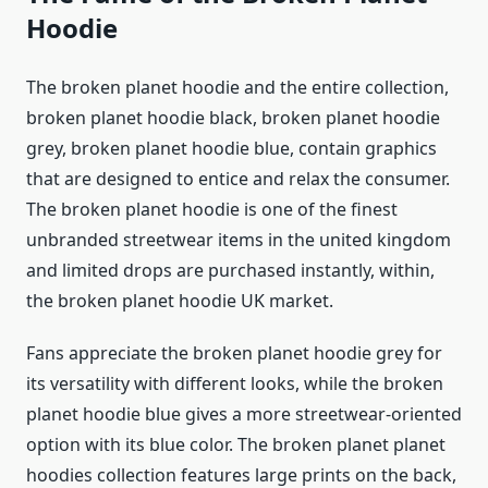
Hoodie
The broken planet hoodie and the entire collection,
broken planet hoodie black, broken planet hoodie
grey, broken planet hoodie blue, contain graphics
that are designed to entice and relax the consumer.
The broken planet hoodie is one of the finest
unbranded streetwear items in the united kingdom
and limited drops are purchased instantly, within,
the broken planet hoodie UK market.
Fans appreciate the broken planet hoodie grey for
its versatility with different looks, while the broken
planet hoodie blue gives a more streetwear-oriented
option with its blue color. The broken planet planet
hoodies collection features large prints on the back,