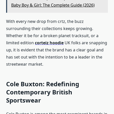
Baby Boy & Girl: The Complete Guide (2026)
With every new drop from crtz, the buzz
surrounding their collections keeps growing.
Whether it be for a broken planet tracksuit, or a
limited edition
corteiz hoodie
UK folks are snapping
up, it is evident that the brand has a clear goal and
has set out with the intention to be a leader in the
streetwear market.
Cole Buxton: Redefining
Contemporary British
Sportswear