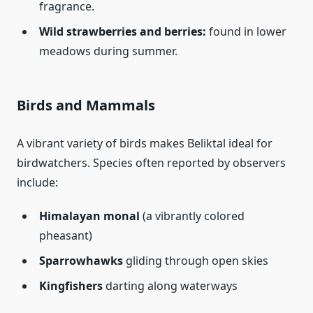
fragrance.
Wild strawberries and berries:
found in lower
meadows during summer.
Birds and Mammals
A vibrant variety of birds makes Beliktal ideal for
birdwatchers. Species often reported by observers
include:
Himalayan monal
(a vibrantly colored
pheasant)
Sparrowhawks
gliding through open skies
Kingfishers
darting along waterways