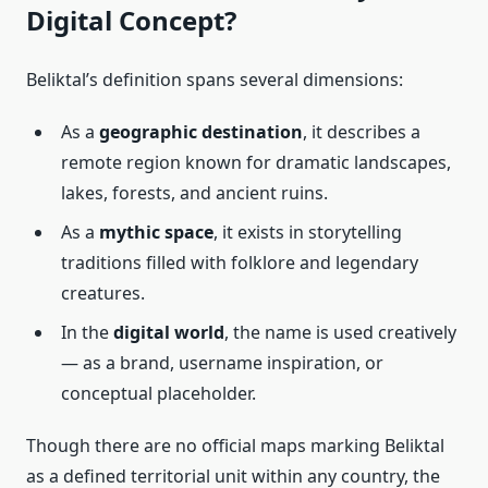
Digital Concept?
Beliktal’s definition spans several dimensions:
As a
geographic destination
, it describes a
remote region known for dramatic landscapes,
lakes, forests, and ancient ruins.
As a
mythic space
, it exists in storytelling
traditions filled with folklore and legendary
creatures.
In the
digital world
, the name is used creatively
— as a brand, username inspiration, or
conceptual placeholder.
Though there are no official maps marking Beliktal
as a defined territorial unit within any country, the