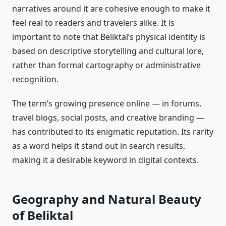
narratives around it are cohesive enough to make it
feel real to readers and travelers alike. It is
important to note that Beliktal’s physical identity is
based on descriptive storytelling and cultural lore,
rather than formal cartography or administrative
recognition.
The term’s growing presence online — in forums,
travel blogs, social posts, and creative branding —
has contributed to its enigmatic reputation. Its rarity
as a word helps it stand out in search results,
making it a desirable keyword in digital contexts.
Geography and Natural Beauty
of Beliktal