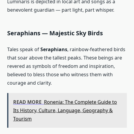
Luminaris is depicted in local art and songs as a
benevolent guardian — part light, part whisper.
Seraphians — Majestic Sky Birds
Tales speak of
Seraphians
, rainbow‑feathered birds
that soar above the tallest peaks. These beings are
revered as symbols of freedom and inspiration,
believed to bless those who witness them with
courage and clarity.
READ MORE
Ronenia: The Complete Guide to
Its History, Culture, Language, Geography &
Tourism