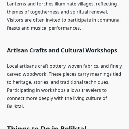
Lanterns and torches illuminate villages, reflecting
themes of togetherness and spiritual renewal.
Visitors are often invited to participate in communal
feasts and musical performances.
Artisan Crafts and Cultural Workshops
Local artisans craft pottery, woven fabrics, and finely
carved woodwork. These pieces carry meanings tied
to heritage, stories, and traditional techniques.
Participating in workshops allows travelers to
connect more deeply with the living culture of
Beliktal.
Things to Do in Beliktal