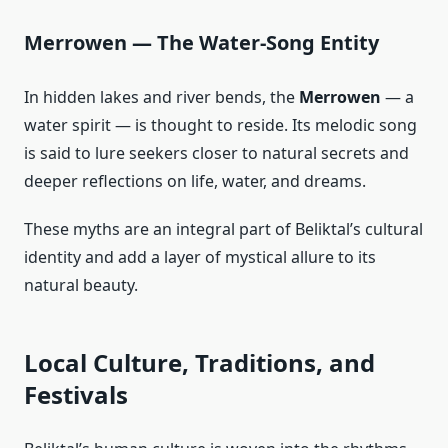
Merrowen — The Water‑Song Entity
In hidden lakes and river bends, the
Merrowen
— a
water spirit — is thought to reside. Its melodic song
is said to lure seekers closer to natural secrets and
deeper reflections on life, water, and dreams.
These myths are an integral part of Beliktal’s cultural
identity and add a layer of mystical allure to its
natural beauty.
Local Culture, Traditions, and
Festivals