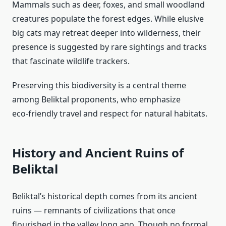
Mammals such as deer, foxes, and small woodland
creatures populate the forest edges. While elusive
big cats may retreat deeper into wilderness, their
presence is suggested by rare sightings and tracks
that fascinate wildlife trackers.
Preserving this biodiversity is a central theme
among Beliktal proponents, who emphasize
eco‑friendly travel and respect for natural habitats.
History and Ancient Ruins of
Beliktal
Beliktal’s historical depth comes from its ancient
ruins — remnants of civilizations that once
flourished in the valley long ago. Though no formal