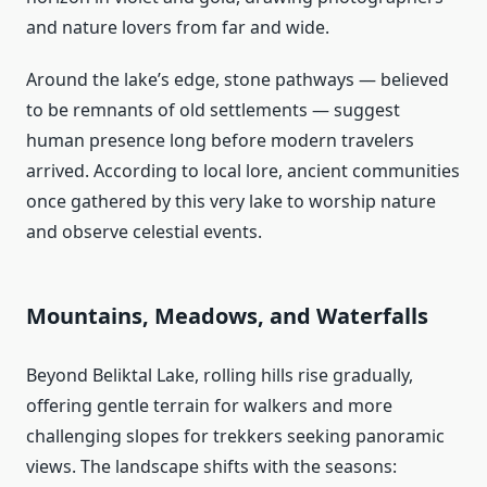
and nature lovers from far and wide.
Around the lake’s edge, stone pathways — believed
to be remnants of old settlements — suggest
human presence long before modern travelers
arrived. According to local lore, ancient communities
once gathered by this very lake to worship nature
and observe celestial events.
Mountains, Meadows, and Waterfalls
Beyond Beliktal Lake, rolling hills rise gradually,
offering gentle terrain for walkers and more
challenging slopes for trekkers seeking panoramic
views. The landscape shifts with the seasons: