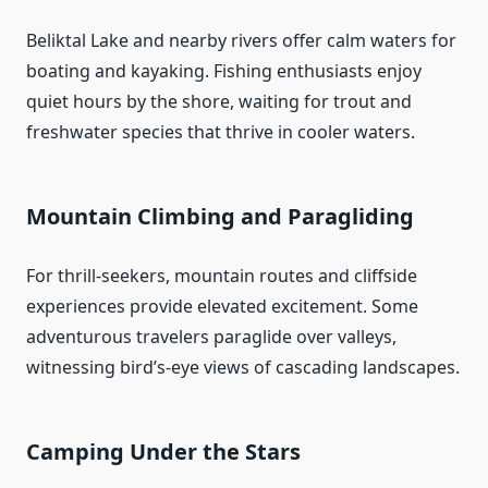
Beliktal Lake and nearby rivers offer calm waters for
boating and kayaking. Fishing enthusiasts enjoy
quiet hours by the shore, waiting for trout and
freshwater species that thrive in cooler waters.
Mountain Climbing and Paragliding
For thrill‑seekers, mountain routes and cliffside
experiences provide elevated excitement. Some
adventurous travelers paraglide over valleys,
witnessing bird’s‑eye views of cascading landscapes.
Camping Under the Stars