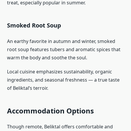
treat, especially popular in summer.
Smoked Root Soup
An earthy favorite in autumn and winter, smoked
root soup features tubers and aromatic spices that
warm the body and soothe the soul.
Local cuisine emphasizes sustainability, organic
ingredients, and seasonal freshness — a true taste
of Beliktal’s terroir.
Accommodation Options
Though remote, Beliktal offers comfortable and