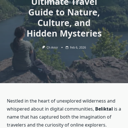
Ultimate Travel
Guide to Nature,
Culture, and
Hidden Mysteries
Ch Amir
Feb 6, 2026
Nestled in the heart of unexplored wilderness and
whispered about in digital communities,
Beliktal
is a
name that has captured both the imagination of
travelers and the curiosity of online explorers.