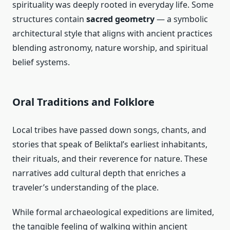
spirituality was deeply rooted in everyday life. Some
structures contain
sacred geometry
— a symbolic
architectural style that aligns with ancient practices
blending astronomy, nature worship, and spiritual
belief systems.
Oral Traditions and Folklore
Local tribes have passed down songs, chants, and
stories that speak of Beliktal’s earliest inhabitants,
their rituals, and their reverence for nature. These
narratives add cultural depth that enriches a
traveler’s understanding of the place.
While formal archaeological expeditions are limited,
the tangible feeling of walking within ancient