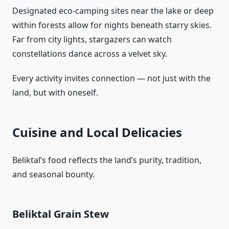
Designated eco‑camping sites near the lake or deep
within forests allow for nights beneath starry skies.
Far from city lights, stargazers can watch
constellations dance across a velvet sky.
Every activity invites connection — not just with the
land, but with oneself.
Cuisine and Local Delicacies
Beliktal’s food reflects the land’s purity, tradition,
and seasonal bounty.
Beliktal Grain Stew