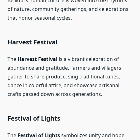
Beliktal’s human culture is woven into the rhythms
of nature, community gatherings, and celebrations
that honor seasonal cycles.
Harvest Festival
The
Harvest Festival
is a vibrant celebration of
abundance and gratitude. Farmers and villagers
gather to share produce, sing traditional tunes,
dance in colorful attire, and showcase artisanal
crafts passed down across generations.
Festival of Lights
The
Festival of Lights
symbolizes unity and hope.