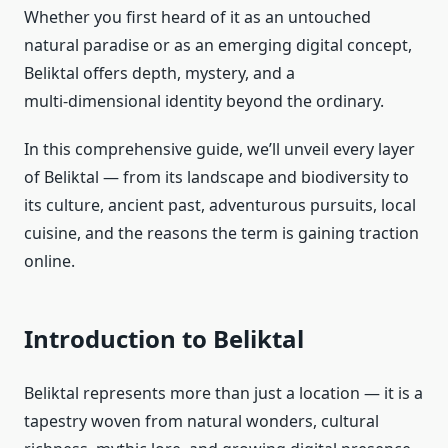
Whether you first heard of it as an untouched
natural paradise or as an emerging digital concept,
Beliktal offers depth, mystery, and a
multi‑dimensional identity beyond the ordinary.
In this comprehensive guide, we’ll unveil every layer
of Beliktal — from its landscape and biodiversity to
its culture, ancient past, adventurous pursuits, local
cuisine, and the reasons the term is gaining traction
online.
Introduction to Beliktal
Beliktal represents more than just a location — it is a
tapestry woven from natural wonders, cultural