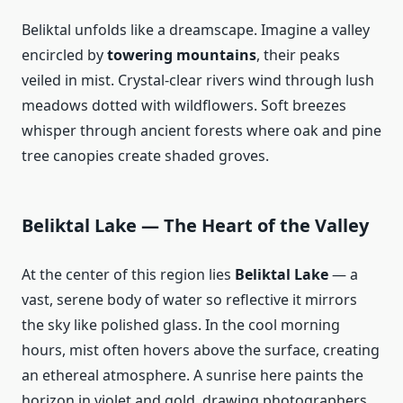
Beliktal unfolds like a dreamscape. Imagine a valley
encircled by
towering mountains
, their peaks
veiled in mist. Crystal‑clear rivers wind through lush
meadows dotted with wildflowers. Soft breezes
whisper through ancient forests where oak and pine
tree canopies create shaded groves.
Beliktal Lake — The Heart of the Valley
At the center of this region lies
Beliktal Lake
— a
vast, serene body of water so reflective it mirrors
the sky like polished glass. In the cool morning
hours, mist often hovers above the surface, creating
an ethereal atmosphere. A sunrise here paints the
horizon in violet and gold, drawing photographers