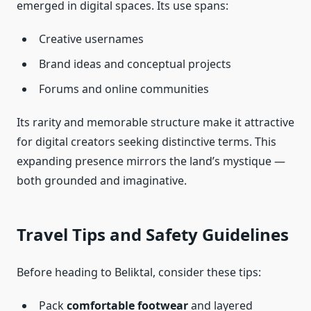
emerged in digital spaces. Its use spans:
Creative usernames
Brand ideas and conceptual projects
Forums and online communities
Its rarity and memorable structure make it attractive
for digital creators seeking distinctive terms. This
expanding presence mirrors the land’s mystique —
both grounded and imaginative.
Travel Tips and Safety Guidelines
Before heading to Beliktal, consider these tips:
Pack
comfortable footwear
and layered