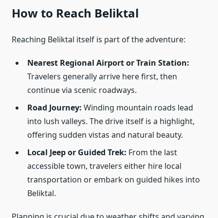
How to Reach Beliktal
Reaching Beliktal itself is part of the adventure:
Nearest Regional Airport or Train Station:
Travelers generally arrive here first, then
continue via scenic roadways.
Road Journey:
Winding mountain roads lead
into lush valleys. The drive itself is a highlight,
offering sudden vistas and natural beauty.
Local Jeep or Guided Trek:
From the last
accessible town, travelers either hire local
transportation or embark on guided hikes into
Beliktal.
Planning is crucial due to weather shifts and varying