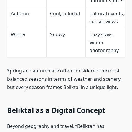
outdoor sports
Autumn
Cool, colorful
Cultural events,
sunset views
Winter
Snowy
Cozy stays,
winter
photography
Spring and autumn are often considered the most
balanced seasons in terms of weather and scenery,
but every season frames Beliktal in a unique light.
Beliktal as a Digital Concept
Beyond geography and travel, “Beliktal” has