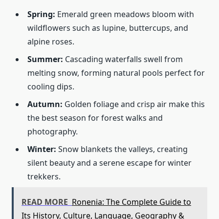
Spring:
Emerald green meadows bloom with
wildflowers such as lupine, buttercups, and
alpine roses.
Summer:
Cascading waterfalls swell from
melting snow, forming natural pools perfect for
cooling dips.
Autumn:
Golden foliage and crisp air make this
the best season for forest walks and
photography.
Winter:
Snow blankets the valleys, creating
silent beauty and a serene escape for winter
trekkers.
READ MORE
Ronenia: The Complete Guide to
Its History, Culture, Language, Geography &