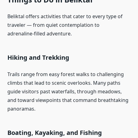
Beliktal offers activities that cater to every type of
traveler — from quiet contemplation to
adrenaline‑filled adventure.
Hiking and Trekking
Trails range from easy forest walks to challenging
climbs that lead to scenic overlooks. Many paths
guide visitors past waterfalls, through meadows,
and toward viewpoints that command breathtaking
panoramas.
Boating, Kayaking, and Fishing