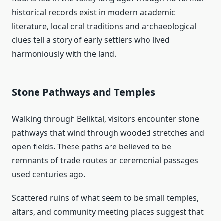
historical records exist in modern academic
literature, local oral traditions and archaeological
clues tell a story of early settlers who lived
harmoniously with the land.
Stone Pathways and Temples
Walking through Beliktal, visitors encounter stone
pathways that wind through wooded stretches and
open fields. These paths are believed to be
remnants of trade routes or ceremonial passages
used centuries ago.
Scattered ruins of what seem to be small temples,
altars, and community meeting places suggest that