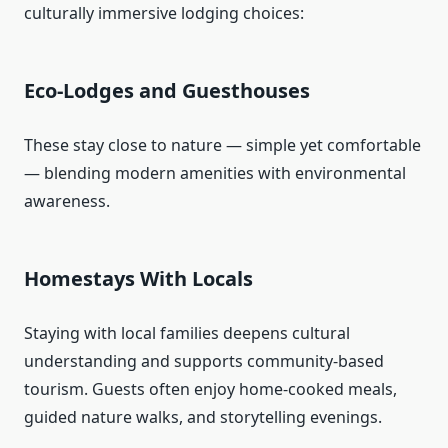
culturally immersive lodging choices:
Eco‑Lodges and Guesthouses
These stay close to nature — simple yet comfortable
— blending modern amenities with environmental
awareness.
Homestays With Locals
Staying with local families deepens cultural
understanding and supports community‑based
tourism. Guests often enjoy home‑cooked meals,
guided nature walks, and storytelling evenings.