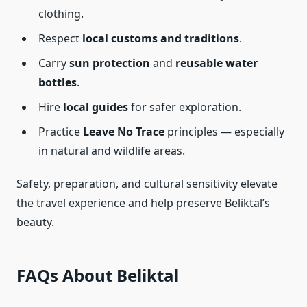
clothing.
Respect
local customs and traditions
.
Carry
sun protection
and
reusable water
bottles
.
Hire
local guides
for safer exploration.
Practice
Leave No Trace
principles — especially
in natural and wildlife areas.
Safety, preparation, and cultural sensitivity elevate
the travel experience and help preserve Beliktal’s
beauty.
FAQs About Beliktal