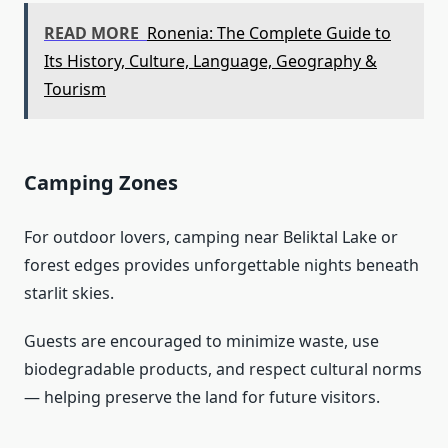
READ MORE
Ronenia: The Complete Guide to
Its History, Culture, Language, Geography &
Tourism
Camping Zones
For outdoor lovers, camping near Beliktal Lake or
forest edges provides unforgettable nights beneath
starlit skies.
Guests are encouraged to minimize waste, use
biodegradable products, and respect cultural norms
— helping preserve the land for future visitors.