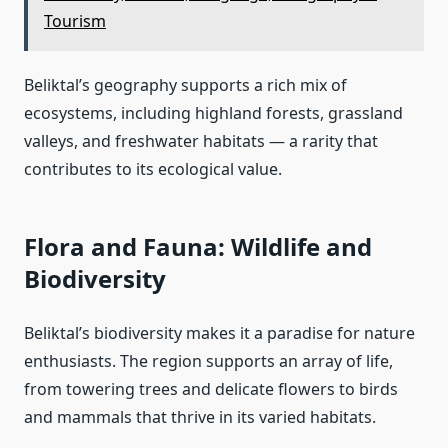
Tourism
Beliktal’s geography supports a rich mix of
ecosystems, including highland forests, grassland
valleys, and freshwater habitats — a rarity that
contributes to its ecological value.
Flora and Fauna: Wildlife and
Biodiversity
Beliktal’s biodiversity makes it a paradise for nature
enthusiasts. The region supports an array of life,
from towering trees and delicate flowers to birds
and mammals that thrive in its varied habitats.