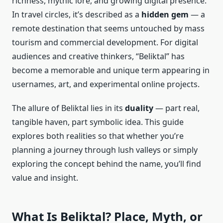
richness, mythic lore, and growing digital presence.
In travel circles, it’s described as a
hidden gem
— a
remote destination that seems untouched by mass
tourism and commercial development. For digital
audiences and creative thinkers, “Beliktal” has
become a memorable and unique term appearing in
usernames, art, and experimental online projects.
The allure of Beliktal lies in its
duality
— part real,
tangible haven, part symbolic idea. This guide
explores both realities so that whether you’re
planning a journey through lush valleys or simply
exploring the concept behind the name, you’ll find
value and insight.
What Is Beliktal? Place, Myth, or