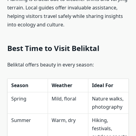
terrain. Local guides offer invaluable assistance,
helping visitors travel safely while sharing insights
into ecology and culture.
Best Time to Visit Beliktal
Beliktal offers beauty in every season:
Season
Weather
Ideal For
Spring
Mild, floral
Nature walks,
photography
Summer
Warm, dry
Hiking,
festivals,