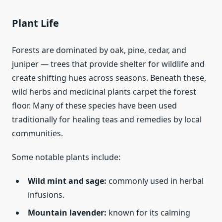
Plant Life
Forests are dominated by oak, pine, cedar, and
juniper — trees that provide shelter for wildlife and
create shifting hues across seasons. Beneath these,
wild herbs and medicinal plants carpet the forest
floor. Many of these species have been used
traditionally for healing teas and remedies by local
communities.
Some notable plants include:
Wild mint and sage:
commonly used in herbal
infusions.
Mountain lavender:
known for its calming