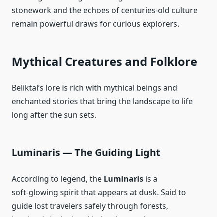
stonework and the echoes of centuries‑old culture
remain powerful draws for curious explorers.
Mythical Creatures and Folklore
Beliktal’s lore is rich with mythical beings and
enchanted stories that bring the landscape to life
long after the sun sets.
Luminaris — The Guiding Light
According to legend, the
Luminaris
is a
soft‑glowing spirit that appears at dusk. Said to
guide lost travelers safely through forests,