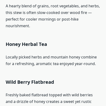
A hearty blend of grains, root vegetables, and herbs,
this stew is often slow‑cooked over wood fire —
perfect for cooler mornings or post‑hike
nourishment.
Honey Herbal Tea
Locally picked herbs and mountain honey combine
for a refreshing, aromatic tea enjoyed year‑round.
Wild Berry Flatbread
Freshly baked flatbread topped with wild berries
and a drizzle of honey creates a sweet yet rustic